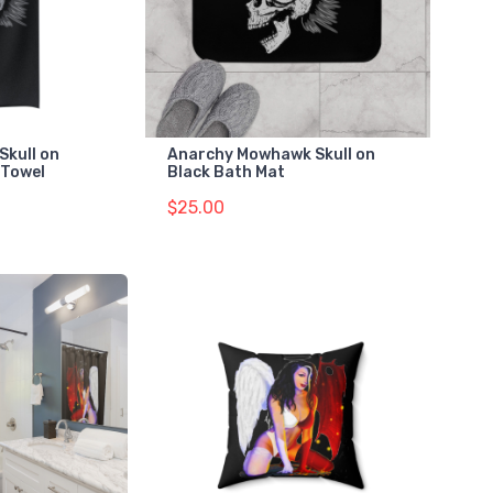
Skull on
Anarchy Mowhawk Skull on
 Towel
Black Bath Mat
$25.00