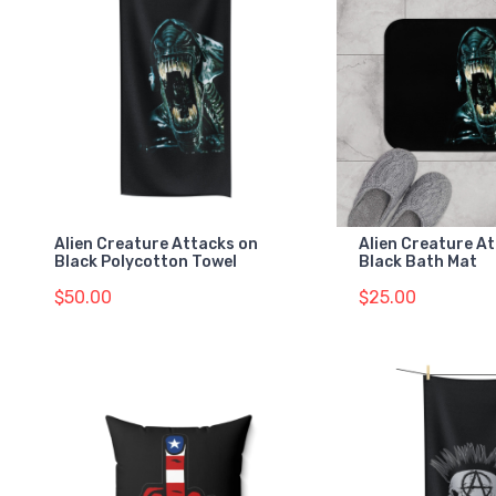
Alien Creature Attacks on
Alien Creature A
Black Polycotton Towel
Black Bath Mat
$50.00
$25.00