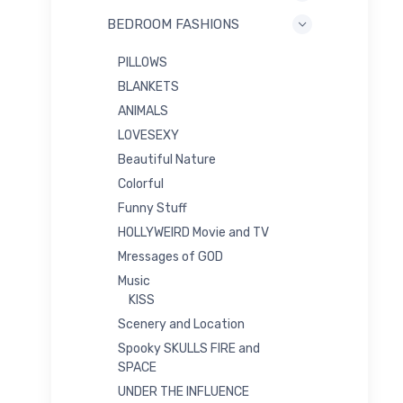
BEDROOM FASHIONS
PILLOWS
BLANKETS
ANIMALS
LOVESEXY
Beautiful Nature
Colorful
Funny Stuff
HOLLYWEIRD Movie and TV
Mressages of GOD
Music
KISS
Scenery and Location
Spooky SKULLS FIRE and
SPACE
UNDER THE INFLUENCE