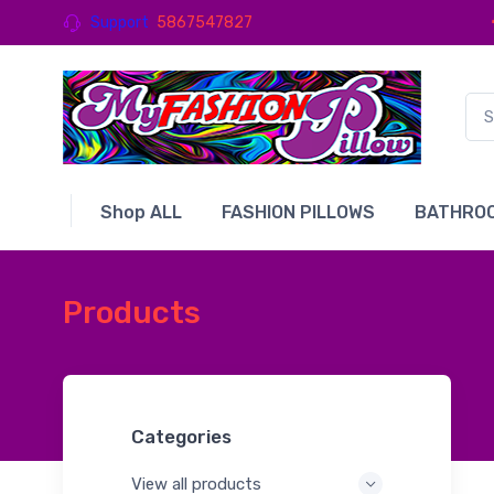
Support
5867547827
Shop ALL
FASHION PILLOWS
BATHROO
Products
Categories
View all products