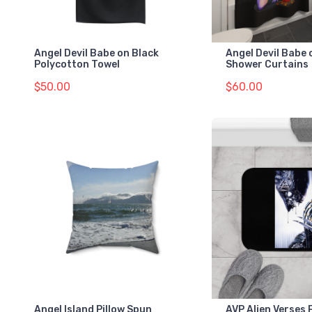
Angel Devil Babe on Black
Angel Devil Babe 
Polycotton Towel
Shower Curtains
$50.00
$60.00
Angel Island Pillow Spun
AVP Alien Verses 