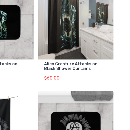
ttacks on
Alien Creature Attacks on
Black Shower Curtains
$60.00