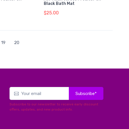
Black Bath Mat
$25.00
19
20
Subscribe*
Subscribe to our newsletter to receive early discount
offers, updates, and new product info.