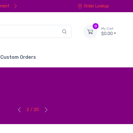
yment
Order Lookup
0
My Cart
$0.00
Custom Orders
2 / 20