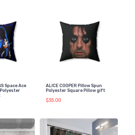
ISS Space Ace
ALICE COOPER Pillow Spun
 Polyester
Polyester Square Pillow gift
t
$35.00