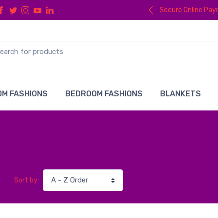
Secure Online Pa
M FASHIONS
BEDROOM FASHIONS
BLANKETS
Sort by: