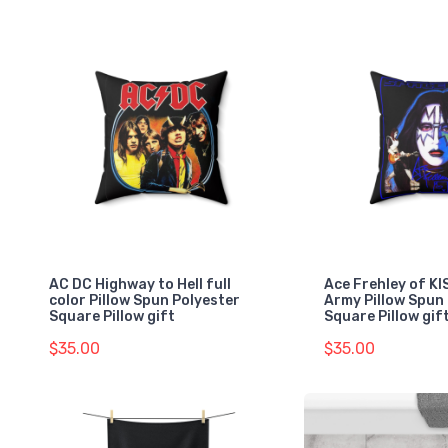
AC DC Highway to Hell full
Ace Frehley of K
color Pillow Spun Polyester
Army Pillow Spun
Square Pillow gift
Square Pillow gif
$35.00
$35.00