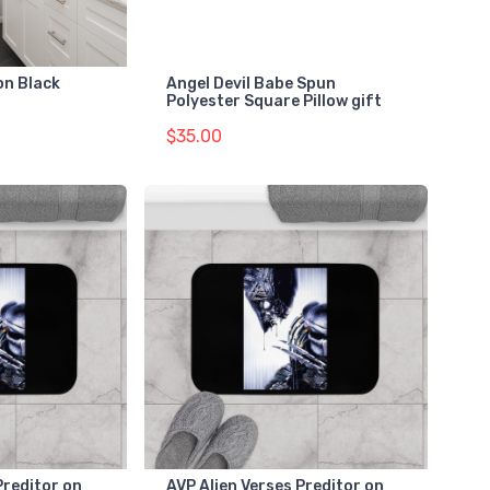
on Black
Angel Devil Babe Spun
Polyester Square Pillow gift
$35.00
Preditor on
AVP Alien Verses Preditor on