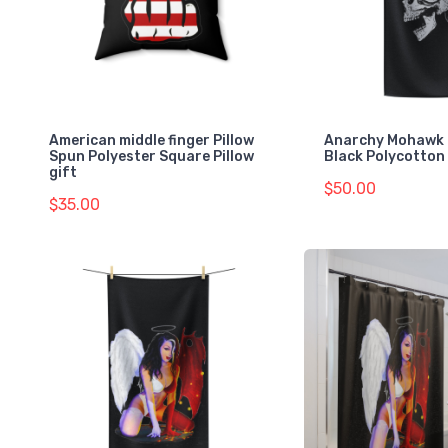
American middle finger Pillow
Anarchy Mohawk 
Spun Polyester Square Pillow
Black Polycotton
gift
$50.00
$35.00