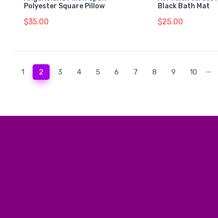
Polyester Square Pillow
Black Bath Mat
$35.00
$25.00
...
(current)
1
2
3
4
5
6
7
8
9
10