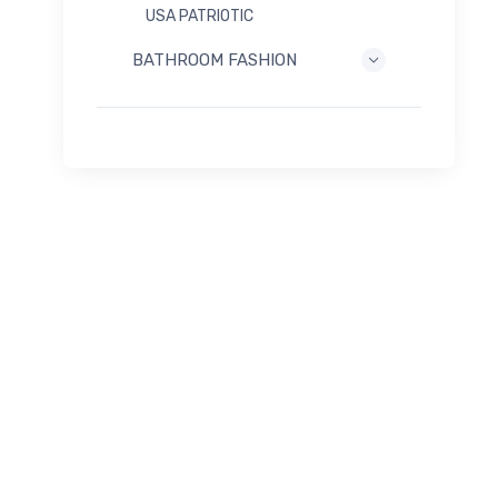
USA PATRIOTIC
BATHROOM FASHION