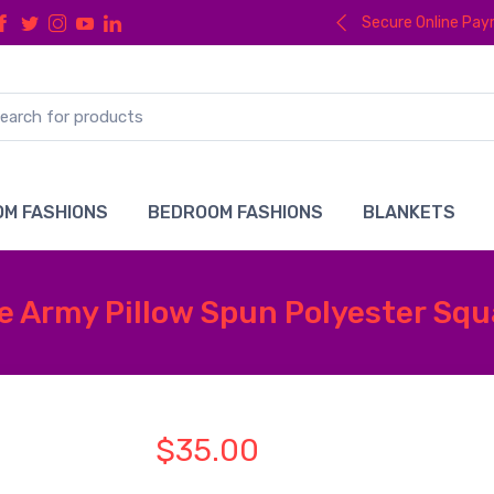
Secure Online Pa
M FASHIONS
BEDROOM FASHIONS
BLANKETS
e Army Pillow Spun Polyester Squa
$35.00