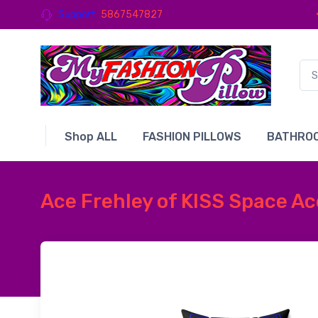
Support
5867547827
Shop ALL
FASHION PILLOWS
BATHROO
Ace Frehley of KISS Space Ac