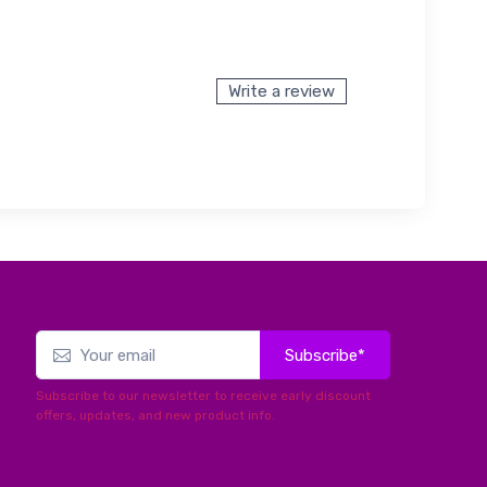
Write a review
Subscribe*
Subscribe to our newsletter to receive early discount
offers, updates, and new product info.