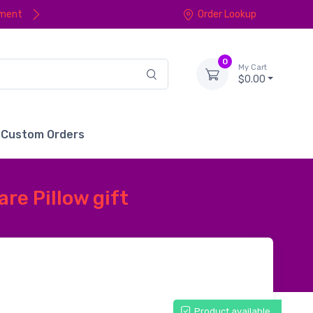
yment
Order Lookup
0
My Cart
$0.00
Custom Orders
re Pillow gift
Product available