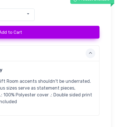
Add to Cart
y
gift Room accents shouldn't be underrated.
ous sizes serve as statement pieces,
: 100% Polyester cover .: Double sided print
 included