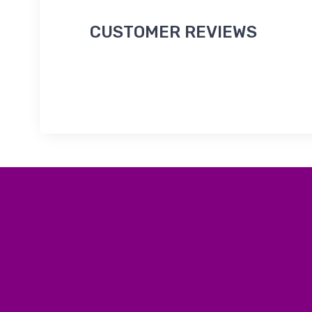
CUSTOMER REVIEWS