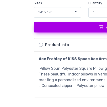
Sizes
Quantity
14" × 14"
1
Product info
Ace Frehley of KISS Space Ace Arm
Pillow Spun Polyester Square Pillow 
These beautiful indoor pillows in vari
creating a personalized environment. .
.: Concealed zipper .: Polyester pillow