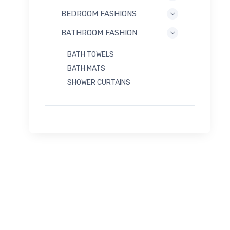
BEDROOM FASHIONS
BATHROOM FASHION
BATH TOWELS
BATH MATS
SHOWER CURTAINS