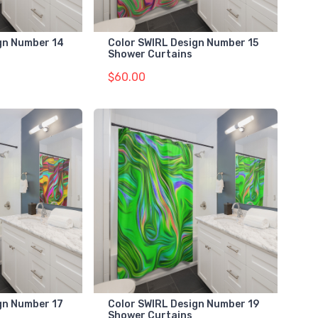
gn Number 14
Color SWIRL Design Number 15
Shower Curtains
$60.00
gn Number 17
Color SWIRL Design Number 19
Shower Curtains