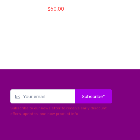
$60.00
Subscribe*
Subscribe to our newsletter to receive early discount
offers, updates, and new product info.