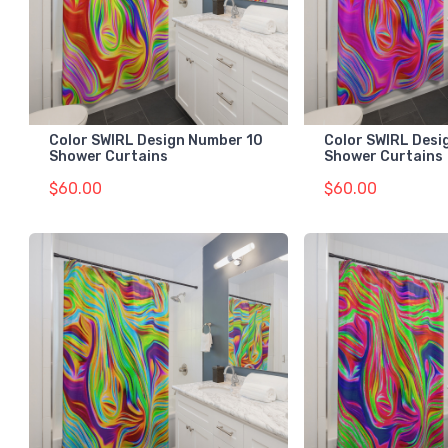
Color SWIRL Design Number 10
Color SWIRL Desi
Shower Curtains
Shower Curtains
$60.00
$60.00