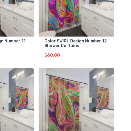
gn Number 11
Color SWIRL Design Number 12
Shower Curtains
$60.00