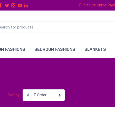
Secure Online Pa
M FASHIONS
BEDROOM FASHIONS
BLANKETS
Sort by: