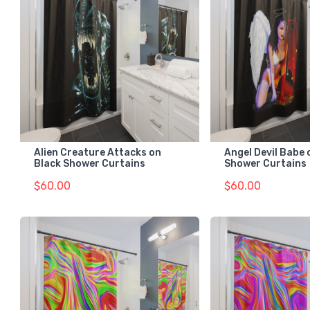
Alien Creature Attacks on
Angel Devil Babe 
Black Shower Curtains
Shower Curtains
$60.00
$60.00