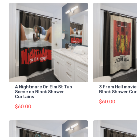
A Nightmare On Elm St Tub
3 From Hell movie
Scene on Black Shower
Black Shower Cur
Curtains
$60.00
$60.00