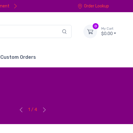
yment
Order Lookup
0
My Cart
$0.00
Custom Orders
1 / 4