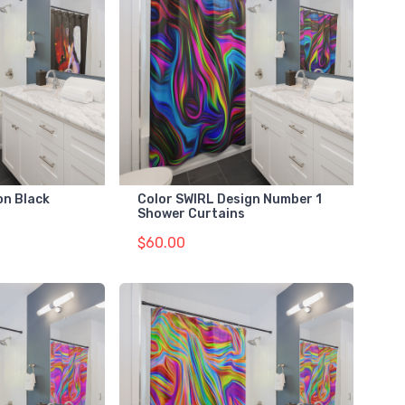
on Black
Color SWIRL Design Number 1
Shower Curtains
$60.00