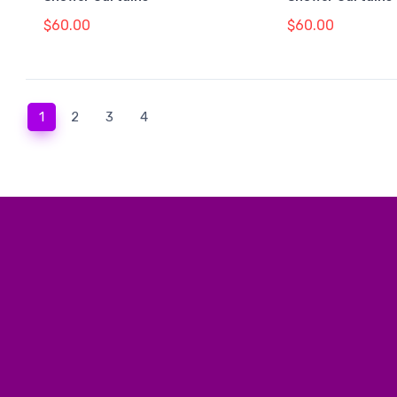
$60.00
$60.00
(current)
1
2
3
4