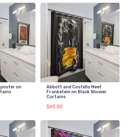
 poster on
Abbott and Costello Meet
tains
Franketein on Black Shower
Curtains
$60.00