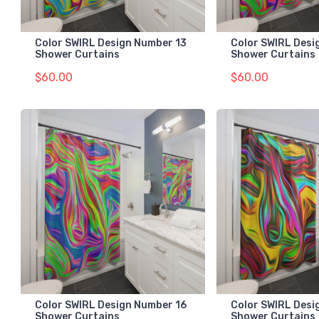
Color SWIRL Design Number 13
Color SWIRL Desi
Shower Curtains
Shower Curtains
$60.00
$60.00
Color SWIRL Design Number 16
Color SWIRL Desi
Shower Curtains
Shower Curtains