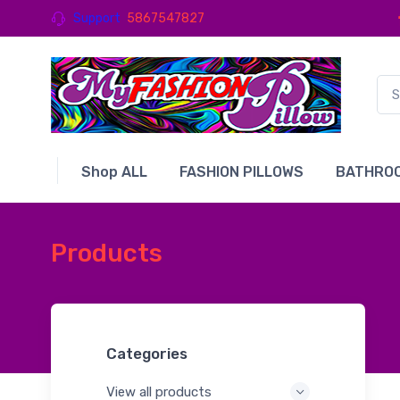
Support
5867547827
Shop ALL
FASHION PILLOWS
BATHROO
Products
Categories
View all products