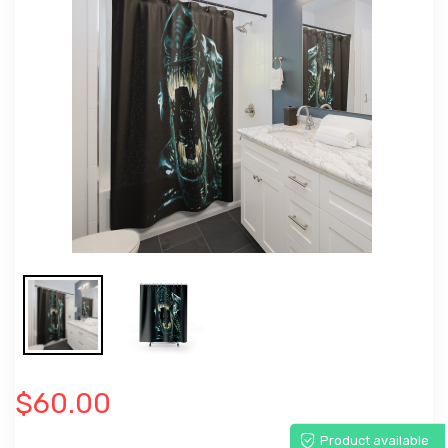
$60.00
Product available