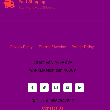
Fast Shipping
Fast Worldwide Shipping
Privacy Policy
Terms of Service
Refund Policy
23142 VAN DYKE AVE
WARREN
Michigan 48089
Call us at: 5867547827
Contact Us