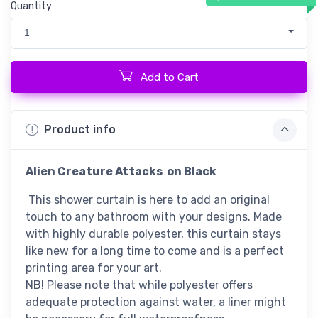
Quantity
1
Add to Cart
Product info
Alien Creature Attacks
on Black
This shower curtain is here to add an original
touch to any bathroom with your designs. Made
with highly durable polyester, this curtain stays
like new for a long time to come and is a perfect
printing area for your art.
NB! Please note that while polyester offers
adequate protection against water, a liner might