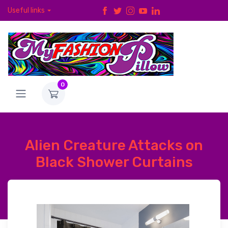
Useful links
0
Alien Creature Attacks on
Black Shower Curtains