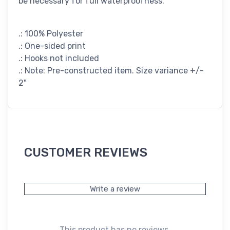
be necessary for full waterproofness.
.: 100% Polyester
.: One-sided print
.: Hooks not included
.: Note: Pre-constructed item. Size variance +/-
2"
CUSTOMER REVIEWS
Write a review
This product has no reviews.