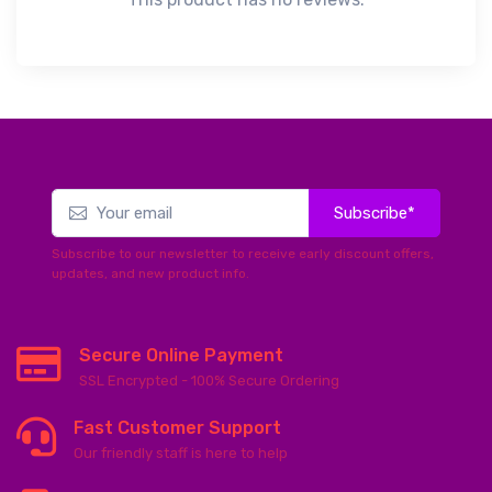
Subscribe*
Subscribe to our newsletter to receive early discount offers,
updates, and new product info.
Secure Online Payment
SSL Encrypted - 100% Secure Ordering
Fast Customer Support
Our friendly staff is here to help