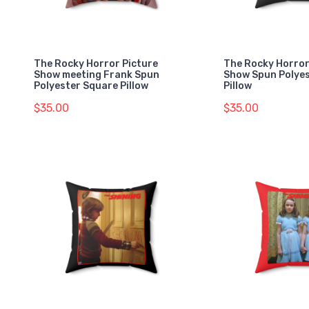
The Rocky Horror Picture
The Rocky Horror
Show meeting Frank Spun
Show Spun Polye
Polyester Square Pillow
Pillow
$35.00
$35.00