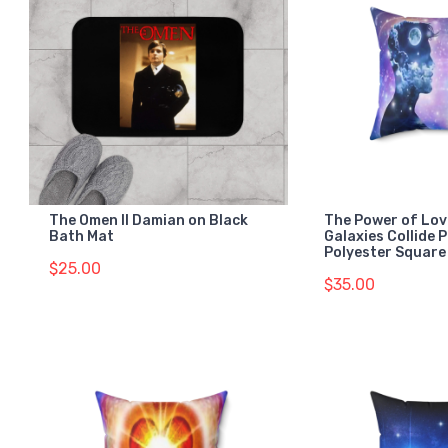
The Omen II Damian on Black
The Power of Lov
Bath Mat
Galaxies Collide 
Polyester Square 
$25.00
$35.00