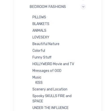
BEDROOM FASHIONS
PILLOWS
BLANKETS
ANIMALS
LOVESEXY
Beautiful Nature
Colorful
Funny Stuff
HOLLYWEIRD Movie and TV
Mressages of GOD
Music
KISS
Scenery and Location
Spooky SKULLS FIRE and
SPACE
UNDER THE INFLUENCE