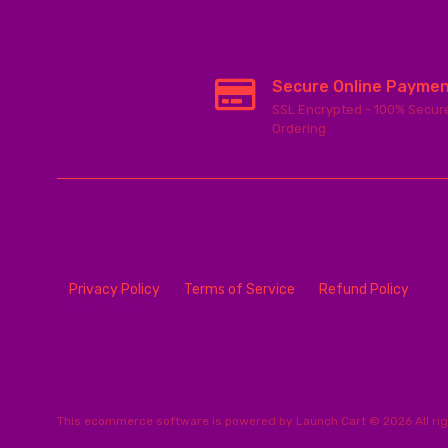
Secure Online Payme
SSL Encrypted - 100% Secur
Ordering
Privacy Policy
Terms of Service
Refund Policy
This
ecommerce software
is powered by
Launch Cart
© 2026 All ri