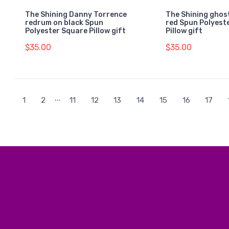
The Shining Danny Torrence
The Shining ghost
redrum on black Spun
red Spun Polyest
Polyester Square Pillow gift
Pillow gift
$35.00
$35.00
...
1
2
11
12
13
14
15
16
17