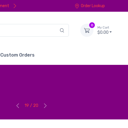
yment
Order Lookup
0
My Cart
$0.00
Custom Orders
19 / 20