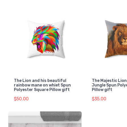
The Lion and his beautiful
The Majestic Lion
rainbow mane on whiet Spun
Jungle Spun Poly
Polyester Square Pillow gift
Pillow gift
$50.00
$35.00