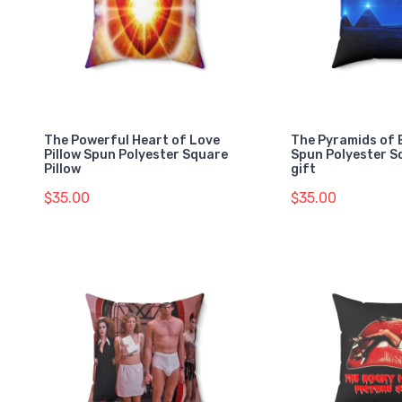
The Powerful Heart of Love
The Pyramids of 
Pillow Spun Polyester Square
Spun Polyester S
Pillow
gift
$35.00
$35.00