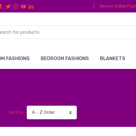
Secure Online Pa
M FASHIONS
BEDROOM FASHIONS
BLANKETS
Sort by: