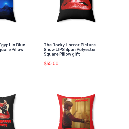
Egypt in Blue
The Rocky Horror Picture
quare Pillow
Show LIPS Spun Polyester
Square Pillow gift
$35.00