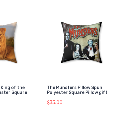
 King of the
The Munsters Pillow Spun
ester Square
Polyester Square Pillow gift
$35.00