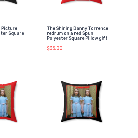
 Picture
The Shining Danny Torrence
ster Square
redrum on a red Spun
Polyester Square Pillow gift
$35.00