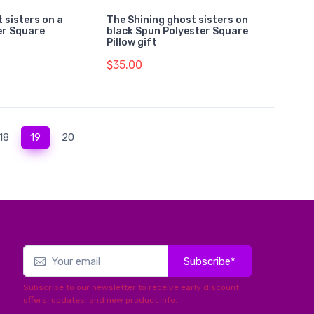
 sisters on a
The Shining ghost sisters on
er Square
black Spun Polyester Square
Pillow gift
$35.00
(current)
18
19
20
Subscribe*
Subscribe to our newsletter to receive early discount
offers, updates, and new product info.