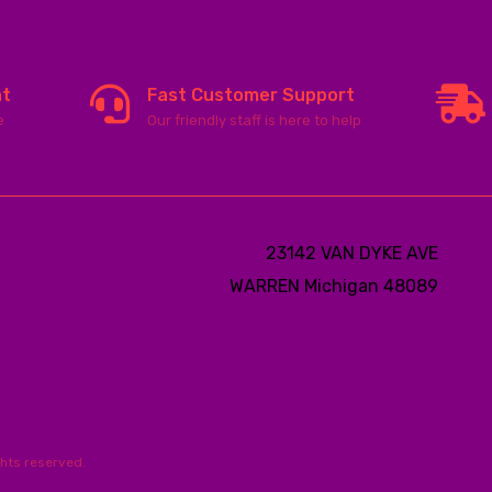
nt
Fast Customer Support
e
Our friendly staff is here to help
23142 VAN DYKE AVE
WARREN
Michigan 48089
ghts reserved.