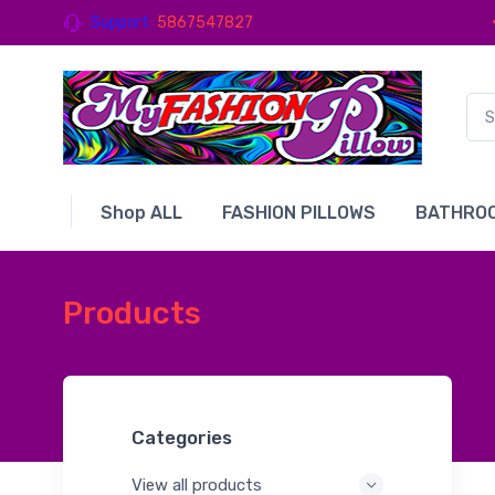
Support
5867547827
Shop ALL
FASHION PILLOWS
BATHROO
Products
Categories
View all products