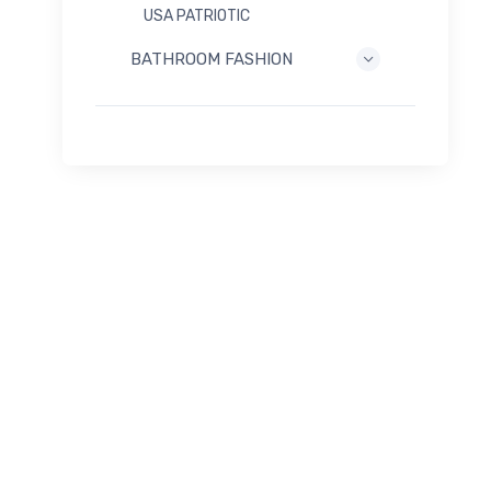
USA PATRIOTIC
BATHROOM FASHION