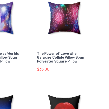
e as Worlds
The Power of Love When
Pillow Spun
Galaxies Collide Pillow Spun
Pillow
Polyester Square Pillow
$35.00