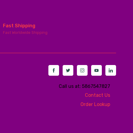
Fast Shipping
Fast Worldwide Shipping
Call us at: 5867547827
Contact Us
Order Lookup