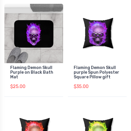
Flaming Demon Skull
Flaming Demon Skull
Purple on Black Bath
purple Spun Polyester
Mat
Square Pillow gift
$25.00
$35.00