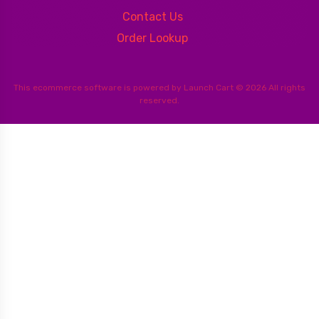
Contact Us
Order Lookup
This
ecommerce software
is powered by
Launch Cart
© 2026 All rights
reserved.