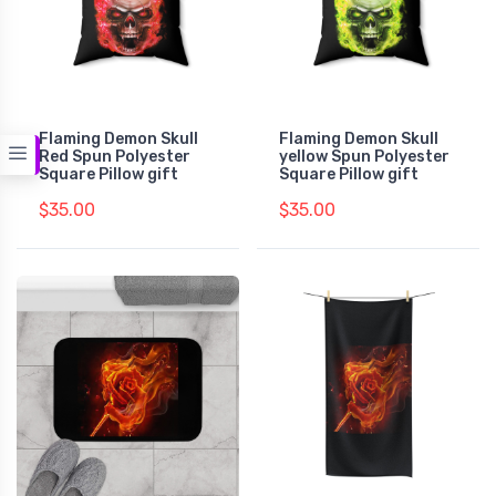
Flaming Demon Skull
Flaming Demon Skull
Red Spun Polyester
yellow Spun Polyester
Square Pillow gift
Square Pillow gift
$35.00
$35.00