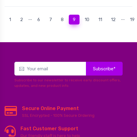
...
...
(current)
1
2
6
7
8
9
10
11
12
19
Subscribe*
Subscribe to our newsletter to receive early discount offers,
updates, and new product info.
Secure Online Payment
SSL Encrypted - 100% Secure Ordering
Fast Customer Support
Our friendly staff is here to help