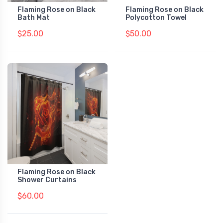
Flaming Rose on Black
Flaming Rose on Black
Bath Mat
Polycotton Towel
$25.00
$50.00
Flaming Rose on Black
Shower Curtains
$60.00