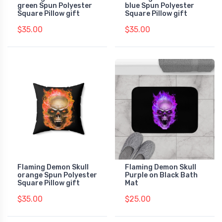
green Spun Polyester
blue Spun Polyester
Square Pillow gift
Square Pillow gift
$35.00
$35.00
Flaming Demon Skull
Flaming Demon Skull
orange Spun Polyester
Purple on Black Bath
Square Pillow gift
Mat
$35.00
$25.00