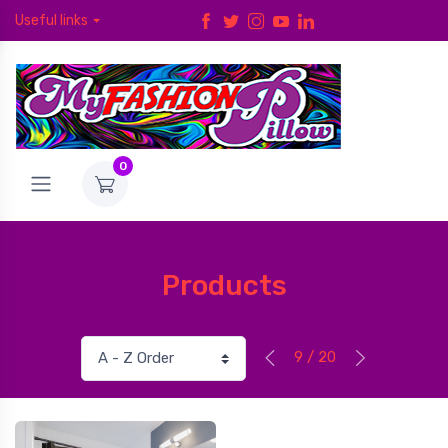
Useful links
0
Products
9 / 20