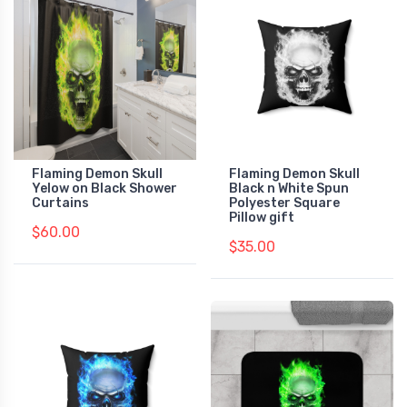
Flaming Demon Skull
Flaming Demon Skull
Yelow on Black Shower
Black n White Spun
Curtains
Polyester Square
Pillow gift
$60.00
$35.00