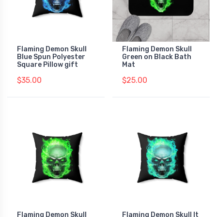
Flaming Demon Skull
Flaming Demon Skull
Blue Spun Polyester
Green on Black Bath
Square Pillow gift
Mat
$35.00
$25.00
Flaming Demon Skull
Flaming Demon Skull lt