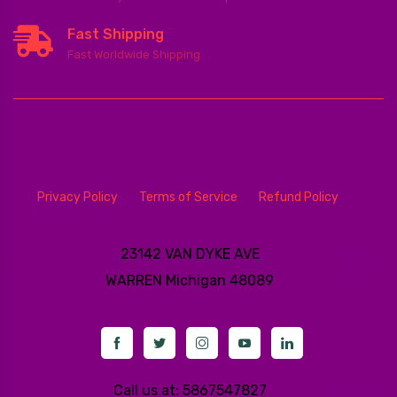
Fast Shipping
Fast Worldwide Shipping
Privacy Policy
Terms of Service
Refund Policy
23142 VAN DYKE AVE
WARREN
Michigan 48089
Call us at: 5867547827