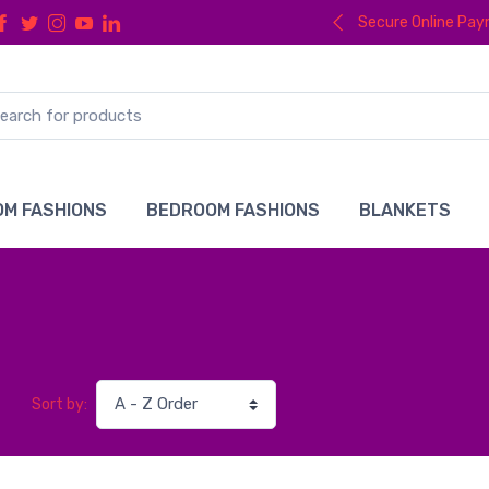
Secure Online Pa
M FASHIONS
BEDROOM FASHIONS
BLANKETS
Sort by: