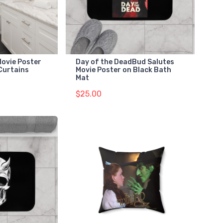
Movie Poster
Day of the DeadBud Salutes
Curtains
Movie Poster on Black Bath
Mat
$25.00