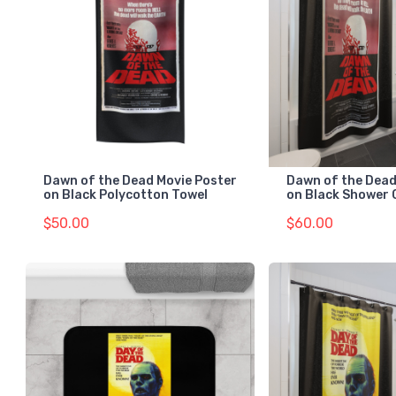
Dawn of the Dead Movie Poster
Dawn of the Dead
on Black Polycotton Towel
on Black Shower 
$50.00
$60.00