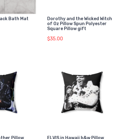
lack Bath Mat
Dorothy and the Wicked Witch
of Oz Pillow Spun Polyester
Square Pillow gift
$35.00
ather Pillow
ELVIS in Hawaii b&w Pillow