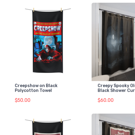
Creepshow on Black
Creepy Spooky Ol
Polycotton Towel
Black Shower Cur
$50.00
$60.00