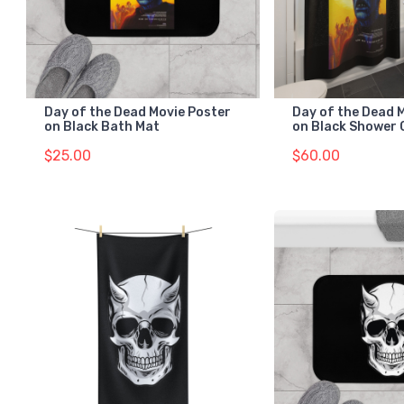
Day of the Dead Movie Poster
Day of the Dead 
on Black Bath Mat
on Black Shower 
$25.00
$60.00