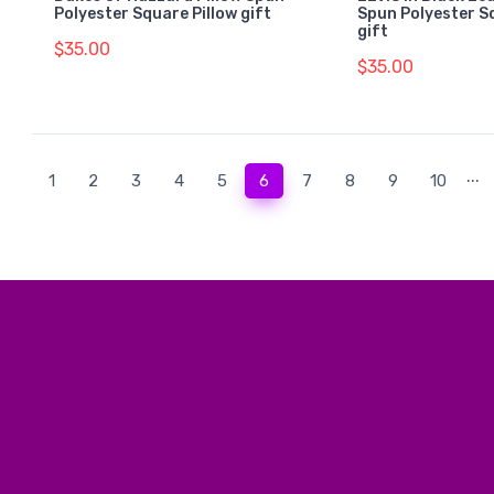
Polyester Square Pillow gift
Spun Polyester S
gift
$35.00
$35.00
...
(current)
1
2
3
4
5
6
7
8
9
10