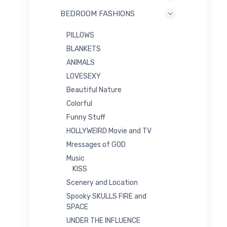
BEDROOM FASHIONS
PILLOWS
BLANKETS
ANIMALS
LOVESEXY
Beautiful Nature
Colorful
Funny Stuff
HOLLYWEIRD Movie and TV
Mressages of GOD
Music
KISS
Scenery and Location
Spooky SKULLS FIRE and
SPACE
UNDER THE INFLUENCE