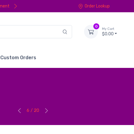
yment
Order Lookup
0
My Cart
$0.00
Custom Orders
6 / 20