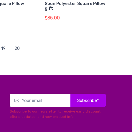
quare Pillow
Spun Polyester Square Pillow
gift
$35.00
19
20
Subscribe*
Subscribe to our newsletter to receive early discount
offers, updates, and new product info.