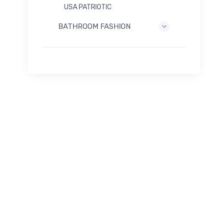
USA PATRIOTIC
BATHROOM FASHION