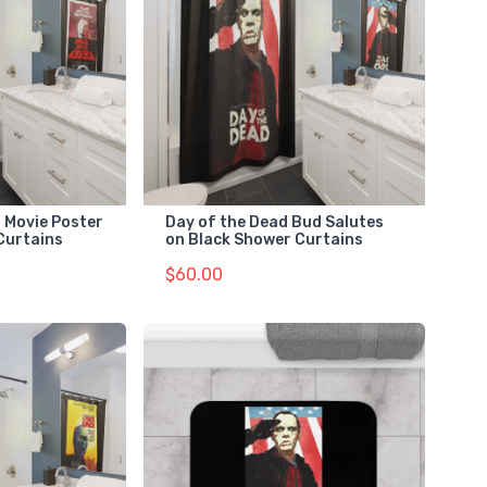
 Movie Poster
Day of the Dead Bud Salutes
Curtains
on Black Shower Curtains
$60.00