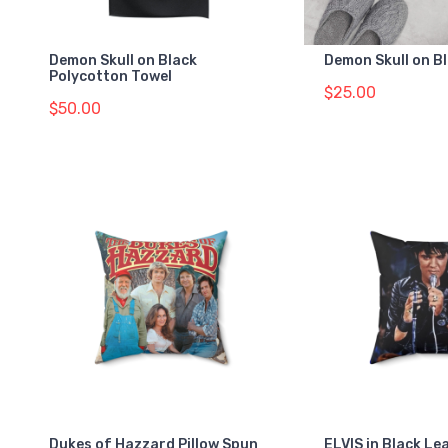
Demon Skull on Black
Demon Skull on B
Polycotton Towel
$25.00
$50.00
Dukes of Hazzard Pillow Spun
ELVIS in Black Le