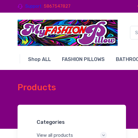
Support
5867547827
Shop ALL
FASHION PILLOWS
BATHROO
Products
Categories
View all products