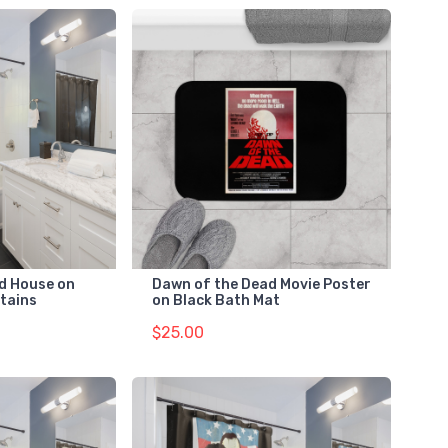
d House on
Dawn of the Dead Movie Poster
tains
on Black Bath Mat
$25.00