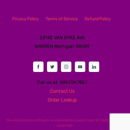
Privacy Policy
Terms of Service
Refund Policy
23142 VAN DYKE AVE
WARREN
Michigan 48089
Call us at: 5867547827
Contact Us
Order Lookup
This
ecommerce software
is powered by
Launch Cart
© 2026 All rights
reserved.