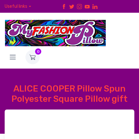
Useful links
0
ALICE COOPER Pillow Spun
Polyester Square Pillow gift