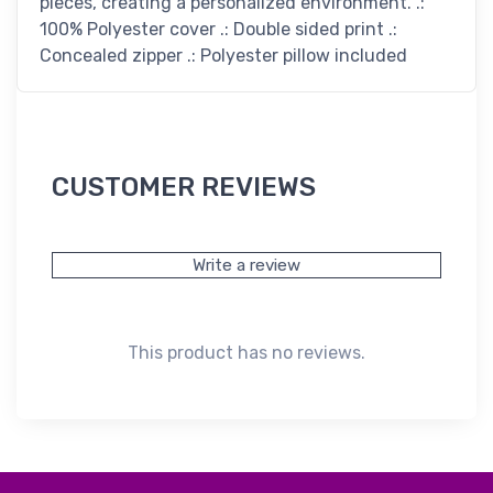
pieces, creating a personalized environment. .:
100% Polyester cover .: Double sided print .:
Concealed zipper .: Polyester pillow included
CUSTOMER REVIEWS
Write a review
This product has no reviews.