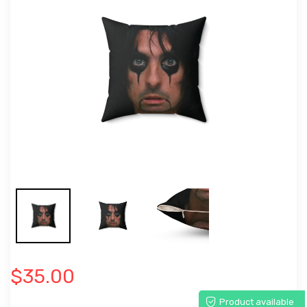
$35.00
Product available