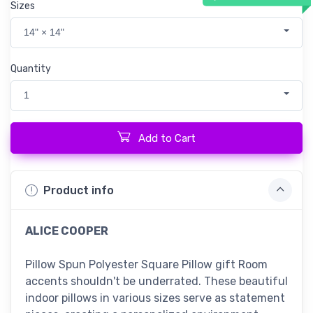
Sizes
14" × 14"
Quantity
1
Add to Cart
Product info
ALICE COOPER
Pillow Spun Polyester Square Pillow gift Room
accents shouldn't be underrated. These beautiful
indoor pillows in various sizes serve as statement