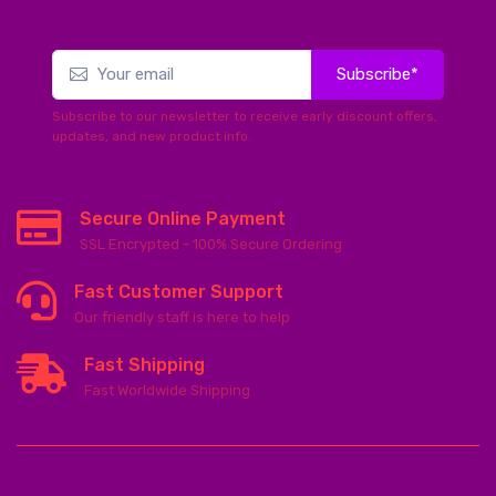
Subscribe*
Subscribe to our newsletter to receive early discount offers,
updates, and new product info.
Secure Online Payment
SSL Encrypted - 100% Secure Ordering
Fast Customer Support
Our friendly staff is here to help
Fast Shipping
Fast Worldwide Shipping