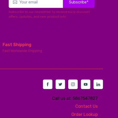
Subscribe*
Subscribe to our newsletter to receive early discount
offers, updates, and new product info.
Fast Shipping
Fast Worldwide Shipping
Call us at: 5867547827
Contact Us
Order Lookup