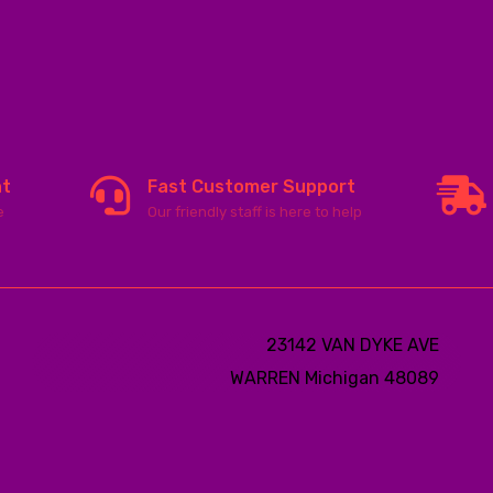
nt
Fast Customer Support
e
Our friendly staff is here to help
23142 VAN DYKE AVE
WARREN
Michigan 48089