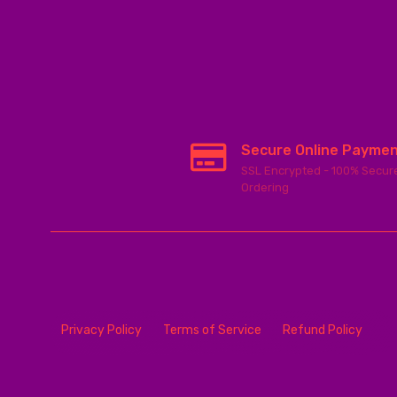
Secure Online Payme
SSL Encrypted - 100% Secur
Ordering
Privacy Policy
Terms of Service
Refund Policy