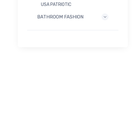
USA PATRIOTIC
BATHROOM FASHION