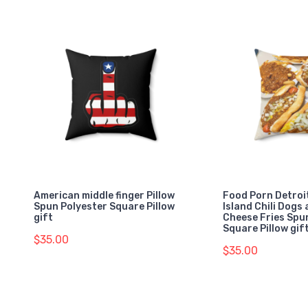
American middle finger Pillow
Food Porn Detroi
Spun Polyester Square Pillow
Island Chili Dogs 
gift
Cheese Fries Spu
Square Pillow gif
$35.00
$35.00