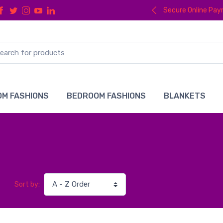
Secure Online Pa
M FASHIONS
BEDROOM FASHIONS
BLANKETS
Sort by: