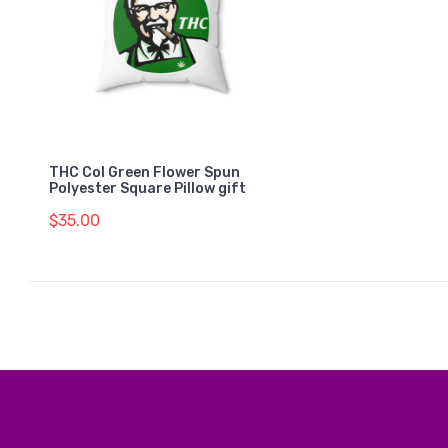
THC Col Green Flower Spun
Polyester Square Pillow gift
$35.00