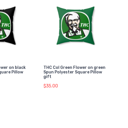
ower on black
THC Col Green Flower on green
quare Pillow
Spun Polyester Square Pillow
gift
$35.00