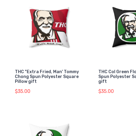
THC "Extra Fried, Man' Tommy
THC Col Green Fl
Chong Spun Polyester Square
Spun Polyester S
Pillow gift
gift
$35.00
$35.00