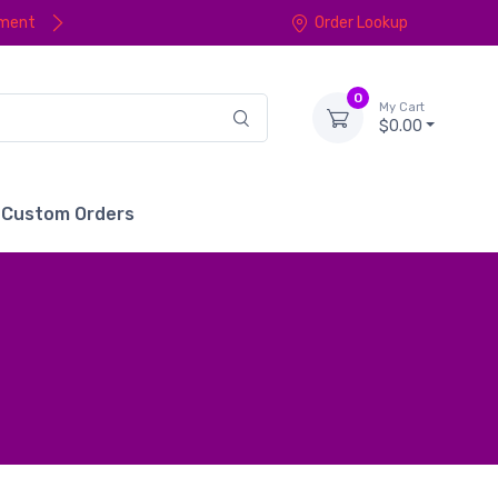
yment
Order Lookup
0
My Cart
$0.00
Custom Orders