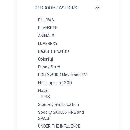
BEDROOM FASHIONS
PILLOWS
BLANKETS
ANIMALS
LOVESEXY
Beautiful Nature
Colorful
Funny Stuff
HOLLYWEIRD Movie and TV
Mressages of GOD
Music
KISS
Scenery and Location
Spooky SKULLS FIRE and
SPACE
UNDER THE INFLUENCE