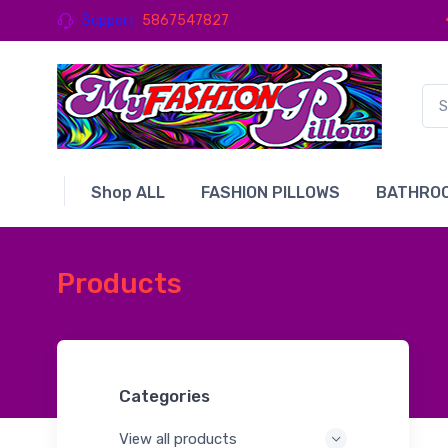
Support
5867547827
Shop ALL
FASHION PILLOWS
BATHROO
Products
Categories
View all products