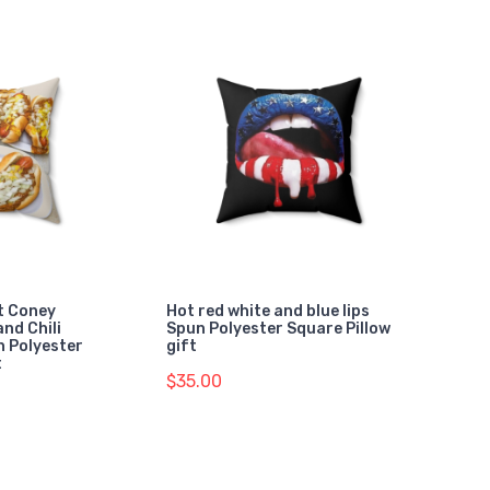
t Coney
Hot red white and blue lips
and Chili
Spun Polyester Square Pillow
n Polyester
gift
t
$35.00