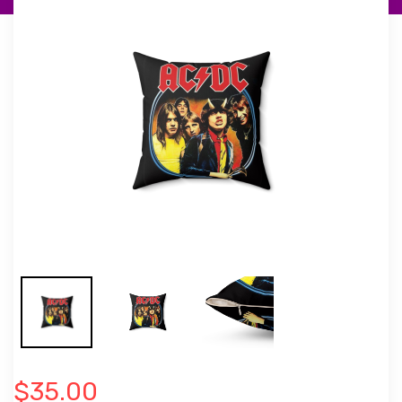
$35.00