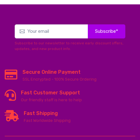
Subscribe*
Subscribe to our newsletter to receive early discount offers,
updates, and new product info.
Secure Online Payment
SSL Encrypted - 100% Secure Ordering
Fast Customer Support
Our friendly staff is here to help
Fast Shipping
Fast Worldwide Shipping