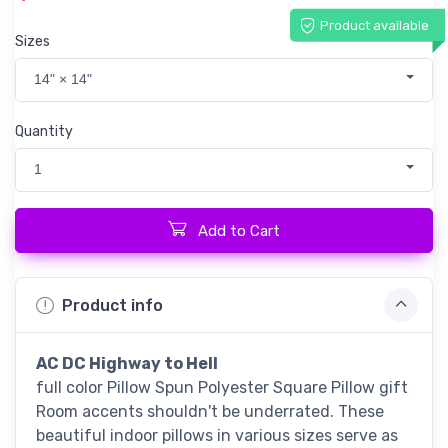
Product available
Sizes
14" × 14"
Quantity
1
Add to Cart
Product info
AC DC Highway to Hell
full color Pillow Spun Polyester Square Pillow gift
Room accents shouldn't be underrated. These
beautiful indoor pillows in various sizes serve as