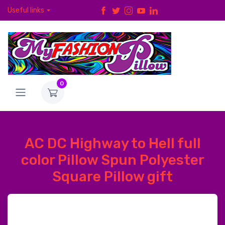
Useful links
0
AC DC Highway to Hell full
color Pillow Spun Polyester
Square Pillow gift