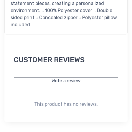
statement pieces, creating a personalized
environment. .: 100% Polyester cover .: Double
sided print .: Concealed zipper .: Polyester pillow
included
CUSTOMER REVIEWS
Write a review
This product has no reviews.