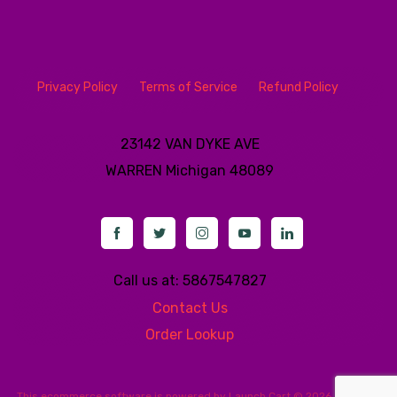
Privacy Policy
Terms of Service
Refund Policy
23142 VAN DYKE AVE
WARREN
Michigan 48089
Call us at: 5867547827
Contact Us
Order Lookup
This
ecommerce software
is powered by
Launch Cart
© 2026 All rights