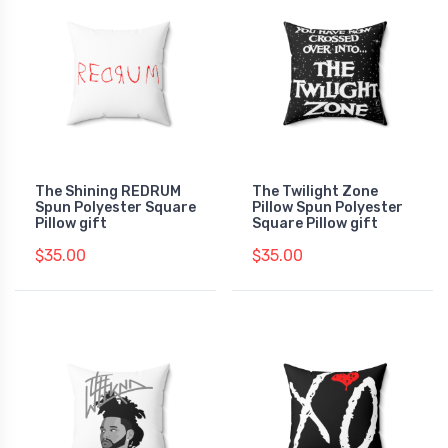
The Shining REDRUM
The Twilight Zone
Spun Polyester Square
Pillow Spun Polyester
Pillow gift
Square Pillow gift
$35.00
$35.00