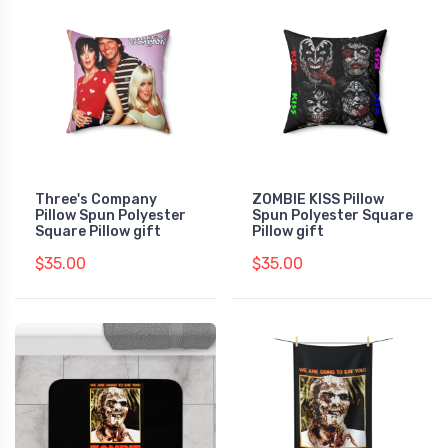
Three's Company
ZOMBIE KISS Pillow
Pillow Spun Polyester
Spun Polyester Square
Square Pillow gift
Pillow gift
$35.00
$35.00