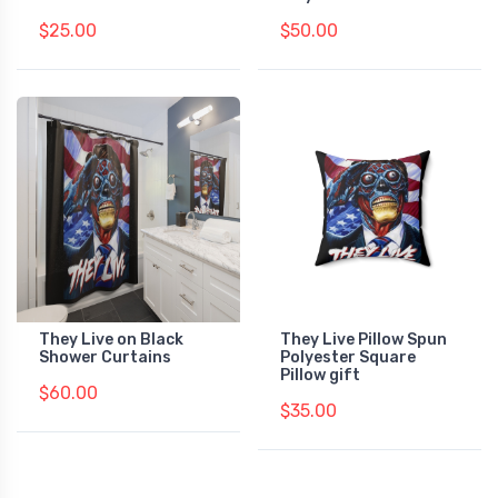
$25.00
$50.00
They Live on Black
They Live Pillow Spun
Shower Curtains
Polyester Square
Pillow gift
$60.00
$35.00