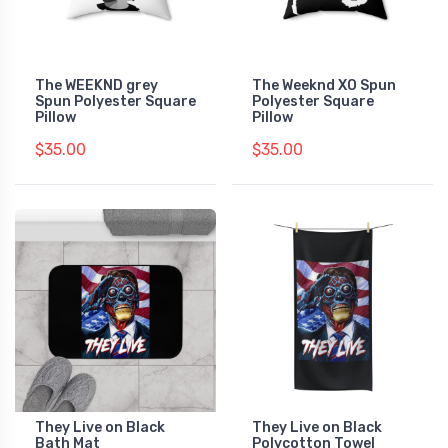
The WEEKND grey
The Weeknd XO Spun
Spun Polyester Square
Polyester Square
Pillow
Pillow
$35.00
$35.00
They Live on Black
They Live on Black
Bath Mat
Polycotton Towel