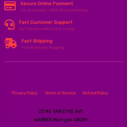
Secure Online Payment
SSL Encrypted - 100% Secure Ordering
Fast Customer Support
Our friendly staff is here to help
Fast Shipping
Fast Worldwide Shipping
Privacy Policy
Terms of Service
Refund Policy
23142 VAN DYKE AVE
WARREN
Michigan 48089