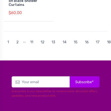
on Black Shower
Curtains
$60.00
...
1
2
11
12
13
14
15
16
17
18
Subscribe*
Subscribe to our newsletter to receive early discount offers,
updates, and new product info.