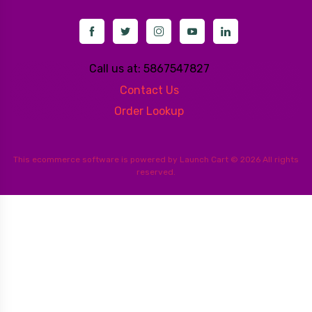
Call us at: 5867547827
Contact Us
Order Lookup
This
ecommerce software
is powered by
Launch Cart
© 2026 All rights
reserved.