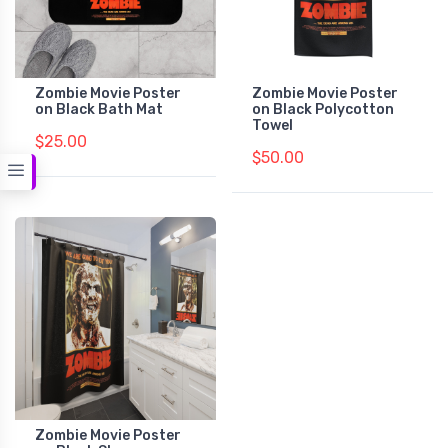
Zombie Movie Poster
Zombie Movie Poster
on Black Bath Mat
on Black Polycotton
Towel
$25.00
$50.00
Zombie Movie Poster