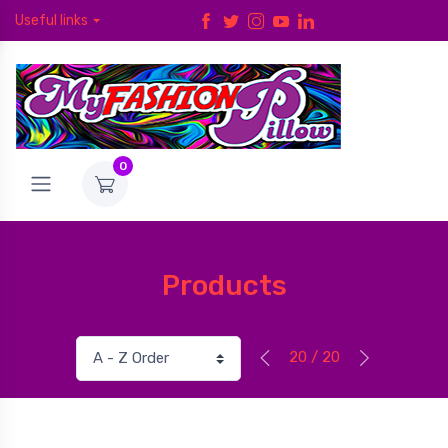
Useful links
0
Products
20 / 20