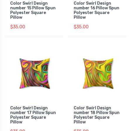
Color Swirl Design
Color Swirl Design
number 15 Pillow Spun
number 16 Pillow Spun
Polyester Square
Polyester Square
Pillow
Pillow
$35.00
$35.00
Color Swirl Design
Color Swirl Design
number 17 Pillow Spun
number 18 Pillow Spun
Polyester Square
Polyester Square
Pillow
Pillow