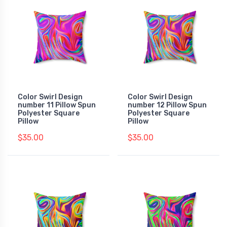
Color Swirl Design
Color Swirl Design
number 11 Pillow Spun
number 12 Pillow Spun
Polyester Square
Polyester Square
Pillow
Pillow
$35.00
$35.00