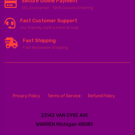
Secure Online Payment
SSL Encrypted - 100% Secure Ordering
Fast Customer Support
Our friendly staff is here to help
Fast Shipping
Fast Worldwide Shipping
Privacy Policy
Terms of Service
Refund Policy
23142 VAN DYKE AVE
WARREN
Michigan 48089