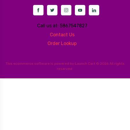
Call us at: 5867547827
Contact Us
Order Lookup
This
ecommerce software
is powered by
Launch Cart
© 2026 All rights
reserved.