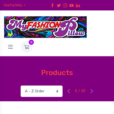
Useful links
0
Products
5 / 20