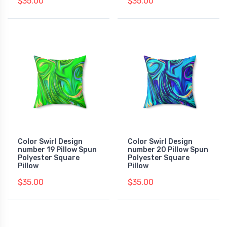
$35.00
$35.00
Color Swirl Design
Color Swirl Design
number 19 Pillow Spun
number 20 Pillow Spun
Polyester Square
Polyester Square
Pillow
Pillow
$35.00
$35.00