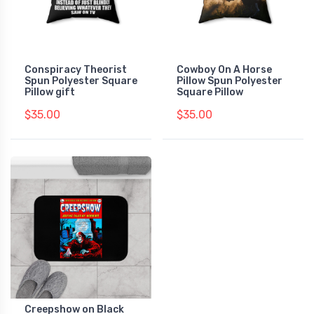
Conspiracy Theorist
Cowboy On A Horse
Spun Polyester Square
Pillow Spun Polyester
Pillow gift
Square Pillow
$35.00
$35.00
Creepshow on Black