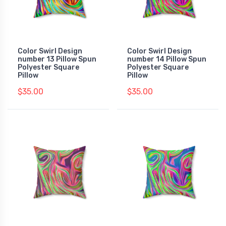
Color Swirl Design
Color Swirl Design
number 13 Pillow Spun
number 14 Pillow Spun
Polyester Square
Polyester Square
Pillow
Pillow
$35.00
$35.00