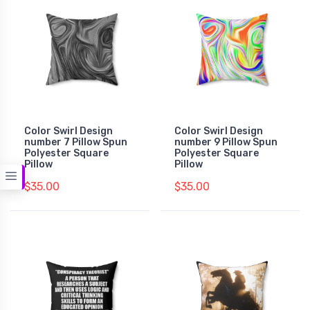
Color Swirl Design
Color Swirl Design
number 7 Pillow Spun
number 9 Pillow Spun
Polyester Square
Polyester Square
Pillow
Pillow
$35.00
$35.00