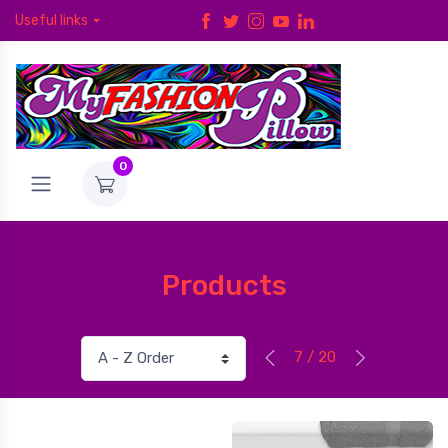
Useful links
0
Products
7 / 20