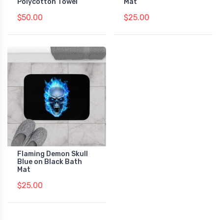
Polycotton Towel
Mat
$50.00
$25.00
Flaming Demon Skull
Blue on Black Bath
Mat
$25.00