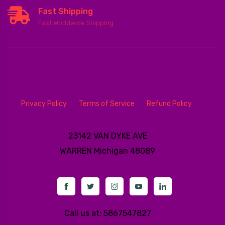
Fast Shipping
Fast Worldwide Shipping
Privacy Policy
Terms of Service
Refund Policy
23142 VAN DYKE AVE
WARREN
Michigan 48089
Call us at: 5867547827