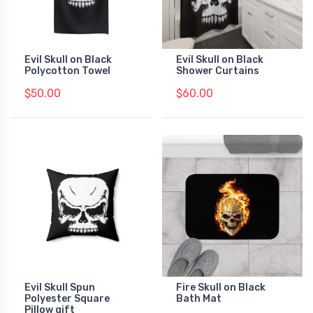
Evil Skull on Black
Evil Skull on Black
Polycotton Towel
Shower Curtains
$50.00
$60.00
Evil Skull Spun
Fire Skull on Black
Polyester Square
Bath Mat
Pillow gift