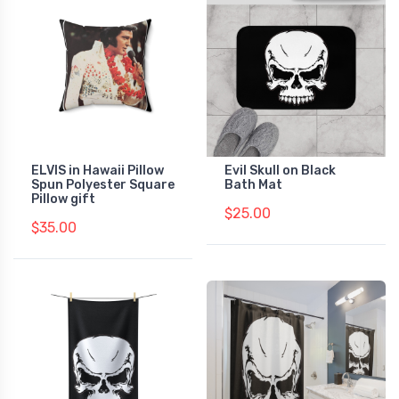
ELVIS in Hawaii Pillow
Evil Skull on Black
Spun Polyester Square
Bath Mat
Pillow gift
$25.00
$35.00