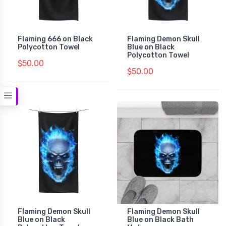
Flaming 666 on Black
Flaming Demon Skull
Polycotton Towel
Blue on Black
Polycotton Towel
$50.00
$50.00
Flaming Demon Skull
Flaming Demon Skull
Blue on Black
Blue on Black Bath