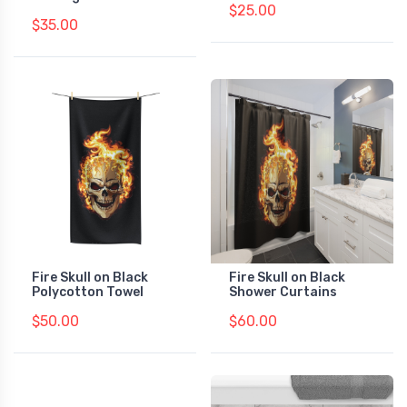
$25.00
$35.00
Fire Skull on Black
Fire Skull on Black
Polycotton Towel
Shower Curtains
$50.00
$60.00