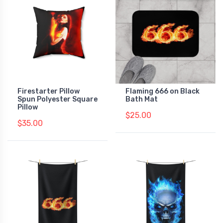
Firestarter Pillow
Flaming 666 on Black
Spun Polyester Square
Bath Mat
Pillow
$25.00
$35.00