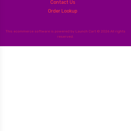
Contact Us
Order Lookup
This
ecommerce software
is powered by
Launch Cart
© 2026 All rights
reserved.