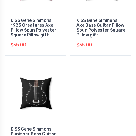
KISS Gene Simmons
KISS Gene Simmons
1983 Creatures Axe
Axe Bass Guitar Pillow
Pillow Spun Polyester
Spun Polyester Square
Square Pillow gift
Pillow gift
$35.00
$35.00
KISS Gene Simmons
Punisher Bass Guitar