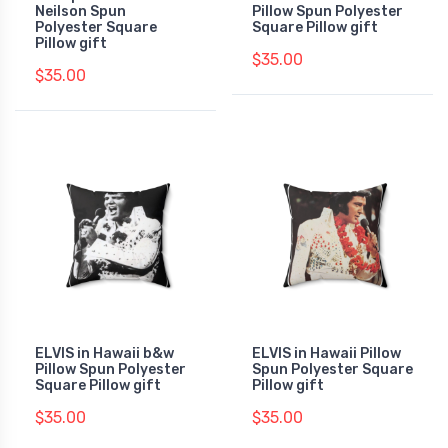
Neilson Spun
Pillow Spun Polyester
Polyester Square
Square Pillow gift
Pillow gift
$35.00
$35.00
ELVIS in Hawaii b&w
ELVIS in Hawaii Pillow
Pillow Spun Polyester
Spun Polyester Square
Square Pillow gift
Pillow gift
$35.00
$35.00