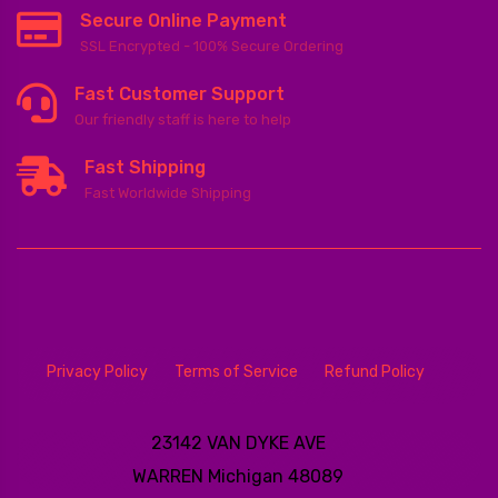
Secure Online Payment
SSL Encrypted - 100% Secure Ordering
Fast Customer Support
Our friendly staff is here to help
Fast Shipping
Fast Worldwide Shipping
Privacy Policy
Terms of Service
Refund Policy
23142 VAN DYKE AVE
WARREN
Michigan 48089