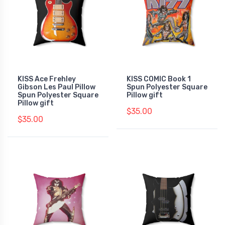
KISS Ace Frehley
KISS COMIC Book 1
Gibson Les Paul Pillow
Spun Polyester Square
Spun Polyester Square
Pillow gift
Pillow gift
$35.00
$35.00