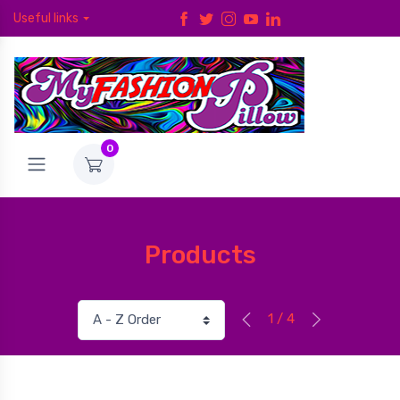
Useful links
0
Products
1 / 4