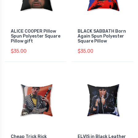
ALICE COOPER Pillow
BLACK SABBATH Born
Spun Polyester Square
Again Spun Polyester
Pillow gift
Square Pillow
$35.00
$35.00
Cheap Trick Rick
ELVIS in Black Leather