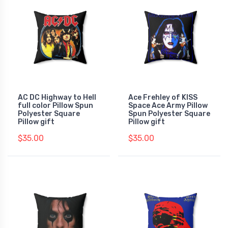
AC DC Highway to Hell
Ace Frehley of KISS
full color Pillow Spun
Space Ace Army Pillow
Polyester Square
Spun Polyester Square
Pillow gift
Pillow gift
$35.00
$35.00