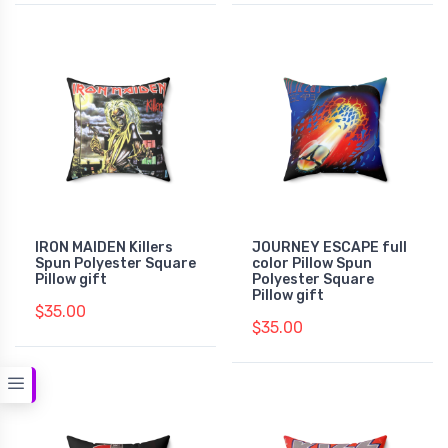
IRON MAIDEN Killers
JOURNEY ESCAPE full
Spun Polyester Square
color Pillow Spun
Pillow gift
Polyester Square
Pillow gift
$35.00
$35.00