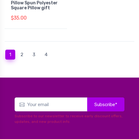
Pillow Spun Polyester
Square Pillow gift
$35.00
(current)
1
2
3
4
Subscribe*
Subscribe to our newsletter to receive early discount offers,
updates, and new product info.