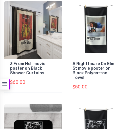
3 From Hell movie
A Nighttmare On Elm
poster on Black
St movie poster on
Shower Curtains
Black Polycotton
Towel
$60.00
$50.00