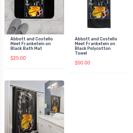
Abbott and Costello
Abbott and Costello
Meet Franketein on
Meet Franketein on
Black Bath Mat
Black Polycotton
Towel
$25.00
$50.00