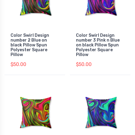
Color Swirl Design
Color Swirl Design
number 2 Blue on
number 3 Pink n Blue
black Pillow Spun
on black Pillow Spun
Polyester Square
Polyester Square
Pillow
Pillow
$50.00
$50.00