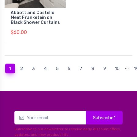
Abbott and Costello
Meet Franketein on
Black Shower Curtains
$60.00
...
(current)
1
2
3
4
5
6
7
8
9
10
1
Subscribe*
Subscribe to our newsletter to receive early discount offers,
updates, and new product info.