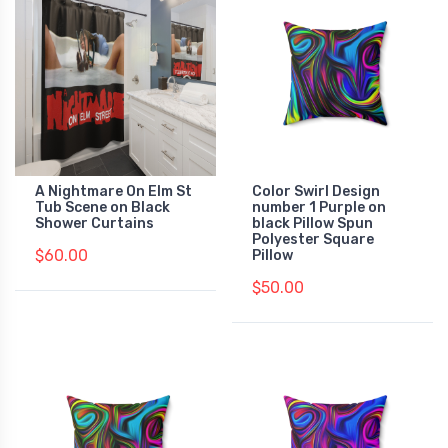
A Nightmare On Elm St
Color Swirl Design
Tub Scene on Black
number 1 Purple on
Shower Curtains
black Pillow Spun
Polyester Square
$60.00
Pillow
$50.00