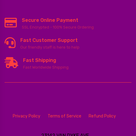
Secure Online Payment
SSL Encrypted - 100% Secure Ordering
Fast Customer Support
Our friendly staff is here to help
Fast Shipping
Fast Worldwide Shipping
Privacy Policy
Terms of Service
Refund Policy
23142 VAN DYKE AVE