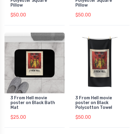
Polyester Square
Polyester Square
Pillow
Pillow
$50.00
$50.00
3 From Hell movie
3 From Hell movie
poster on Black Bath
poster on Black
Mat
Polycotton Towel
$25.00
$50.00