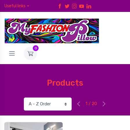
Useful links
0
Products
1 / 20