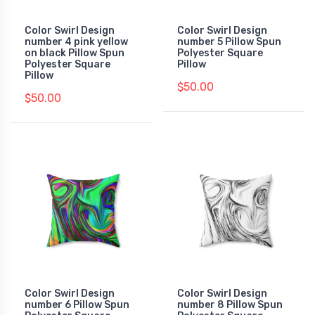
Color Swirl Design
Color Swirl Design
number 4 pink yellow
number 5 Pillow Spun
on black Pillow Spun
Polyester Square
Polyester Square
Pillow
Pillow
$50.00
$50.00
Color Swirl Design
Color Swirl Design
number 6 Pillow Spun
number 8 Pillow Spun