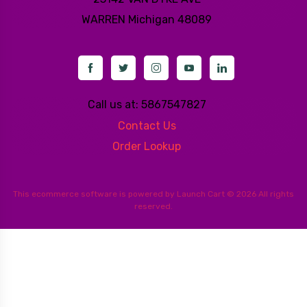
WARREN
Michigan 48089
Call us at: 5867547827
Contact Us
Order Lookup
This
ecommerce software
is powered by
Launch Cart
© 2026 All rights
reserved.