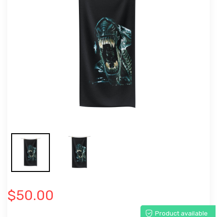
$50.00
Product available