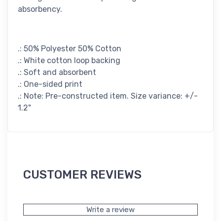
absorbency.
.: 50% Polyester 50% Cotton
.: White cotton loop backing
.: Soft and absorbent
.: One-sided print
.: Note: Pre-constructed item. Size variance: +/-
1.2"
CUSTOMER REVIEWS
Write a review