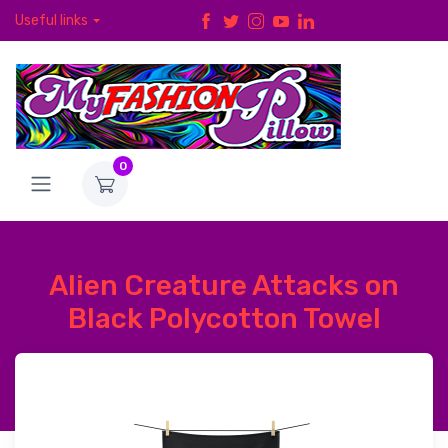
Useful links
0
Alien Creature Attacks on
Black Polycotton Towel