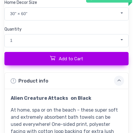
Home Decor Size
30" × 60"
Quantity
1
Add to Cart
Product info
Alien Creature Attacks
on Black
At home, spa or on the beach - these super soft
and extremely absorbent bath towels can be
used everywhere! One-sided print, polyester
facing with cotton loop backing for extra lush