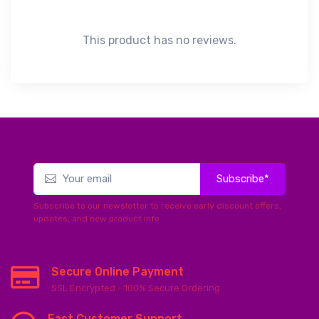
This product has no reviews.
Subscribe*
Subscribe to our newsletter to receive early discount offers,
updates, and new product info.
Secure Online Payment
SSL Encrypted - 100% Secure Ordering
Fast Customer Support