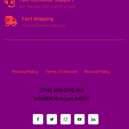
Our friendly staff is here to help
Fast Shipping
Fast Worldwide Shipping
Privacy Policy
Terms of Service
Refund Policy
23142 VAN DYKE AVE
WARREN
Michigan 48089