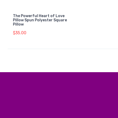
The Powerful Heart of Love
Pillow Spun Polyester Square
Pillow
$35.00