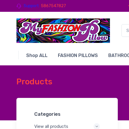
Support
5867547827
Shop ALL
FASHION PILLOWS
BATHROO
Products
Categories
View all products