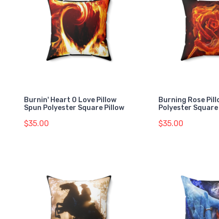
Burnin' Heart O Love Pillow
Burning Rose Pil
Spun Polyester Square Pillow
Polyester Square 
$35.00
$35.00