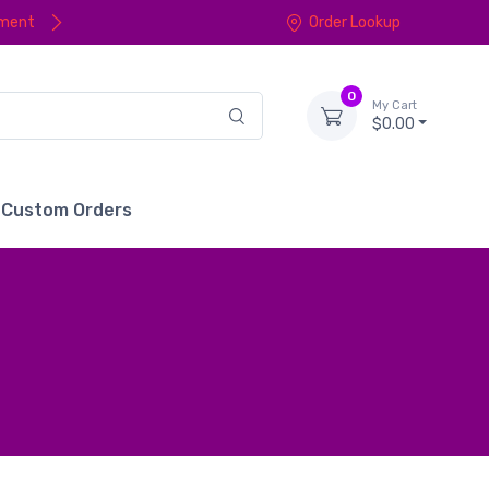
yment
Order Lookup
0
My Cart
$0.00
Custom Orders