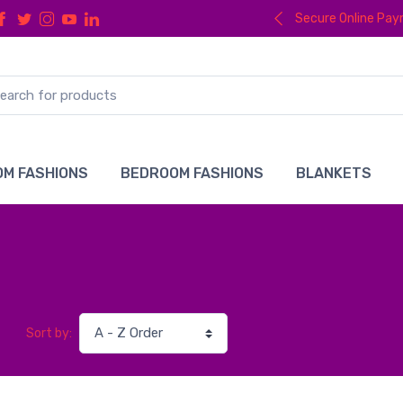
Secure Online Pa
M FASHIONS
BEDROOM FASHIONS
BLANKETS
Sort by: