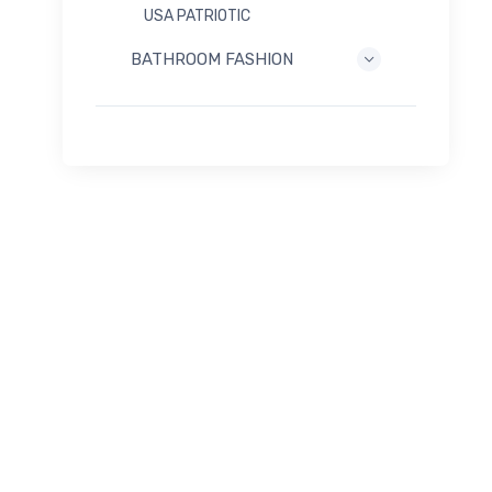
USA PATRIOTIC
BATHROOM FASHION