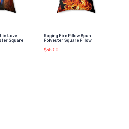
t in Love
Raging Fire Pillow Spun
ester Square
Polyester Square Pillow
$35.00