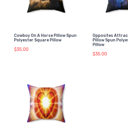
Cowboy On A Horse Pillow Spun
Opposites Attrac
Polyester Square Pillow
Pillow Spun Poly
Pillow
$35.00
$35.00