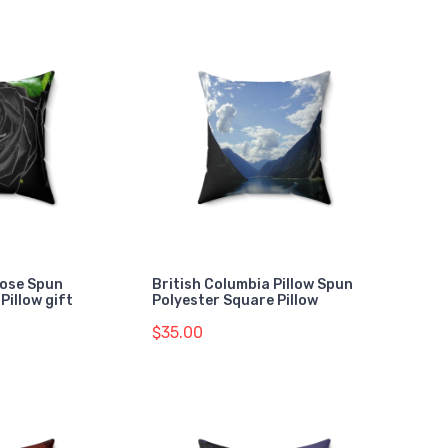
Rose Spun
British Columbia Pillow Spun
Pillow gift
Polyester Square Pillow
$35.00