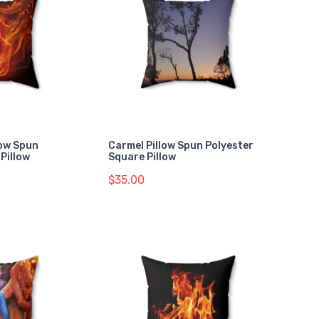
low Spun
Carmel Pillow Spun Polyester
Pillow
Square Pillow
$35.00