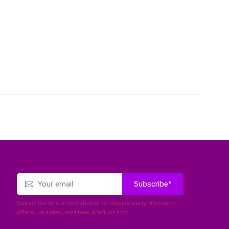
Subscribe*
Subscribe to our newsletter to receive early discount
offers, updates, and new product info.