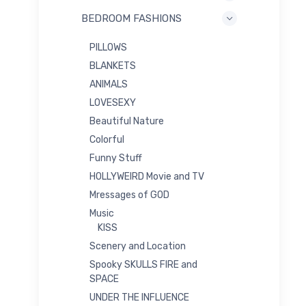
BEDROOM FASHIONS
PILLOWS
BLANKETS
ANIMALS
LOVESEXY
Beautiful Nature
Colorful
Funny Stuff
HOLLYWEIRD Movie and TV
Mressages of GOD
Music
KISS
Scenery and Location
Spooky SKULLS FIRE and
SPACE
UNDER THE INFLUENCE