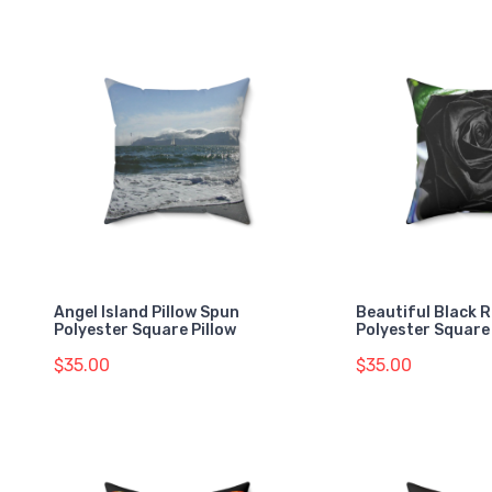
Angel Island Pillow Spun
Beautiful Black 
Polyester Square Pillow
Polyester Square 
$35.00
$35.00