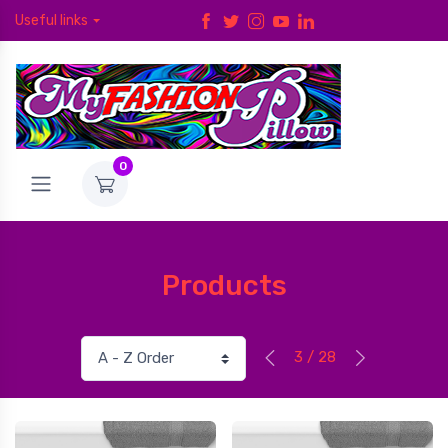
Useful links
0
Products
3 / 28