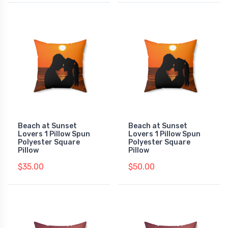
Beach at Sunset
Beach at Sunset
Lovers 1 Pillow Spun
Lovers 1 Pillow Spun
Polyester Square
Polyester Square
Pillow
Pillow
$35.00
$50.00