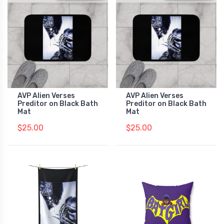
AVP Alien Verses
AVP Alien Verses
Preditor on Black Bath
Preditor on Black Bath
Mat
Mat
$25.00
$25.00