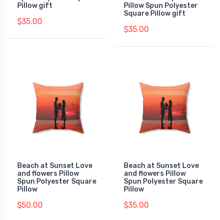
Pillow gift
Pillow Spun Polyester
Square Pillow gift
$35.00
$35.00
Beach at Sunset Love
Beach at Sunset Love
and flowers Pillow
and flowers Pillow
Spun Polyester Square
Spun Polyester Square
Pillow
Pillow
$50.00
$35.00