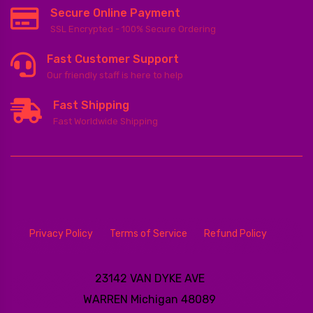
Secure Online Payment
SSL Encrypted - 100% Secure Ordering
Fast Customer Support
Our friendly staff is here to help
Fast Shipping
Fast Worldwide Shipping
Privacy Policy
Terms of Service
Refund Policy
23142 VAN DYKE AVE
WARREN
Michigan 48089