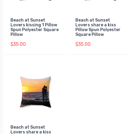
Beach at Sunset
Beach at Sunset
Lovers kissing 1 Pillow
Lovers share a kiss
Spun Polyester Square
Pillow Spun Polyester
Pillow
Square Pillow
$35.00
$35.00
Beach at Sunset
Lovers share a kiss