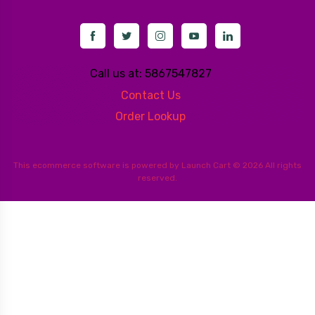
Call us at: 5867547827
Contact Us
Order Lookup
This
ecommerce software
is powered by
Launch Cart
© 2026 All rights
reserved.