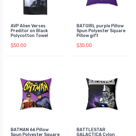
AVP Alien Verses
BATGIRL purple Pillow
Preditor on Black
Spun Polyester Square
Polycotton Towel
Pillow gift
$50.00
$35.00
BATMAN 66 Pillow
BATTLESTAR
Spun Polyester Square
GALACTICA Cylon