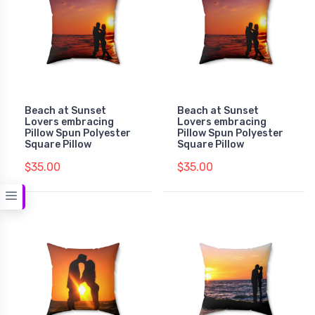
Beach at Sunset
Beach at Sunset
Lovers embracing
Lovers embracing
Pillow Spun Polyester
Pillow Spun Polyester
Square Pillow
Square Pillow
$35.00
$35.00