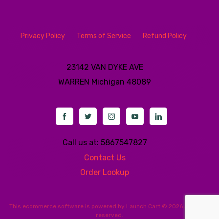
Privacy Policy
Terms of Service
Refund Policy
23142 VAN DYKE AVE
WARREN
Michigan 48089
Call us at: 5867547827
Contact Us
Order Lookup
This
ecommerce software
is powered by
Launch Cart
© 2026 All rights
reserved.