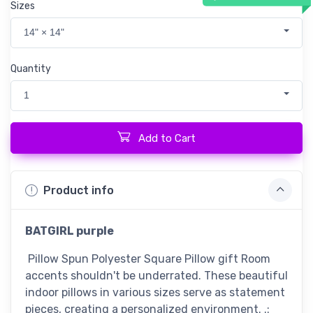
Sizes
14" × 14"
Quantity
1
Add to Cart
Product info
BATGIRL purple
Pillow Spun Polyester Square Pillow gift Room
accents shouldn't be underrated. These beautiful
indoor pillows in various sizes serve as statement
pieces, creating a personalized environment. .: