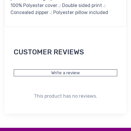
100% Polyester cover .: Double sided print .:
Concealed zipper .: Polyester pillow included
CUSTOMER REVIEWS
Write a review
This product has no reviews.