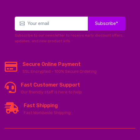
Subscribe*
Subscribe to our newsletter to receive early discount offers,
updates, and new product info.
Secure Online Payment
SSL Encrypted - 100% Secure Ordering
Fast Customer Support
Our friendly staff is here to help
Fast Shipping
Fast Worldwide Shipping