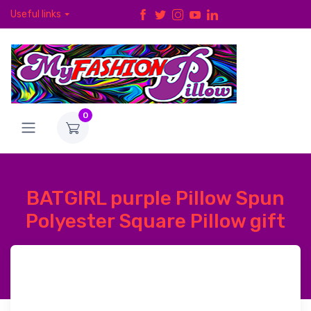
Useful links
0
BATGIRL purple Pillow Spun
Polyester Square Pillow gift