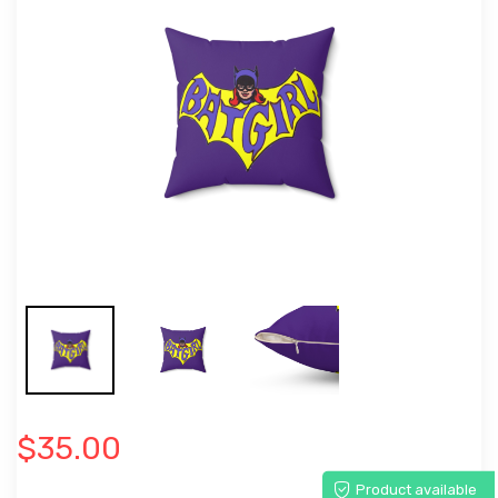
$35.00
Product available