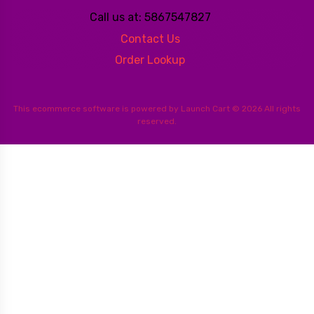
Call us at: 5867547827
Contact Us
Order Lookup
This
ecommerce software
is powered by
Launch Cart
© 2026 All rights
reserved.