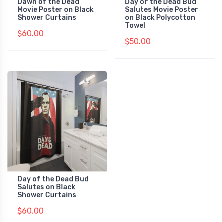
Dawn of the Dead
Day of the Dead Bud
Movie Poster on Black
Salutes Movie Poster
Shower Curtains
on Black Polycotton
Towel
$60.00
$50.00
Day of the Dead Bud
Salutes on Black
Shower Curtains
$60.00