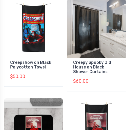
Creepshow on Black
Creepy Spooky Old
Polycotton Towel
House on Black
Shower Curtains
$50.00
$60.00