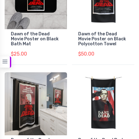
Dawn of the Dead
Dawn of the Dead
Movie Poster on Black
Movie Poster on Black
Bath Mat
Polycotton Towel
$25.00
$50.00