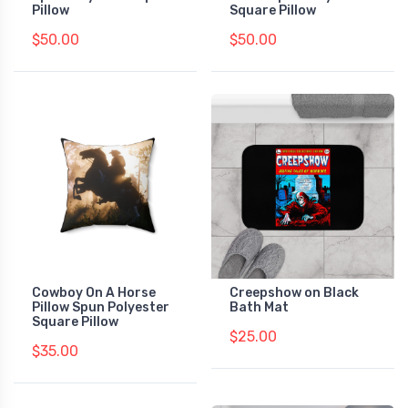
Pillow
Square Pillow
$50.00
$50.00
Cowboy On A Horse
Creepshow on Black
Pillow Spun Polyester
Bath Mat
Square Pillow
$25.00
$35.00