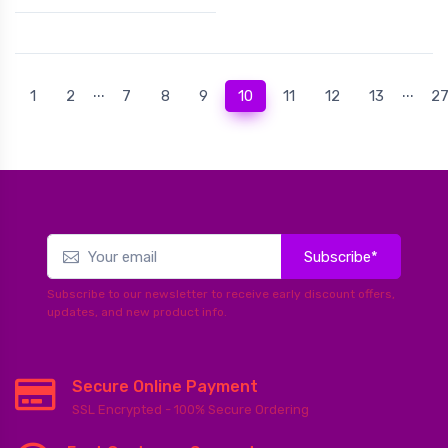
...
...
(current)
1
2
7
8
9
10
11
12
13
2
Subscribe*
Subscribe to our newsletter to receive early discount offers,
updates, and new product info.
Secure Online Payment
SSL Encrypted - 100% Secure Ordering