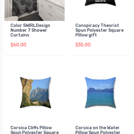
Color SWIRLDesign
Conspiracy Theorist
Number 7 Shower
Spun Polyester Square
Curtains
Pillow gift
$60.00
$35.00
Corsica Cliffs Pillow
Corsica on the Water
Spun Polyester Square
Pillow Spun Polyester