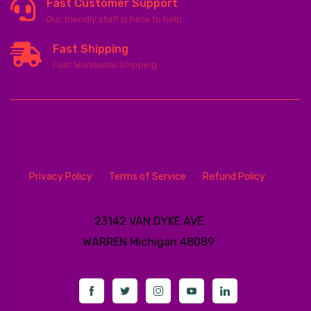
Fast Customer Support
Our friendly staff is here to help
Fast Shipping
Fast Worldwide Shipping
Privacy Policy
Terms of Service
Refund Policy
23142 VAN DYKE AVE
WARREN
Michigan 48089