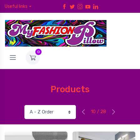
Useful links
0
Products
10 / 28