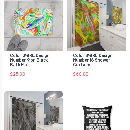
Color SWIRL Design
Color SWIRL Design
Number 9 on Black
Number18 Shower
Bath Mat
Curtains
$25.00
$60.00