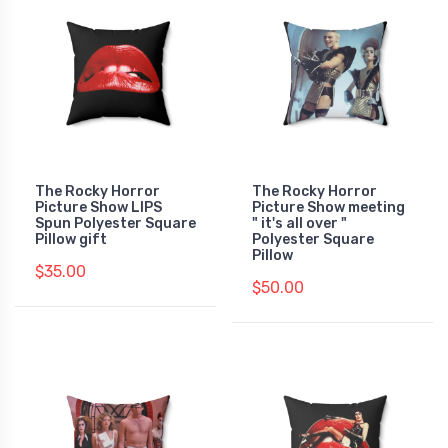
The Rocky Horror
The Rocky Horror
Picture Show LIPS
Picture Show meeting
Spun Polyester Square
" it's all over "
Pillow gift
Polyester Square
Pillow
$35.00
$50.00