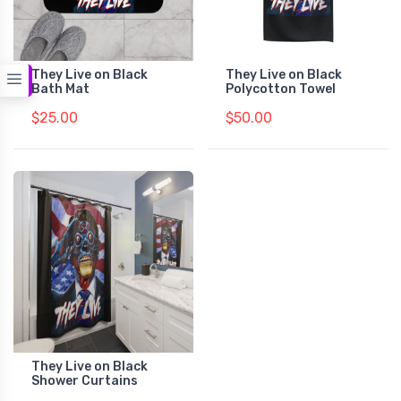
They Live on Black
They Live on Black
Bath Mat
Polycotton Towel
$25.00
$50.00
They Live on Black
Shower Curtains