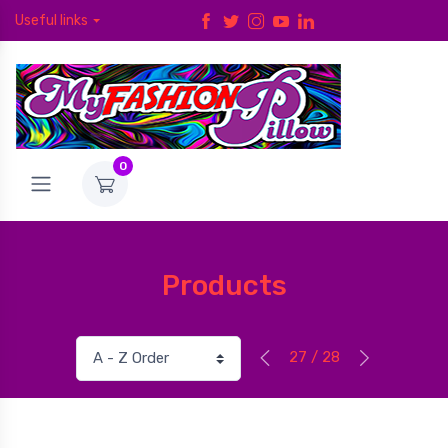
Useful links
0
Products
27 / 28