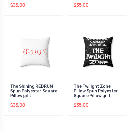
$35.00
$35.00
The Shining REDRUM
The Twilight Zone
Spun Polyester Square
Pillow Spun Polyester
Pillow gift
Square Pillow gift
$35.00
$35.00