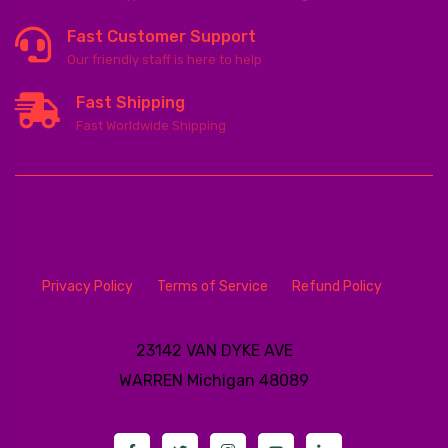
Fast Customer Support
Our friendly staff is here to help
Fast Shipping
Fast Worldwide Shipping
Privacy Policy
Terms of Service
Refund Policy
23142 VAN DYKE AVE
WARREN
Michigan 48089