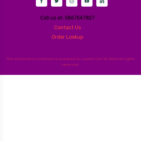
Call us at: 5867547827
Contact Us
Order Lookup
This
ecommerce software
is powered by
Launch Cart
© 2026 All rights
reserved.