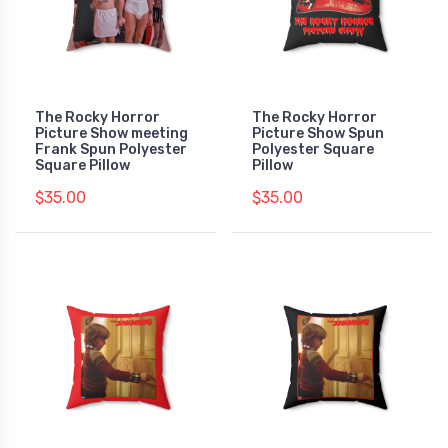
The Rocky Horror
The Rocky Horror
Picture Show meeting
Picture Show Spun
Frank Spun Polyester
Polyester Square
Square Pillow
Pillow
$35.00
$35.00