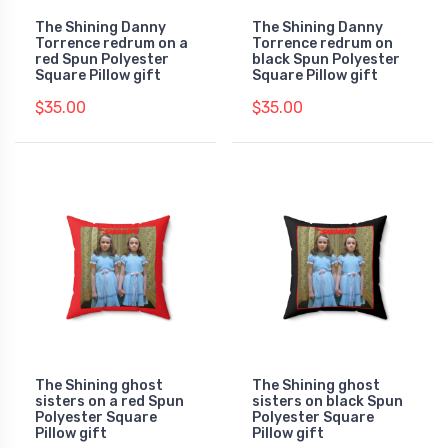
The Shining Danny
The Shining Danny
Torrence redrum on a
Torrence redrum on
red Spun Polyester
black Spun Polyester
Square Pillow gift
Square Pillow gift
$35.00
$35.00
The Shining ghost
The Shining ghost
sisters on a red Spun
sisters on black Spun
Polyester Square
Polyester Square
Pillow gift
Pillow gift