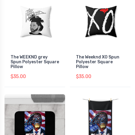
The WEEKND grey
The Weeknd XO Spun
Spun Polyester Square
Polyester Square
Pillow
Pillow
$35.00
$35.00