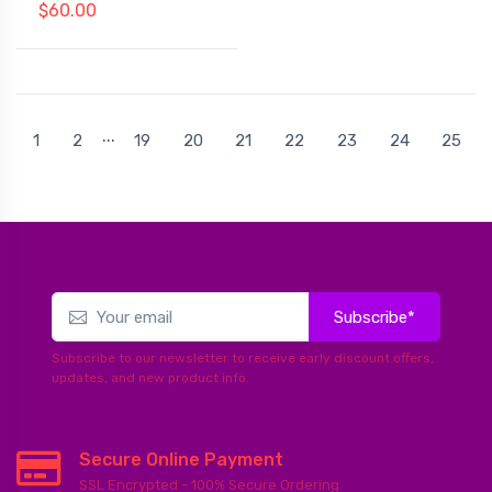
$60.00
...
1
2
19
20
21
22
23
24
25
Subscribe*
Subscribe to our newsletter to receive early discount offers,
updates, and new product info.
Secure Online Payment
SSL Encrypted - 100% Secure Ordering