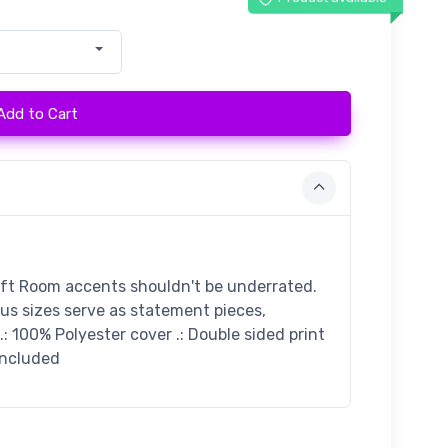
Add to Cart
ift Room accents shouldn't be underrated.
ous sizes serve as statement pieces,
: 100% Polyester cover .: Double sided print
 included