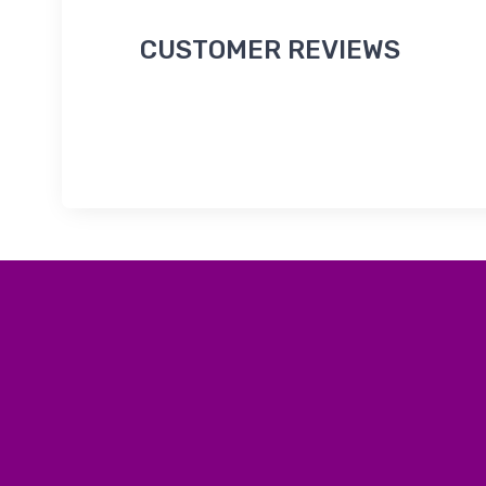
CUSTOMER REVIEWS