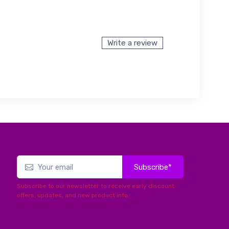
Write a review
Subscribe*
Subscribe to our newsletter to receive early discount
offers, updates, and new product info.