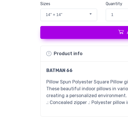
Sizes
Quantity
14" × 14"
1
Product info
BATMAN 66
Pillow Spun Polyester Square Pillow g
These beautiful indoor pillows in vari
creating a personalized environment. .
.: Concealed zipper .: Polyester pillow