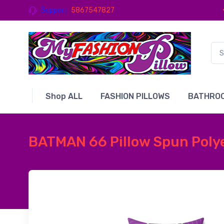
Support
5867547827
Shop ALL
FASHION PILLOWS
BATHROO
BATMAN 66 Pillow Spun Polye