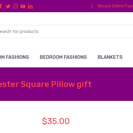
Secure Online Pa
M FASHIONS
BEDROOM FASHIONS
BLANKETS
ster Square Pillow gift
$35.00