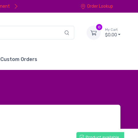
yment
Order Lookup
0
My Cart
$0.00
Custom Orders
Product available