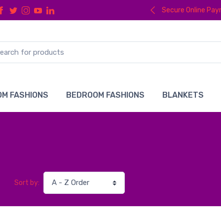
Secure Online Pa
M FASHIONS
BEDROOM FASHIONS
BLANKETS
Sort by: