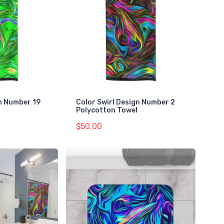
gn Number 19
Color Swirl Design Number 2
Polycotton Towel
$50.00