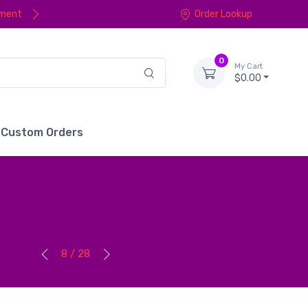
yment
Order Lookup
0
My Cart
$0.00
Custom Orders
8 / 28