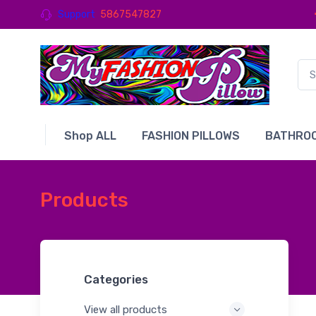
Support
5867547827
Shop ALL
FASHION PILLOWS
BATHROO
Products
Categories
View all products