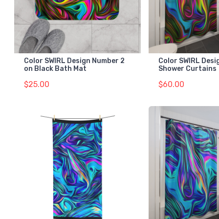
Color SWIRL Design Number 2
Color SWIRL Desi
on Black Bath Mat
Shower Curtains
$25.00
$60.00