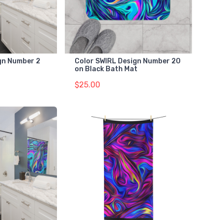
gn Number 2
Color SWIRL Design Number 20
on Black Bath Mat
$25.00