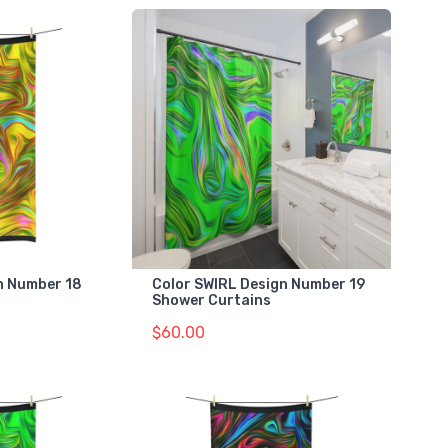
gn Number 18
Color SWIRL Design Number 19
Shower Curtains
$60.00