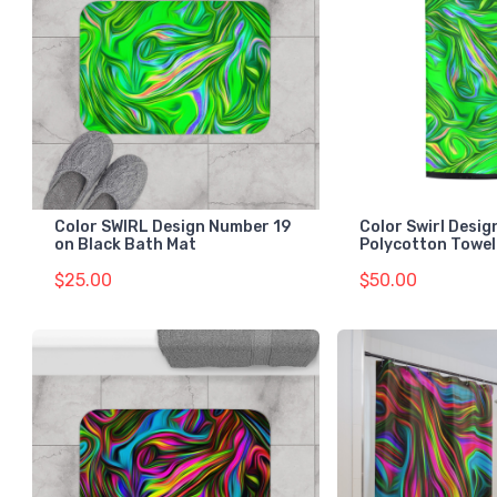
Color SWIRL Design Number 19
Color Swirl Desi
on Black Bath Mat
Polycotton Towel
$25.00
$50.00