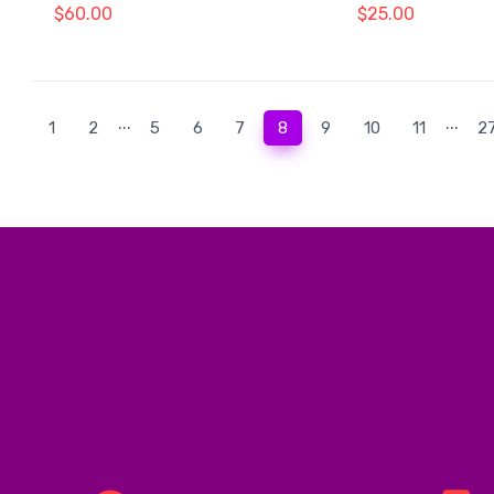
$60.00
$25.00
...
...
(current)
1
2
5
6
7
8
9
10
11
2