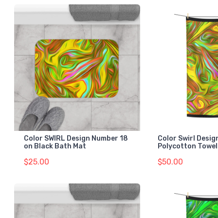
Color SWIRL Design Number 18
Color Swirl Desi
on Black Bath Mat
Polycotton Towel
$25.00
$50.00