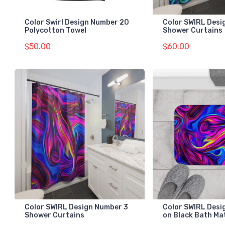
Color Swirl Design Number 20
Color SWIRL Desi
Polycotton Towel
Shower Curtains
$50.00
$60.00
Color SWIRL Design Number 3
Color SWIRL Desi
Shower Curtains
on Black Bath Ma