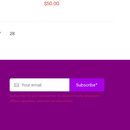
$50.00
7
28
Subscribe*
Subscribe to our newsletter to receive early discount
offers, updates, and new product info.