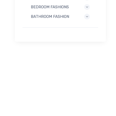
BEDROOM FASHIONS
BATHROOM FASHION