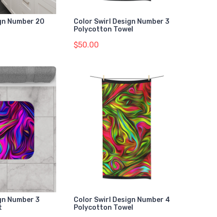
gn Number 20
Color Swirl Design Number 3
Polycotton Towel
$50.00
gn Number 3
Color Swirl Design Number 4
t
Polycotton Towel