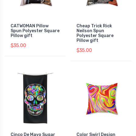
CATWOMAN Pillow
Cheap Trick Rick
Spun Polyester Square
Neilson Spun
Pillow gift
Polyester Square
Pillow gift
$35.00
$35.00
Cinco De Mayo Sugar
Color Swirl Design