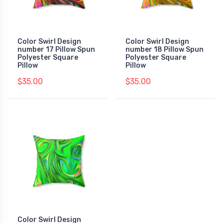
Color Swirl Design
Color Swirl Design
number 17 Pillow Spun
number 18 Pillow Spun
Polyester Square
Polyester Square
Pillow
Pillow
$35.00
$35.00
Color Swirl Design