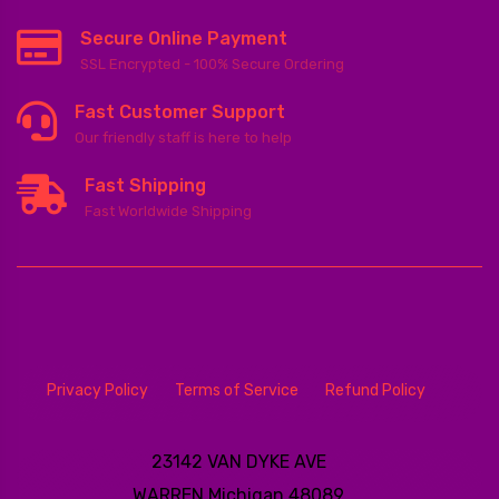
Secure Online Payment
SSL Encrypted - 100% Secure Ordering
Fast Customer Support
Our friendly staff is here to help
Fast Shipping
Fast Worldwide Shipping
Privacy Policy
Terms of Service
Refund Policy
23142 VAN DYKE AVE
WARREN
Michigan 48089