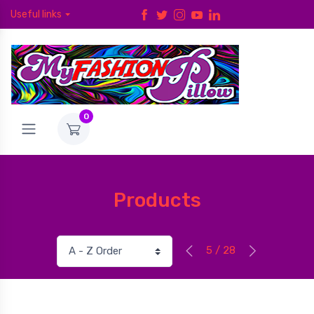
Useful links
0
Products
5 / 28