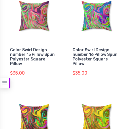
Color Swirl Design
Color Swirl Design
number 15 Pillow Spun
number 16 Pillow Spun
Polyester Square
Polyester Square
Pillow
Pillow
$35.00
$35.00