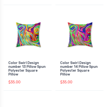
Color Swirl Design
Color Swirl Design
number 13 Pillow Spun
number 14 Pillow Spun
Polyester Square
Polyester Square
Pillow
Pillow
$35.00
$35.00