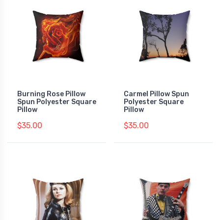
Burning Rose Pillow
Carmel Pillow Spun
Spun Polyester Square
Polyester Square
Pillow
Pillow
$35.00
$35.00