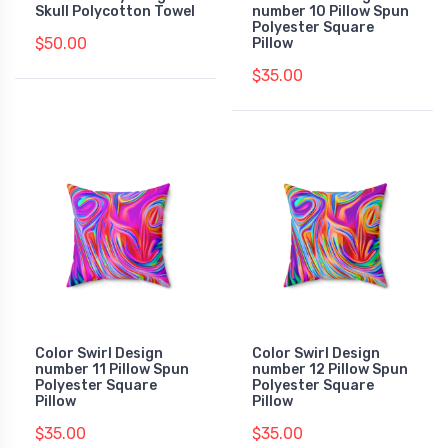
Skull Polycotton Towel
number 10 Pillow Spun
Polyester Square
$50.00
Pillow
$35.00
Color Swirl Design
Color Swirl Design
number 11 Pillow Spun
number 12 Pillow Spun
Polyester Square
Polyester Square
Pillow
Pillow
$35.00
$35.00