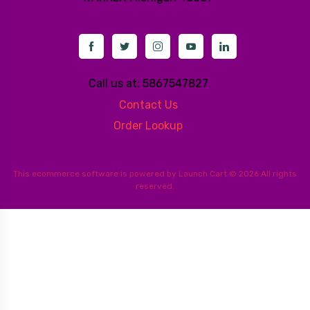
Call us at: 5867547827
Contact Us
Order Lookup
This
ecommerce software
is powered by
Launch Cart
© 2026 All rights
reserved.