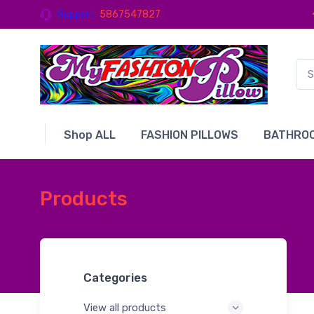
Support
5867547827
Shop ALL
FASHION PILLOWS
BATHROO
Products
Categories
View all products