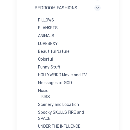
BEDROOM FASHIONS
PILLOWS
BLANKETS
ANIMALS
LOVESEXY
Beautiful Nature
Colorful
Funny Stuff
HOLLYWEIRD Movie and TV
Mressages of GOD
Music
KISS
Scenery and Location
Spooky SKULLS FIRE and
SPACE
UNDER THE INFLUENCE