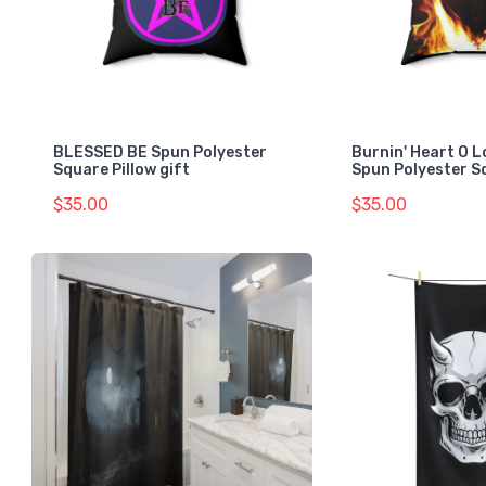
BLESSED BE Spun Polyester
Burnin' Heart O L
Square Pillow gift
Spun Polyester S
$35.00
$35.00