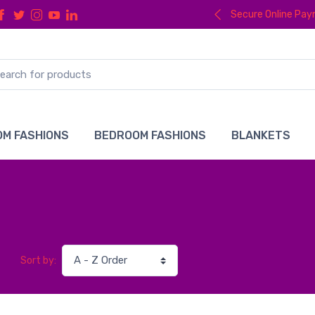
Secure Online Pa
M FASHIONS
BEDROOM FASHIONS
BLANKETS
Sort by: