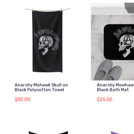
Anarchy Mohawk Skull on
Anarchy Mowhawk
Black Polycotton Towel
Black Bath Mat
$50.00
$25.00