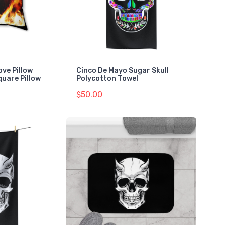
ove Pillow
Cinco De Mayo Sugar Skull
quare Pillow
Polycotton Towel
$50.00