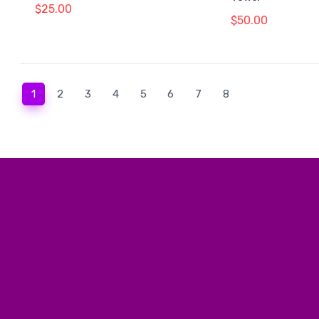
$25.00
$50.00
(current)
1
2
3
4
5
6
7
8