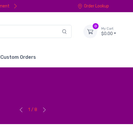
yment
Order Lookup
0
My Cart
$0.00
Custom Orders
1 / 8