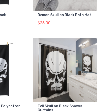
lack
Demon Skull on Black Bath Mat
$25.00
ck Polycotton
Evil Skull on Black Shower
Curtains