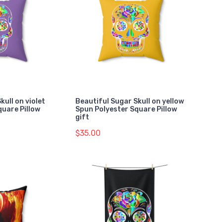
kull on violet
Beautiful Sugar Skull on yellow
quare Pillow
Spun Polyester Square Pillow
gift
$35.00