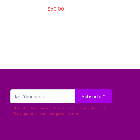
$60.00
Subscribe*
Subscribe to our newsletter to receive early discount
offers, updates, and new product info.