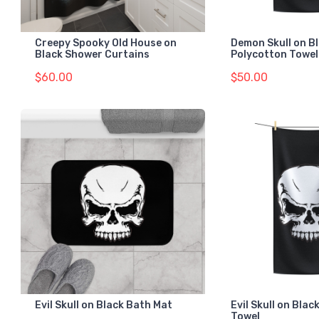
Creepy Spooky Old House on
Demon Skull on B
Black Shower Curtains
Polycotton Towel
$60.00
$50.00
Evil Skull on Black Bath Mat
Evil Skull on Bla
Towel