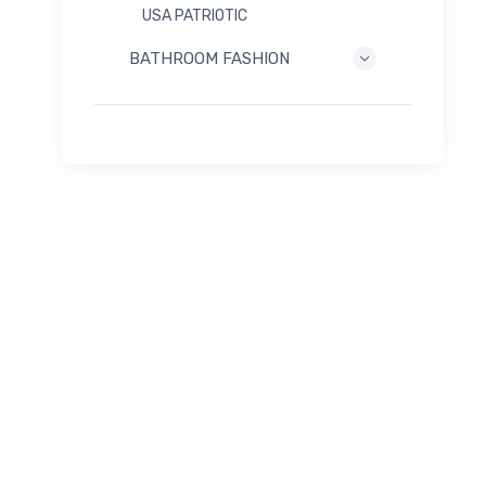
USA PATRIOTIC
BATHROOM FASHION