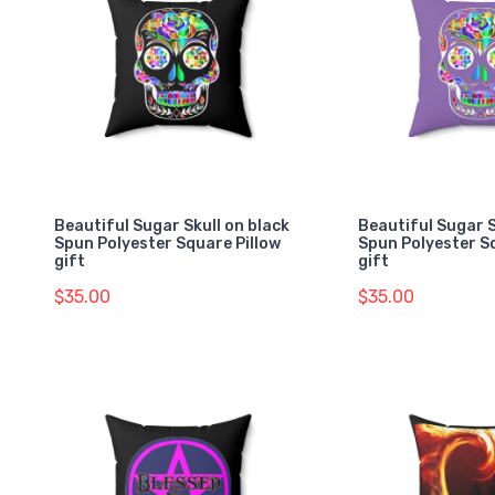
Beautiful Sugar Skull on black
Beautiful Sugar S
Spun Polyester Square Pillow
Spun Polyester S
gift
gift
$35.00
$35.00