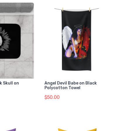
 Skull on
Angel Devil Babe on Black
Polycotton Towel
$50.00