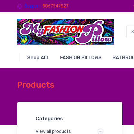
Support
5867547827
Shop ALL
FASHION PILLOWS
BATHROO
Products
Categories
View all products