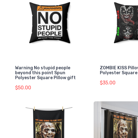
Warning No stupid people
ZOMBIE KISS Pill
beyond this point Spun
Polyester Square 
Polyester Square Pillow gift
$35.00
$50.00