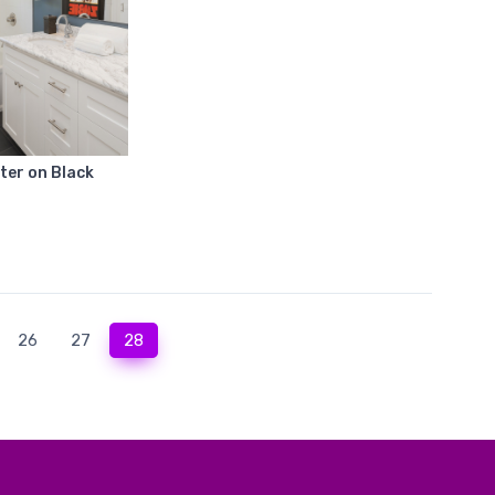
ter on Black
(current)
26
27
28