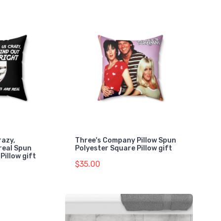
razy,
Three's Company Pillow Spun
real Spun
Polyester Square Pillow gift
Pillow gift
$35.00