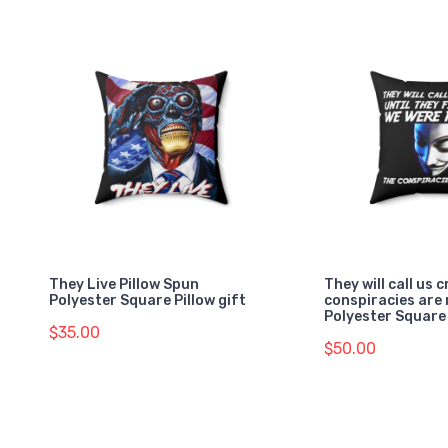
They Live Pillow Spun
They will call us c
Polyester Square Pillow gift
conspiracies are 
Polyester Square 
$35.00
$50.00