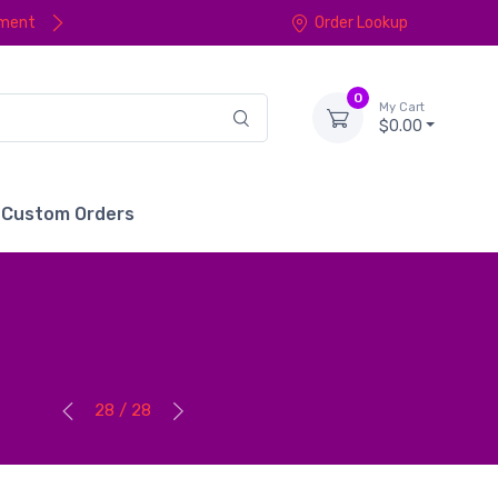
yment
Order Lookup
0
My Cart
$0.00
Custom Orders
28 / 28