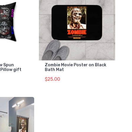
ow Spun
Zombie Movie Poster on Black
Pillow gift
Bath Mat
$25.00