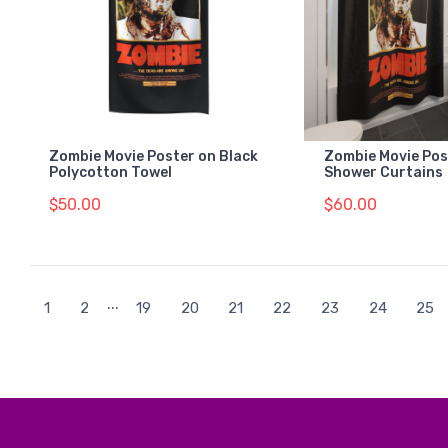
Zombie Movie Poster on Black
Zombie Movie Pos
Polycotton Towel
Shower Curtains
$50.00
$60.00
...
1
2
19
20
21
22
23
24
25