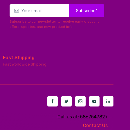
Subscribe*
Subscribe to our newsletter to receive early discount
offers, updates, and new product info.
Fast Shipping
Fast Worldwide Shipping
Call us at: 5867547827
Contact Us