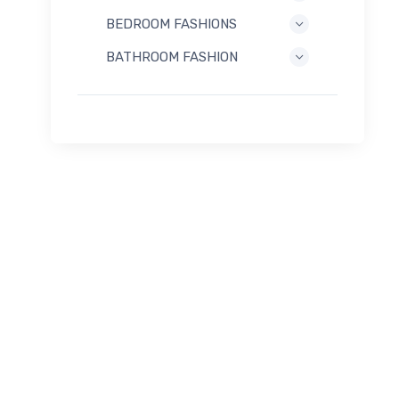
BEDROOM FASHIONS
BATHROOM FASHION