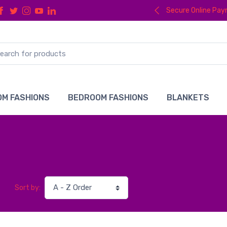
Secure Online Pa
M FASHIONS
BEDROOM FASHIONS
BLANKETS
Sort by: