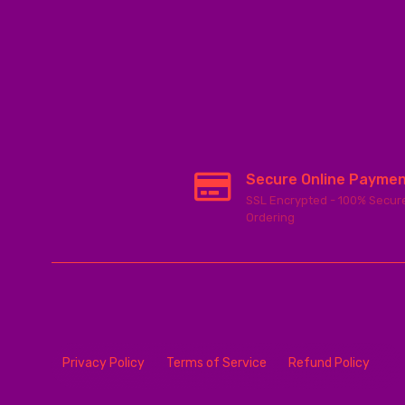
Secure Online Payme
SSL Encrypted - 100% Secur
Ordering
Privacy Policy
Terms of Service
Refund Policy