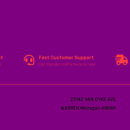
nt
Fast Customer Support
e
Our friendly staff is here to help
23142 VAN DYKE AVE
WARREN
Michigan 48089