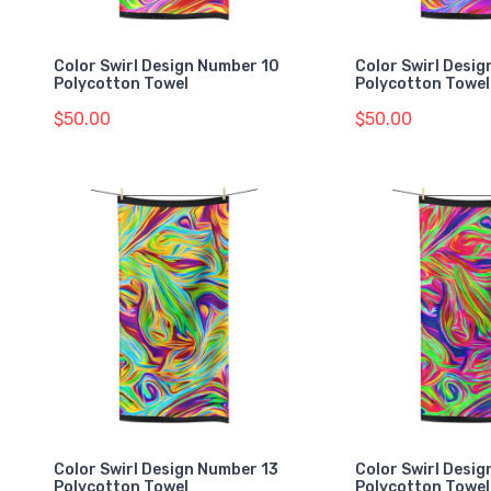
Color Swirl Design Number 10
Color Swirl Desig
Polycotton Towel
Polycotton Towel
$50.00
$50.00
Color Swirl Design Number 13
Color Swirl Desi
Polycotton Towel
Polycotton Towel