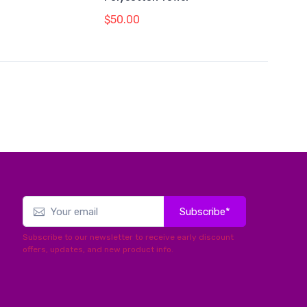
$50.00
Subscribe*
Subscribe to our newsletter to receive early discount
offers, updates, and new product info.