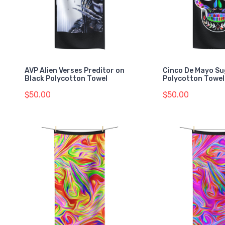
AVP Alien Verses Preditor on
Cinco De Mayo Su
Black Polycotton Towel
Polycotton Towel
$50.00
$50.00