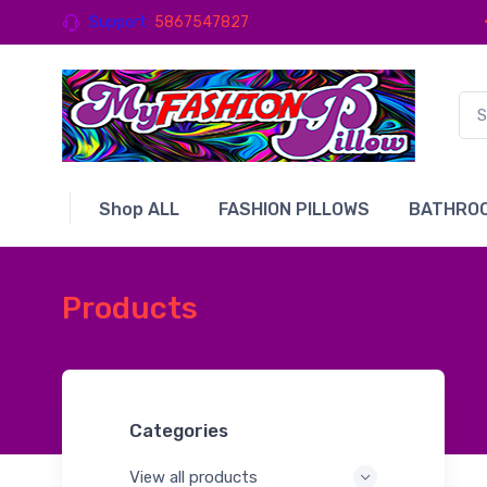
Support
5867547827
Shop ALL
FASHION PILLOWS
BATHROO
Products
Categories
View all products