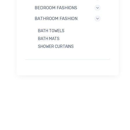
BEDROOM FASHIONS
BATHROOM FASHION
BATH TOWELS
BATH MATS
SHOWER CURTAINS