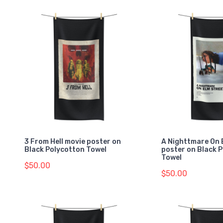
3 From Hell movie poster on
A Nighttmare On 
Black Polycotton Towel
poster on Black 
Towel
$50.00
$50.00