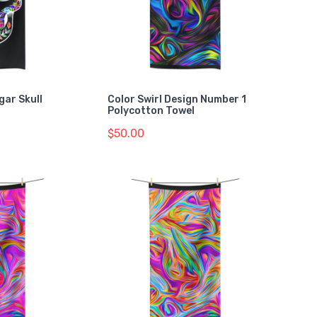
gar Skull
Color Swirl Design Number 1
Polycotton Towel
$50.00