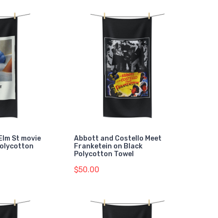
Elm St movie
Abbott and Costello Meet
Polycotton
Franketein on Black
Polycotton Towel
$50.00