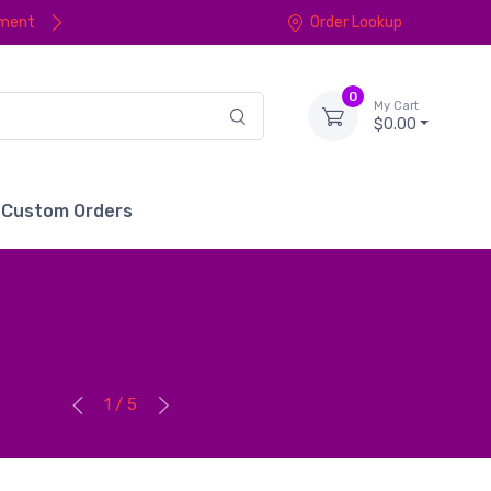
yment
Order Lookup
0
My Cart
$0.00
Custom Orders
1 / 5