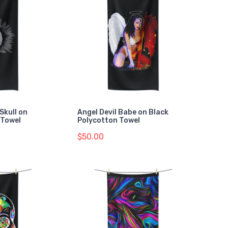
Skull on
Angel Devil Babe on Black
 Towel
Polycotton Towel
$50.00