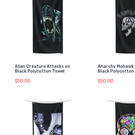
Alien Creature Attacks on
Anarchy Mohawk 
Black Polycotton Towel
Black Polycotton
$50.00
$50.00