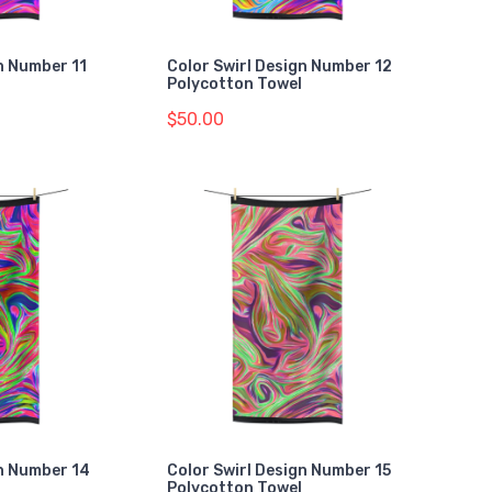
n Number 11
Color Swirl Design Number 12
Polycotton Towel
$50.00
gn Number 14
Color Swirl Design Number 15
Polycotton Towel