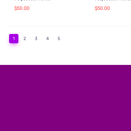
$50.00
$50.00
(current)
1
2
3
4
5