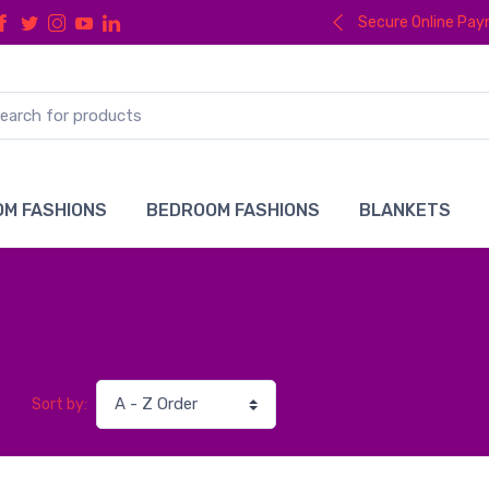
Secure Online Pa
M FASHIONS
BEDROOM FASHIONS
BLANKETS
Sort by: