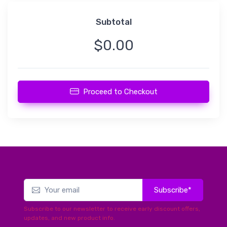
Subtotal
$0.00
Proceed to Checkout
Subscribe*
Subscribe to our newsletter to receive early discount offers,
updates, and new product info.