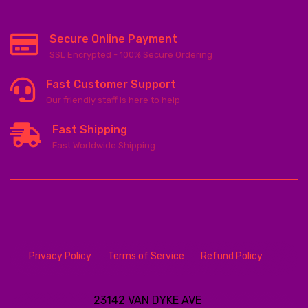
Secure Online Payment
SSL Encrypted - 100% Secure Ordering
Fast Customer Support
Our friendly staff is here to help
Fast Shipping
Fast Worldwide Shipping
Privacy Policy
Terms of Service
Refund Policy
23142 VAN DYKE AVE