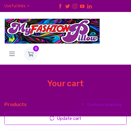
Useful links
0
Your cart
Products
Continue shopping
Update cart