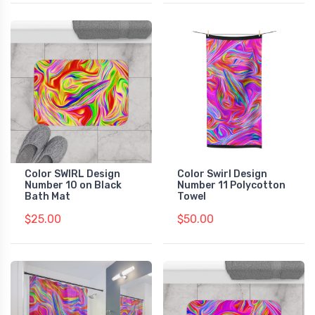
Color SWIRL Design
Color Swirl Design
Number 10 on Black
Number 11 Polycotton
Bath Mat
Towel
$25.00
$50.00