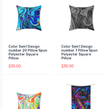
Color Swirl Design
Color Swirl Design
number 20 Pillow Spun
number 7 Pillow Spun
Polyester Square
Polyester Square
Pillow
Pillow
$35.00
$35.00