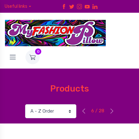
Useful links
0
Products
6 / 28