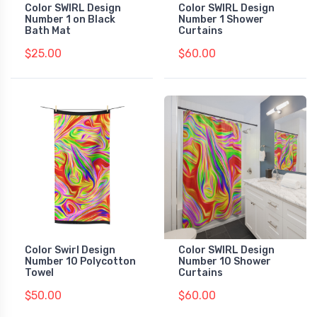
Color SWIRL Design
Color SWIRL Design
Number 1 on Black
Number 1 Shower
Bath Mat
Curtains
$25.00
$60.00
Color Swirl Design
Color SWIRL Design
Number 10 Polycotton
Number 10 Shower
Towel
Curtains
$50.00
$60.00