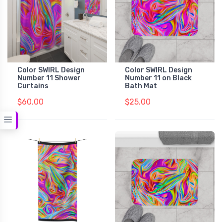
Color SWIRL Design
Color SWIRL Design
Number 11 Shower
Number 11 on Black
Curtains
Bath Mat
$60.00
$25.00