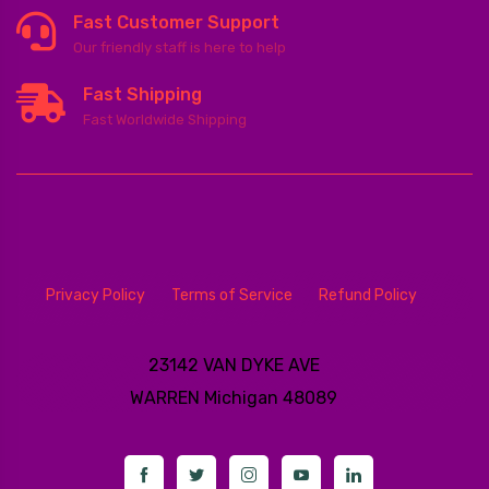
Fast Customer Support
Our friendly staff is here to help
Fast Shipping
Fast Worldwide Shipping
Privacy Policy
Terms of Service
Refund Policy
23142 VAN DYKE AVE
WARREN
Michigan 48089