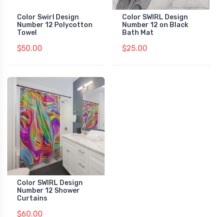
Color Swirl Design
Color SWIRL Design
Number 12 Polycotton
Number 12 on Black
Towel
Bath Mat
$50.00
$25.00
Color SWIRL Design
Number 12 Shower
Curtains
$60.00