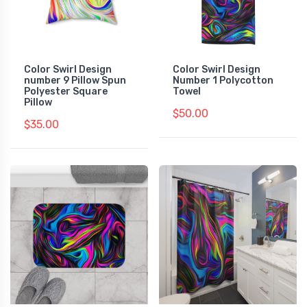
Color Swirl Design
Color Swirl Design
number 9 Pillow Spun
Number 1 Polycotton
Polyester Square
Towel
Pillow
$50.00
$35.00