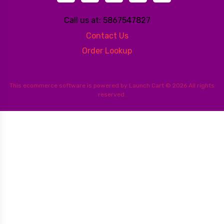
Call us at: 5867547827
Contact Us
Order Lookup
This
ecommerce software
is powered by
Launch Cart
© 2026 All rights
reserved.