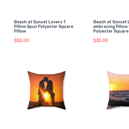
Beach at Sunset Lovers 1
Beach at Sunset 
Pillow Spun Polyester Square
embracing Pillow
Pillow
Polyester Square 
$50.00
$35.00