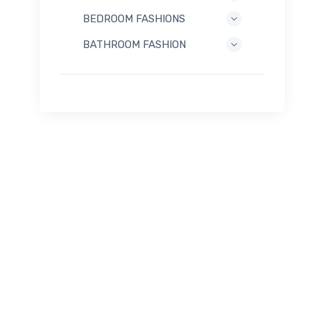
BEDROOM FASHIONS
BATHROOM FASHION