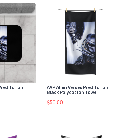
Preditor on
AVP Alien Verses Preditor on
Black Polycotton Towel
$50.00