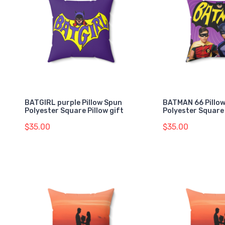
BATGIRL purple Pillow Spun
BATMAN 66 Pillo
Polyester Square Pillow gift
Polyester Square 
$35.00
$35.00