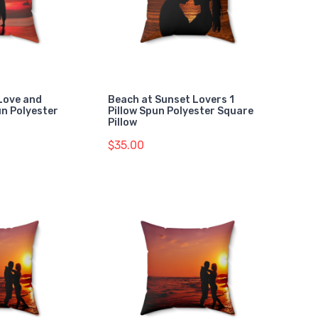
Love and
Beach at Sunset Lovers 1
un Polyester
Pillow Spun Polyester Square
Pillow
$35.00