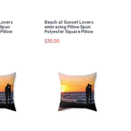
Lovers
Beach at Sunset Lovers
 Spun
embracing Pillow Spun
Pillow
Polyester Square Pillow
$35.00