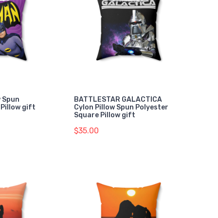
w Spun
BATTLESTAR GALACTICA
Pillow gift
Cylon Pillow Spun Polyester
Square Pillow gift
$35.00