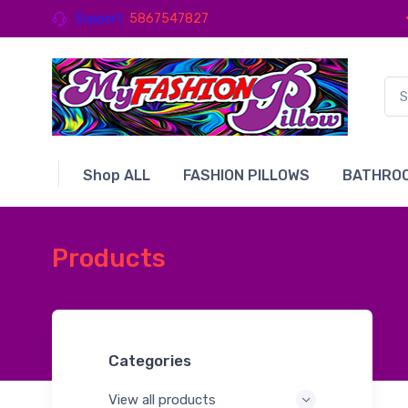
Support
5867547827
Shop ALL
FASHION PILLOWS
BATHROO
Products
Categories
View all products