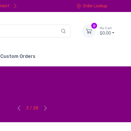
yment
Order Lookup
0
My Cart
$0.00
Custom Orders
3 / 28