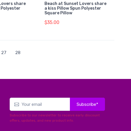
Lovers share
Beach at Sunset Lovers share
n Polyester
a kiss Pillow Spun Polyester
Square Pillow
$35.00
27
28
Subscribe*
Subscribe to our newsletter to receive early discount
offers, updates, and new product info.