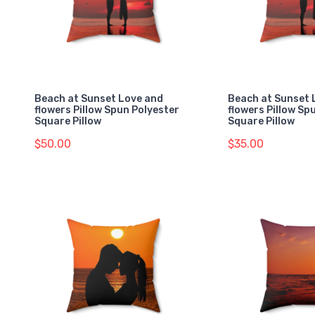
Beach at Sunset Love and
Beach at Sunset 
flowers Pillow Spun Polyester
flowers Pillow Sp
Square Pillow
Square Pillow
$50.00
$35.00