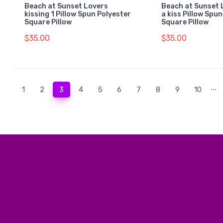
Beach at Sunset Lovers
Beach at Sunset 
kissing 1 Pillow Spun Polyester
a kiss Pillow Spu
Square Pillow
Square Pillow
$35.00
$35.00
...
(current)
1
2
3
4
5
6
7
8
9
10