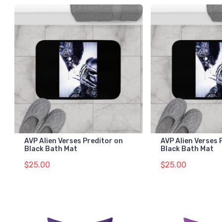
AVP Alien Verses Preditor on
AVP Alien Verses 
Black Bath Mat
Black Bath Mat
$25.00
$25.00