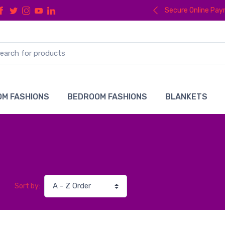
Secure Online Pa
M FASHIONS
BEDROOM FASHIONS
BLANKETS
Sort by: