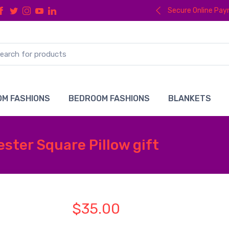
Secure Online Pa
M FASHIONS
BEDROOM FASHIONS
BLANKETS
ter Square Pillow gift
$35.00