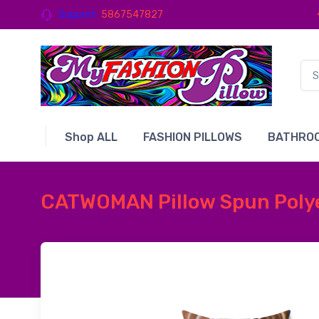
Support
5867547827
Shop ALL
FASHION PILLOWS
BATHROO
CATWOMAN Pillow Spun Polyes