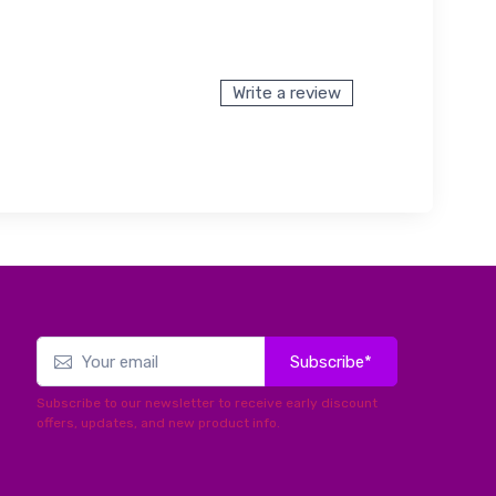
Write a review
Subscribe*
Subscribe to our newsletter to receive early discount
offers, updates, and new product info.