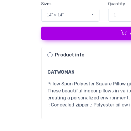
Sizes
Quantity
14" × 14"
1
Product info
CATWOMAN
Pillow Spun Polyester Square Pillow g
These beautiful indoor pillows in vari
creating a personalized environment. .
.: Concealed zipper .: Polyester pillow