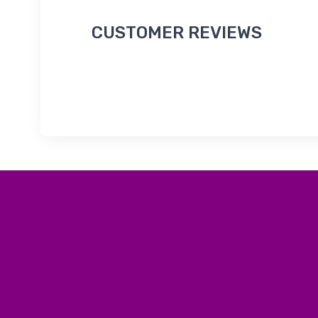
CUSTOMER REVIEWS