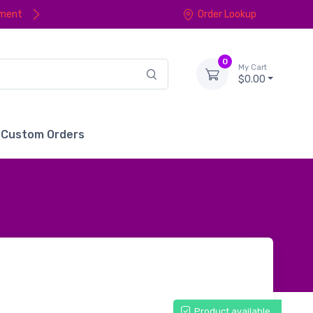
yment
Order Lookup
0
My Cart
$0.00
Custom Orders
Product available