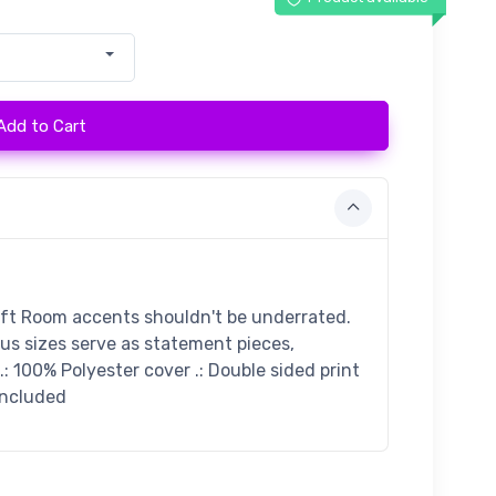
Add to Cart
ift Room accents shouldn't be underrated.
ous sizes serve as statement pieces,
: 100% Polyester cover .: Double sided print
 included