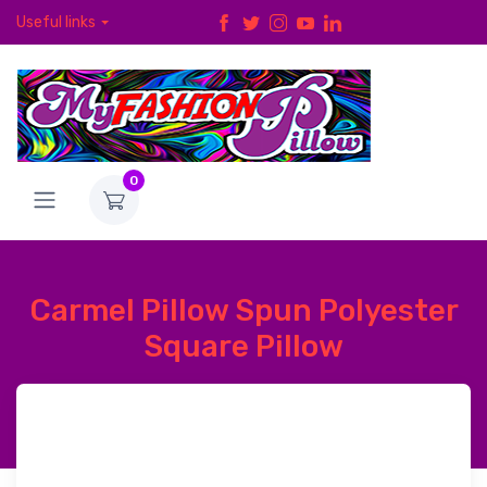
Useful links
0
Carmel Pillow Spun Polyester
Square Pillow