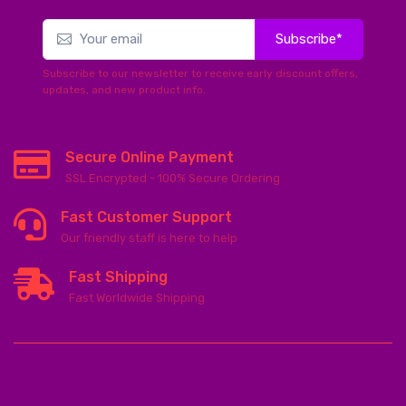
Subscribe*
Subscribe to our newsletter to receive early discount offers,
updates, and new product info.
Secure Online Payment
SSL Encrypted - 100% Secure Ordering
Fast Customer Support
Our friendly staff is here to help
Fast Shipping
Fast Worldwide Shipping