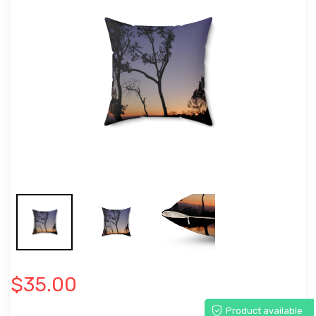
$35.00
Product available