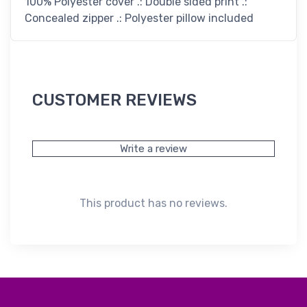
100% Polyester cover .: Double sided print .:
Concealed zipper .: Polyester pillow included
CUSTOMER REVIEWS
Write a review
This product has no reviews.