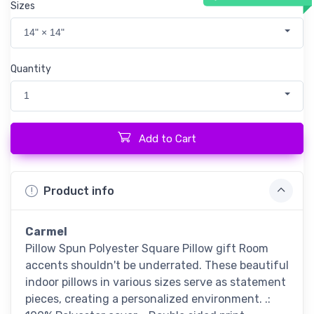
Sizes
14" × 14"
Quantity
1
Add to Cart
Product info
Carmel
Pillow Spun Polyester Square Pillow gift Room
accents shouldn't be underrated. These beautiful
indoor pillows in various sizes serve as statement
pieces, creating a personalized environment. .: