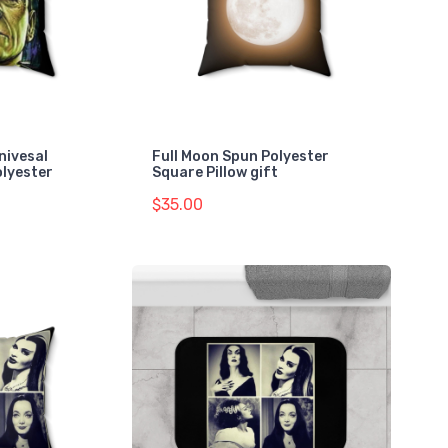
ivesal
Full Moon Spun Polyester
lyester
Square Pillow gift
$35.00