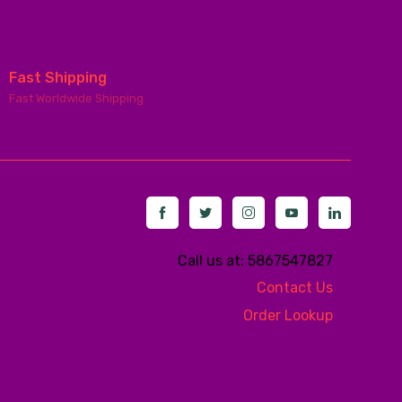
Fast Shipping
Fast Worldwide Shipping
Call us at: 5867547827
Contact Us
Order Lookup