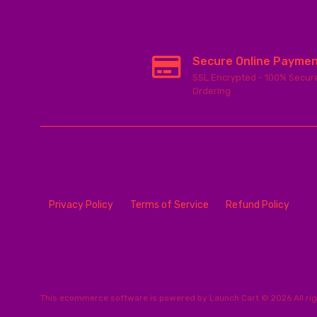
Secure Online Payme
SSL Encrypted - 100% Secur
Ordering
Privacy Policy
Terms of Service
Refund Policy
This
ecommerce software
is powered by
Launch Cart
© 2026 All ri