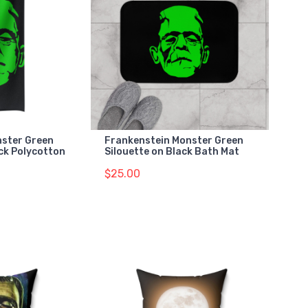
nster Green
Frankenstein Monster Green
ack Polycotton
Silouette on Black Bath Mat
$25.00