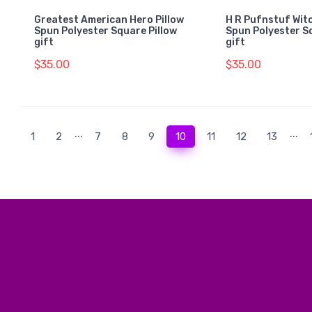
Greatest American Hero Pillow
H R Pufnstuf Witc
Spun Polyester Square Pillow
Spun Polyester S
gift
gift
$35.00
$35.00
...
...
(current)
1
2
7
8
9
10
11
12
13