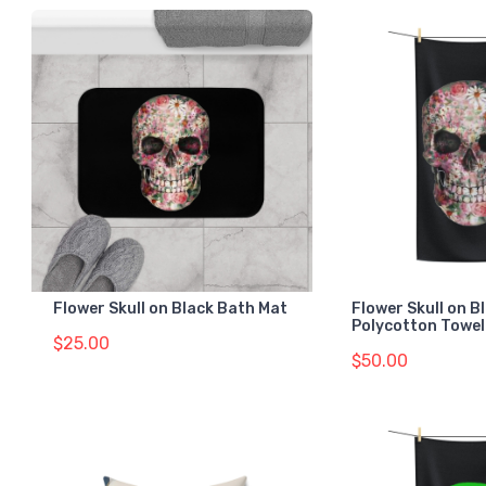
Flower Skull on Black Bath Mat
Flower Skull on B
Polycotton Towel
$25.00
$50.00