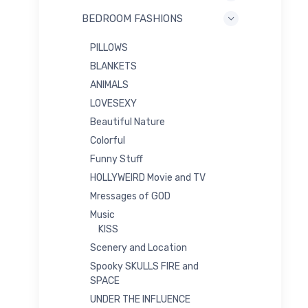
BEDROOM FASHIONS
PILLOWS
BLANKETS
ANIMALS
LOVESEXY
Beautiful Nature
Colorful
Funny Stuff
HOLLYWEIRD Movie and TV
Mressages of GOD
Music
KISS
Scenery and Location
Spooky SKULLS FIRE and
SPACE
UNDER THE INFLUENCE