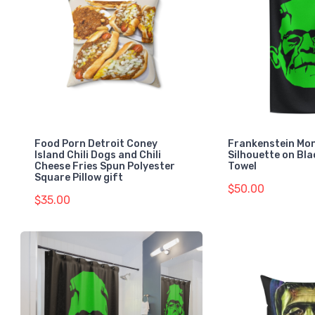
Food Porn Detroit Coney
Frankenstein Mo
Island Chili Dogs and Chili
Silhouette on Bl
Cheese Fries Spun Polyester
Towel
Square Pillow gift
$50.00
$35.00