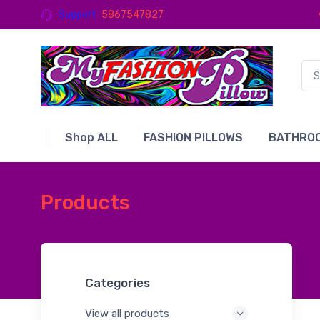
Support
5867547827
Shop ALL
FASHION PILLOWS
BATHROO
Products
Categories
View all products