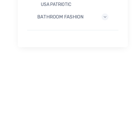
USA PATRIOTIC
BATHROOM FASHION