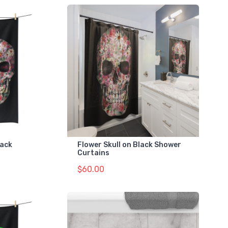
lack
Flower Skull on Black Shower
Curtains
$60.00