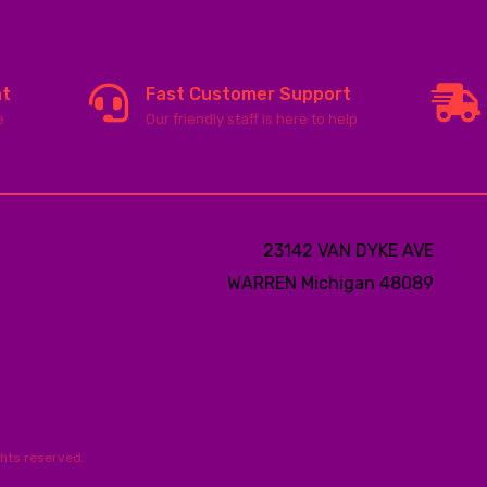
nt
Fast Customer Support
e
Our friendly staff is here to help
23142 VAN DYKE AVE
WARREN
Michigan 48089
ghts reserved.