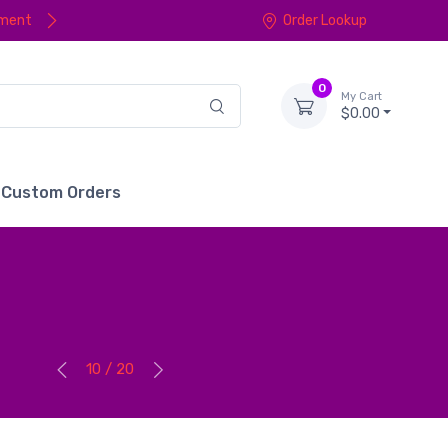
yment
Order Lookup
0
My Cart
$0.00
Custom Orders
10 / 20