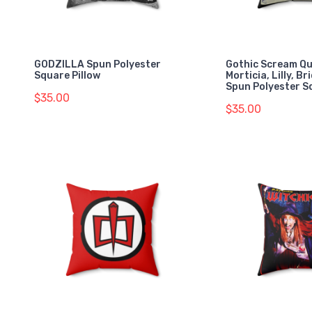
GODZILLA Spun Polyester
Gothic Scream Q
Square Pillow
Morticia, Lilly, Br
Spun Polyester S
$35.00
$35.00