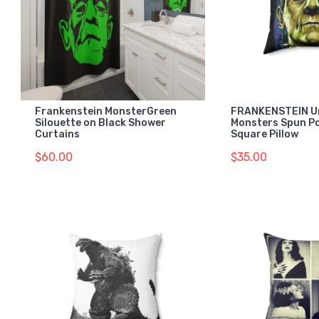
Frankenstein MonsterGreen
FRANKENSTEIN Un
Silouette on Black Shower
Monsters Spun Po
Curtains
Square Pillow
$60.00
$35.00