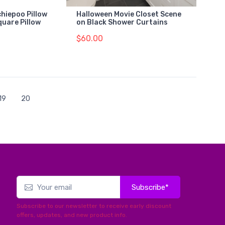
hiepoo Pillow
Halloween Movie Closet Scene
quare Pillow
on Black Shower Curtains
$60.00
19
20
Subscribe*
Subscribe to our newsletter to receive early discount
offers, updates, and new product info.