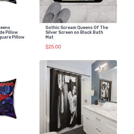
ueens
Gothic Scream Queens Of The
ide Pillow
Silver Screen on Black Bath
quare Pillow
Mat
$25.00