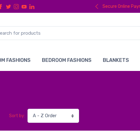
Secure Online Pa
M FASHIONS
BEDROOM FASHIONS
BLANKETS
Sort by: