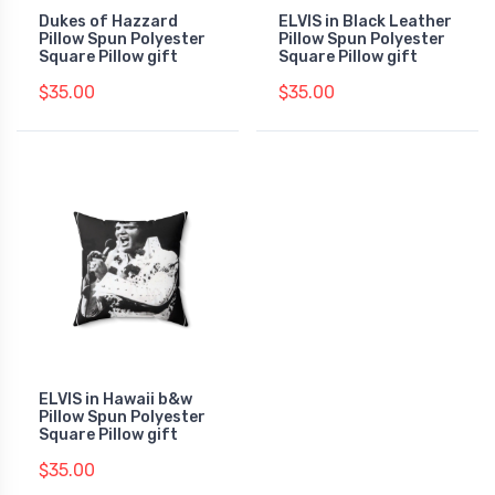
Dukes of Hazzard
ELVIS in Black Leather
Pillow Spun Polyester
Pillow Spun Polyester
Square Pillow gift
Square Pillow gift
$35.00
$35.00
ELVIS in Hawaii b&w
Pillow Spun Polyester
Square Pillow gift
$35.00