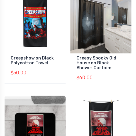
Creepshow on Black
Creepy Spooky Old
Polycotton Towel
House on Black
Shower Curtains
$50.00
$60.00