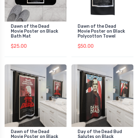
Dawn of the Dead
Dawn of the Dead
Movie Poster on Black
Movie Poster on Black
Bath Mat
Polycotton Towel
$25.00
$50.00
Dawn of the Dead
Day of the Dead Bud
Movie Poster on Black
Salutes on Black