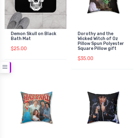
Demon Skull on Black
Dorothy and the
Bath Mat
Wicked Witch of Oz
Pillow Spun Polyester
$25.00
Square Pillow gift
$35.00