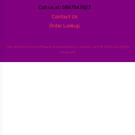
Call us at: 5867547827
Contact Us
Order Lookup
This
ecommerce software
is powered by
Launch Cart
© 2026 All rights
reserved.