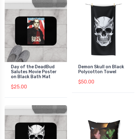
Day of the DeadBud
Demon Skull on Black
Salutes Movie Poster
Polycotton Towel
on Black Bath Mat
$50.00
$25.00