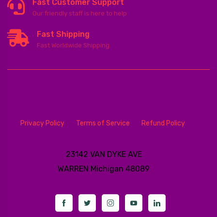
Fast Customer Support
Our friendly staff is here to help
Fast Shipping
Fast Worldwide Shipping
Privacy Policy
Terms of Service
Refund Policy
23142 VAN DYKE AVE
WARREN
Michigan 48089