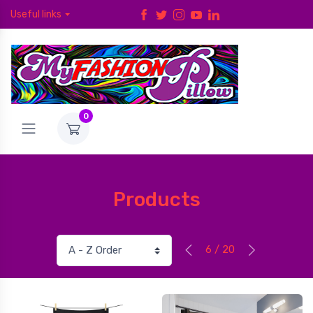
Useful links
0
Products
6 / 20