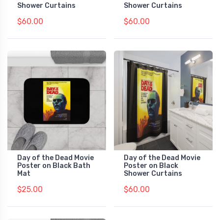
Shower Curtains
Shower Curtains
$60.00
$60.00
Day of the Dead Movie
Day of the Dead Movie
Poster on Black Bath
Poster on Black
Mat
Shower Curtains
$25.00
$60.00