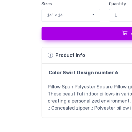
Sizes
Quantity
14" × 14"
1
Product info
Color Swirl Design number
6
Pillow Spun Polyester Square Pillow g
These beautiful indoor pillows in vari
creating a personalized environment. .
.: Concealed zipper .: Polyester pillow