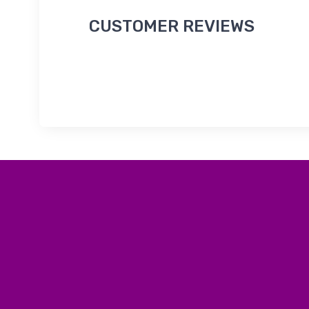
CUSTOMER REVIEWS