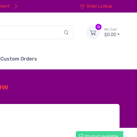
yment
Order Lookup
0
My Cart
$0.00
Custom Orders
low
Product available