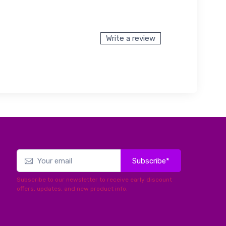
Write a review
Subscribe*
Subscribe to our newsletter to receive early discount
offers, updates, and new product info.