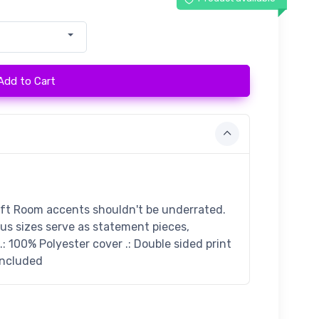
Add to Cart
ift Room accents shouldn't be underrated.
ous sizes serve as statement pieces,
: 100% Polyester cover .: Double sided print
 included