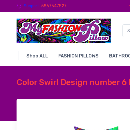
Support
5867547827
Shop ALL
FASHION PILLOWS
BATHROO
Color Swirl Design number 6 