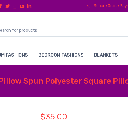
Secure Online Pa
M FASHIONS
BEDROOM FASHIONS
BLANKETS
Pillow Spun Polyester Square Pil
$35.00