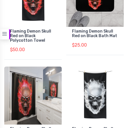
Flaming Demon Skull
Flaming Demon Skull
Red on Black
Red on Black Bath Mat
Polycotton Towel
$25.00
$50.00