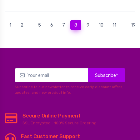
...
...
(current)
1
2
5
6
7
8
9
10
11
19
Subscribe*
Subscribe to our newsletter to receive early discount offers,
updates, and new product info.
Secure Online Payment
SSL Encrypted - 100% Secure Ordering
Fast Customer Support