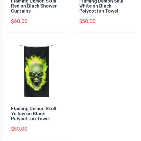
Flaming Demon Skull
Flaming Demon Skull
Red on Black Shower
White on Black
Curtains
Polycotton Towel
$60.00
$50.00
Flaming Demon Skull
Yellow on Black
Polycotton Towel
$50.00