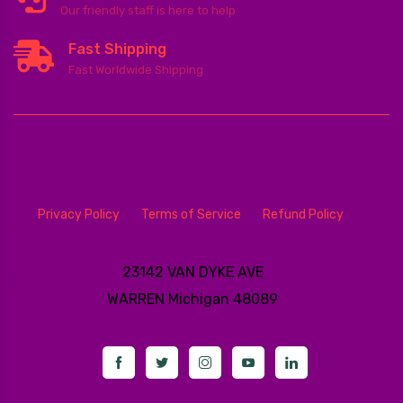
Our friendly staff is here to help
Fast Shipping
Fast Worldwide Shipping
Privacy Policy
Terms of Service
Refund Policy
23142 VAN DYKE AVE
WARREN
Michigan 48089