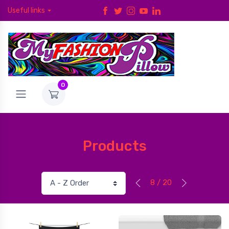
Useful links
0
Products
8 / 20