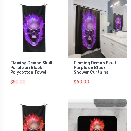
Flaming Demon Skull
Flaming Demon Skull
Purple on Black
Purple on Black
Polycotton Towel
Shower Curtains
$50.00
$60.00