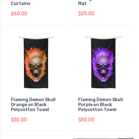
Curtains
Mat
$60.00
$25.00
Flaming Demon Skull
Flaming Demon Skull
Orange on Black
Purple on Black
Polycotton Towel
Polycotton Towel
$50.00
$50.00