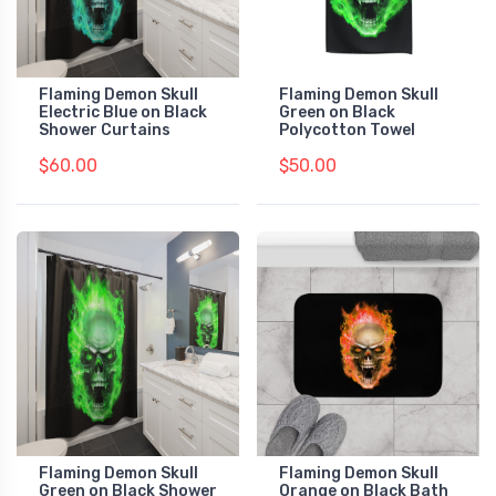
Flaming Demon Skull
Flaming Demon Skull
Electric Blue on Black
Green on Black
Shower Curtains
Polycotton Towel
$60.00
$50.00
Flaming Demon Skull
Flaming Demon Skull
Green on Black Shower
Orange on Black Bath