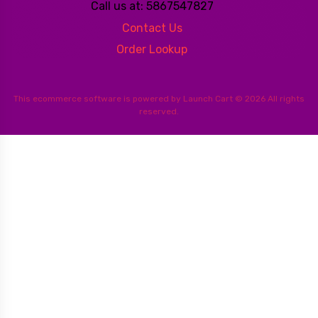
Call us at: 5867547827
Contact Us
Order Lookup
This
ecommerce software
is powered by
Launch Cart
© 2026 All rights
reserved.