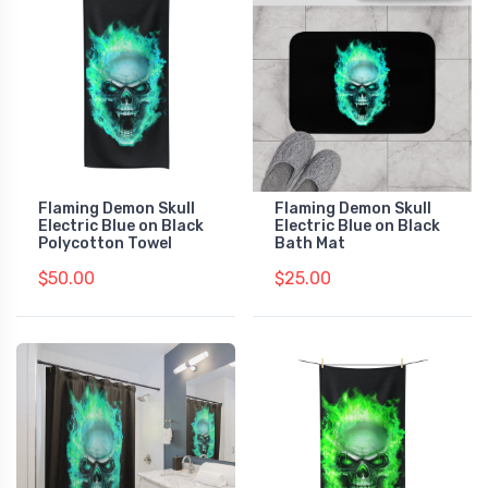
Flaming Demon Skull
Flaming Demon Skull
Electric Blue on Black
Electric Blue on Black
Polycotton Towel
Bath Mat
$50.00
$25.00