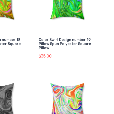
gn number 18
Color Swirl Design number 19
ester Square
Pillow Spun Polyester Square
Pillow
$35.00