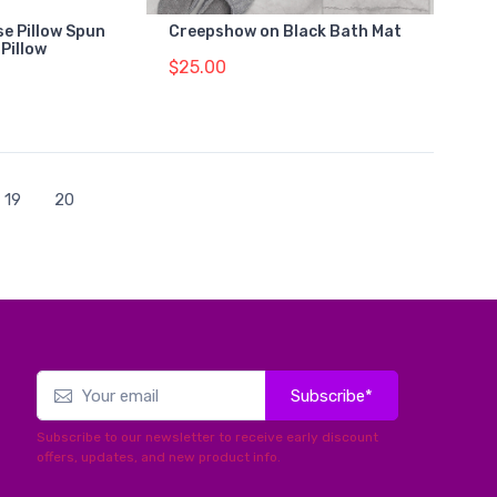
e Pillow Spun
Creepshow on Black Bath Mat
Pillow
$25.00
19
20
Subscribe*
Subscribe to our newsletter to receive early discount
offers, updates, and new product info.