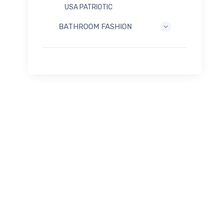
USA PATRIOTIC
BATHROOM FASHION