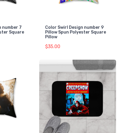
gn number 7
Color Swirl Design number 9
ester Square
Pillow Spun Polyester Square
Pillow
$35.00