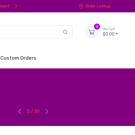
yment
Order Lookup
0
My Cart
$0.00
Custom Orders
5 / 20