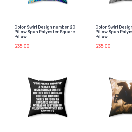
Color Swirl Design number 20
Color Swirl Desi
Pillow Spun Polyester Square
Pillow Spun Poly
Pillow
Pillow
$35.00
$35.00