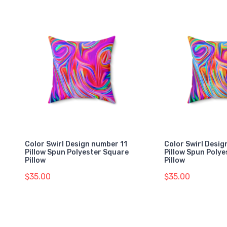
Color Swirl Design number 11
Color Swirl Desi
Pillow Spun Polyester Square
Pillow Spun Poly
Pillow
Pillow
$35.00
$35.00