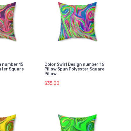
n number 15
Color Swirl Design number 16
ester Square
Pillow Spun Polyester Square
Pillow
$35.00