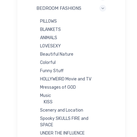
BEDROOM FASHIONS
PILLOWS
BLANKETS
ANIMALS
LOVESEXY
Beautiful Nature
Colorful
Funny Stuff
HOLLYWEIRD Movie and TV
Mressages of GOD
Music
KISS
Scenery and Location
Spooky SKULLS FIRE and
SPACE
UNDER THE INFLUENCE