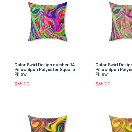
Color Swirl Design number 14
Color Swirl Desig
Pillow Spun Polyester Square
Pillow Spun Poly
Pillow
Pillow
$35.00
$35.00