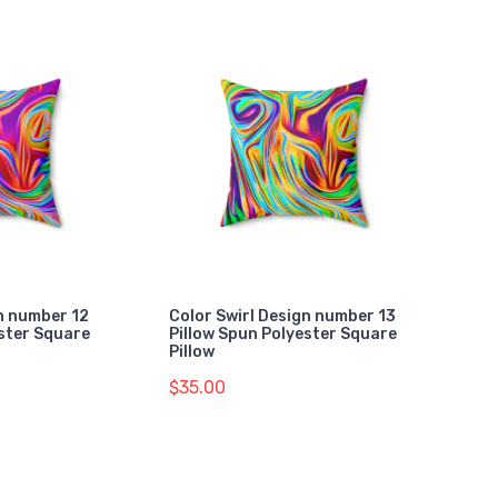
gn number 12
Color Swirl Design number 13
ester Square
Pillow Spun Polyester Square
Pillow
$35.00