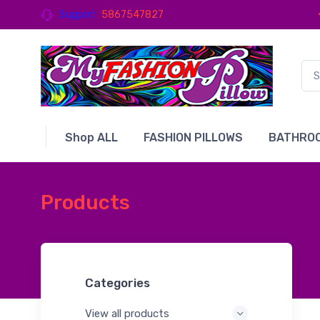
Support
5867547827
Shop ALL
FASHION PILLOWS
BATHROO
Products
Categories
View all products