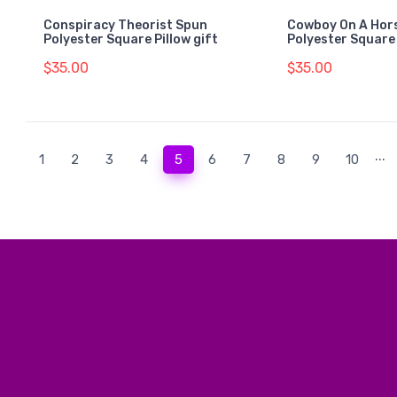
Conspiracy Theorist Spun
Cowboy On A Hors
Polyester Square Pillow gift
Polyester Square 
$35.00
$35.00
...
(current)
1
2
3
4
5
6
7
8
9
10