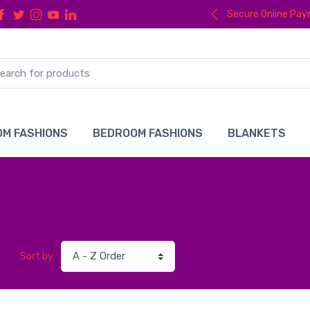
Secure Online Pa
M FASHIONS
BEDROOM FASHIONS
BLANKETS
Sort by: