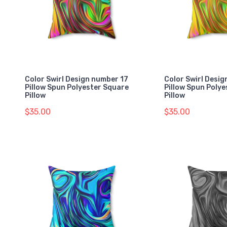
Color Swirl Design number 17
Color Swirl Desi
Pillow Spun Polyester Square
Pillow Spun Poly
Pillow
Pillow
$35.00
$35.00