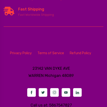
Fast Shipping
Fast Worldwide Shipping
Privacy Policy
Terms of Service
Refund Policy
23142 VAN DYKE AVE
WARREN
Michigan 48089
Call us at: 5867547827