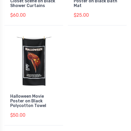
Closet Scene on Black
Poster on Black Bath
Shower Curtains
Mat
$60.00
$25.00
Halloween Movie
Poster on Black
Polycotton Towel
$50.00