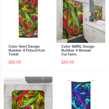
Color Swirl Design
Color SWIRL Design
Number 4 Polycotton
Number 4 Shower
Towel
Curtains
$50.00
$60.00