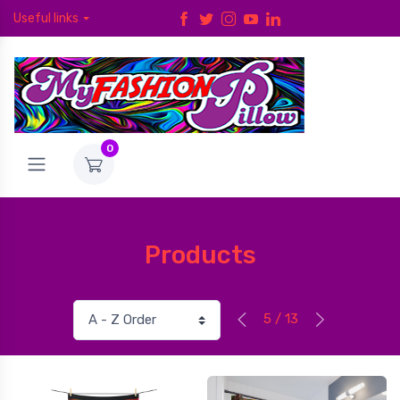
Useful links
0
Products
5 / 13