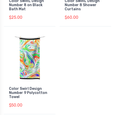
Color SWIRL Design
Color SWIRL Design
Number 8 on Black
Number 8 Shower
Bath Mat
Curtains
$25.00
$60.00
Color Swirl Design
Number 9 Polycotton
Towel
$50.00