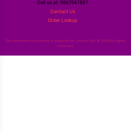
Call us at: 5867547827
Contact Us
Order Lookup
This
ecommerce software
is powered by
Launch Cart
© 2026 All rights
reserved.