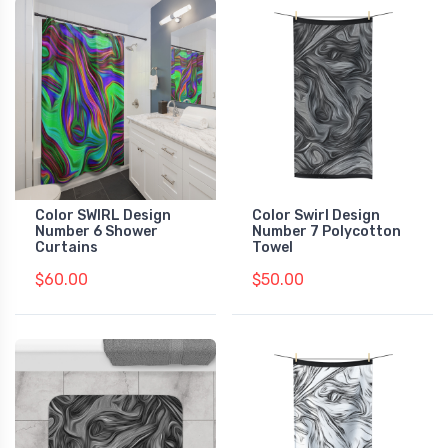
Color SWIRL Design
Color Swirl Design
Number 6 Shower
Number 7 Polycotton
Curtains
Towel
$60.00
$50.00