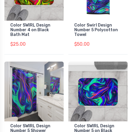
Color SWIRL Design
Color Swirl Design
Number 4 on Black
Number 5 Polycotton
Bath Mat
Towel
$25.00
$50.00
Color SWIRL Design
Color SWIRL Design
Number 5 Shower
Number 5 on Black