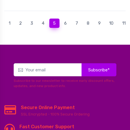
(current)
1
2
3
4
5
6
7
8
9
10
11
Subscribe*
Subscribe to our newsletter to receive early discount offers,
updates, and new product info.
Secure Online Payment
SSL Encrypted - 100% Secure Ordering
Fast Customer Support