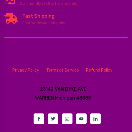
Our friendly staff is here to help
Fast Shipping
Fast Worldwide Shipping
Privacy Policy
Terms of Service
Refund Policy
23142 VAN DYKE AVE
WARREN
Michigan 48089