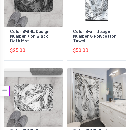
Color SWIRL Design
Color Swirl Design
Number 7 on Black
Number 8 Polycotton
Bath Mat
Towel
$25.00
$50.00