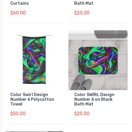
Curtains
Bath Mat
$60.00
$25.00
Color Swirl Design
Color SWIRL Design
Number 6 Polycotton
Number 6 on Black
Towel
Bath Mat
$50.00
$25.00