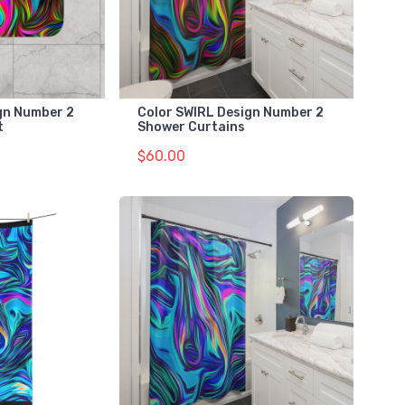
gn Number 2
Color SWIRL Design Number 2
t
Shower Curtains
$60.00