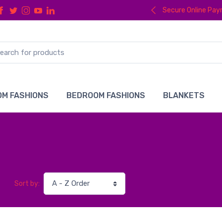
Secure Online Pa
M FASHIONS
BEDROOM FASHIONS
BLANKETS
Sort by: