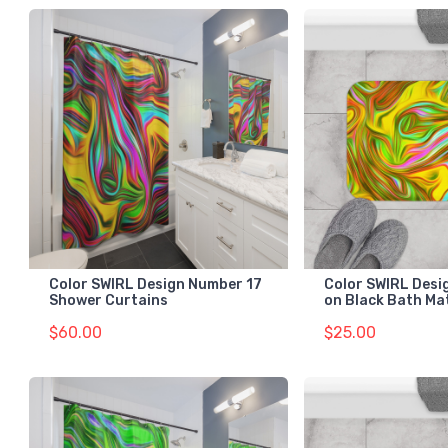
Color SWIRL Design Number 17
Color SWIRL Desi
Shower Curtains
on Black Bath Ma
$60.00
$25.00