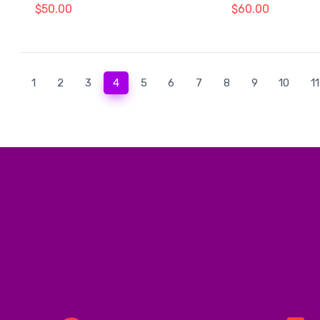
$50.00
$60.00
(current)
1
2
3
4
5
6
7
8
9
10
11