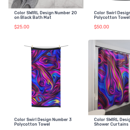
Color SWIRL Design Number 20
Color Swirl Desi
on Black Bath Mat
Polycotton Towel
$25.00
$50.00
Color Swirl Design Number 3
Color SWIRL Desi
Polycotton Towel
Shower Curtains