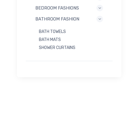
BEDROOM FASHIONS
BATHROOM FASHION
BATH TOWELS
BATH MATS
SHOWER CURTAINS