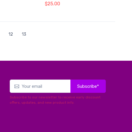
$25.00
12
13
Subscribe*
Subscribe to our newsletter to receive early discount
offers, updates, and new product info.