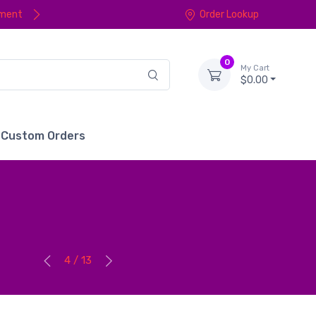
yment
Order Lookup
0
My Cart
$0.00
Custom Orders
4 / 13