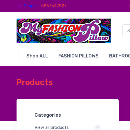
Support
5867547827
Shop ALL
FASHION PILLOWS
BATHROO
Products
Categories
View all products