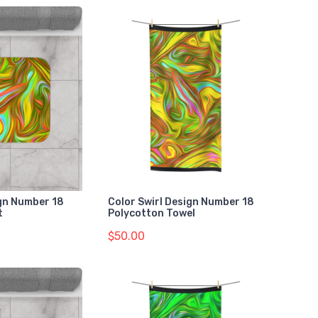
gn Number 18
Color Swirl Design Number 18
t
Polycotton Towel
$50.00