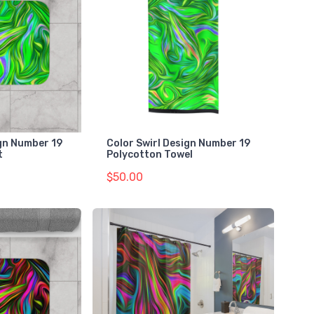
gn Number 19
Color Swirl Design Number 19
t
Polycotton Towel
$50.00