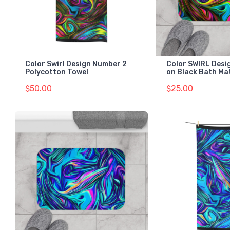
Color Swirl Design Number 2
Color SWIRL Desi
Polycotton Towel
on Black Bath Ma
$50.00
$25.00