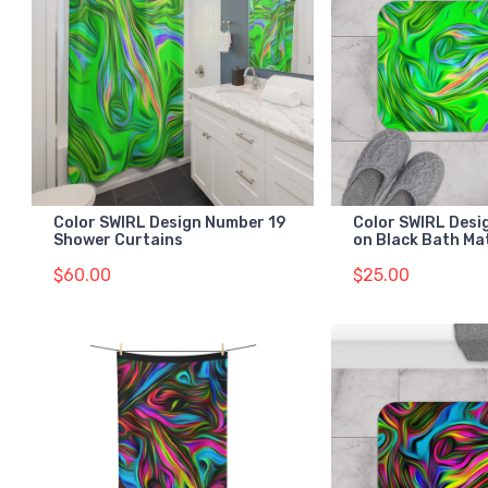
Color SWIRL Design Number 19
Color SWIRL Desi
Shower Curtains
on Black Bath Ma
$60.00
$25.00