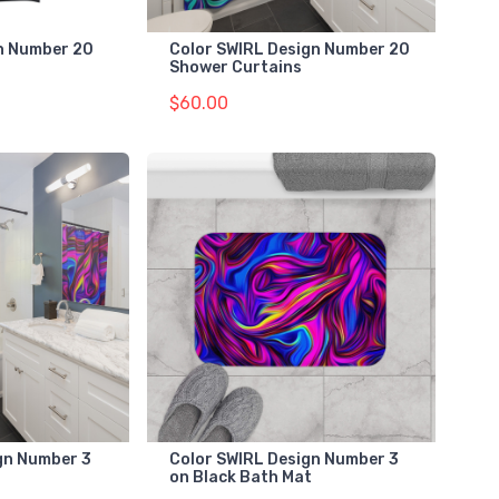
gn Number 20
Color SWIRL Design Number 20
Shower Curtains
$60.00
gn Number 3
Color SWIRL Design Number 3
on Black Bath Mat