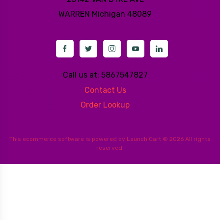
WARREN
Michigan 48089
Call us at: 5867547827
Contact Us
Order Lookup
This
ecommerce software
is powered by
Launch Cart
© 2026 All rights
reserved.