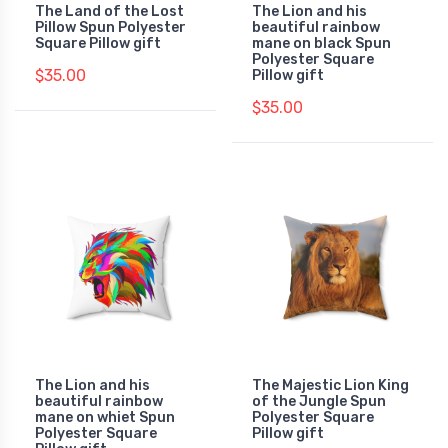
The Land of the Lost
The Lion and his
Pillow Spun Polyester
beautiful rainbow
Square Pillow gift
mane on black Spun
Polyester Square
$35.00
Pillow gift
$35.00
The Lion and his
The Majestic Lion King
beautiful rainbow
of the Jungle Spun
mane on whiet Spun
Polyester Square
Polyester Square
Pillow gift