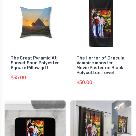
The Great Pyramid At
The Horror of Dracula
Sunset Spun Polyester
Vampire monster
Square Pillow gift
Movie Poster on Black
Polycotton Towel
$35.00
$50.00