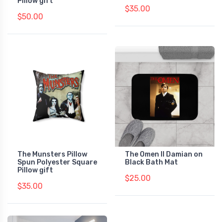
Pillow gift
$35.00
$50.00
The Munsters Pillow
The Omen II Damian on
Spun Polyester Square
Black Bath Mat
Pillow gift
$25.00
$35.00