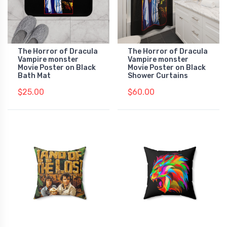
The Horror of Dracula
The Horror of Dracula
Vampire monster
Vampire monster
Movie Poster on Black
Movie Poster on Black
Bath Mat
Shower Curtains
$25.00
$60.00