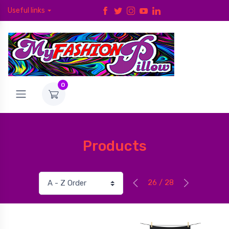
Useful links
0
Products
26 / 28