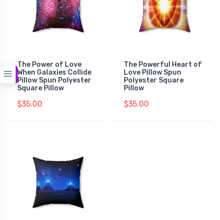
The Power of Love
The Powerful Heart of
When Galaxies Collide
Love Pillow Spun
Pillow Spun Polyester
Polyester Square
Square Pillow
Pillow
$35.00
$35.00