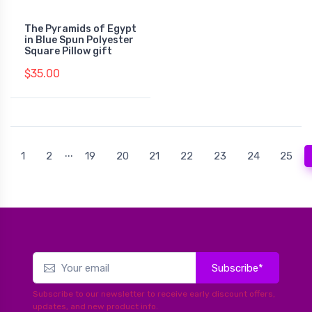
The Pyramids of Egypt
in Blue Spun Polyester
Square Pillow gift
$35.00
...
1
2
19
20
21
22
23
24
25
Subscribe*
Subscribe to our newsletter to receive early discount offers,
updates, and new product info.