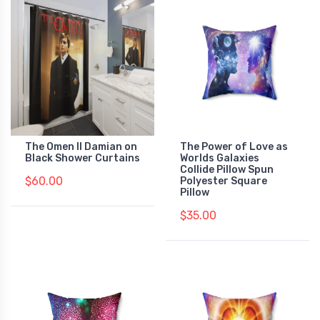
The Omen II Damian on
The Power of Love as
Black Shower Curtains
Worlds Galaxies
Collide Pillow Spun
$60.00
Polyester Square
Pillow
$35.00