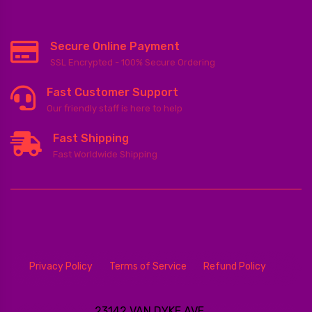
Secure Online Payment
SSL Encrypted - 100% Secure Ordering
Fast Customer Support
Our friendly staff is here to help
Fast Shipping
Fast Worldwide Shipping
Privacy Policy
Terms of Service
Refund Policy
23142 VAN DYKE AVE