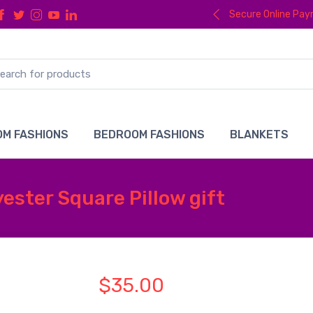
Secure Online Pa
M FASHIONS
BEDROOM FASHIONS
BLANKETS
ester Square Pillow gift
$35.00