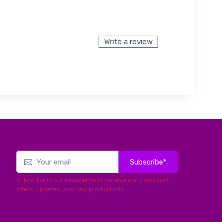
Write a review
Subscribe*
Subscribe to our newsletter to receive early discount
offers, updates, and new product info.