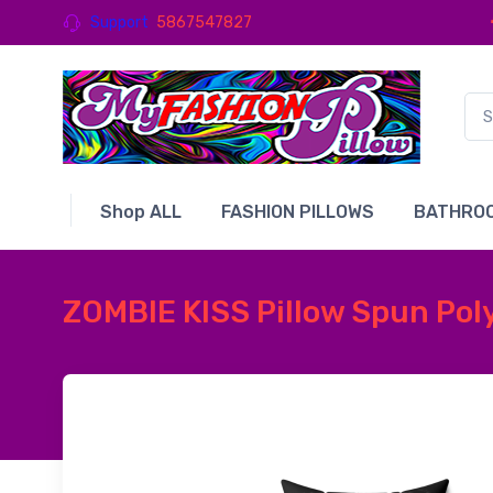
Support
5867547827
Shop ALL
FASHION PILLOWS
BATHROO
ZOMBIE KISS Pillow Spun Poly