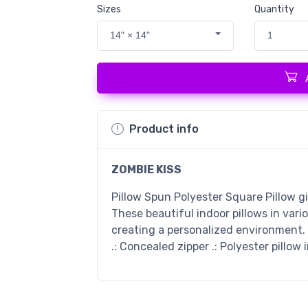
Sizes
Quantity
14" × 14"
1
Product info
ZOMBIE KISS
Pillow Spun Polyester Square Pillow g
These beautiful indoor pillows in vari
creating a personalized environment. .
.: Concealed zipper .: Polyester pillow