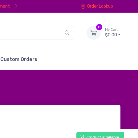
yment
Order Lookup
0
My Cart
$0.00
Custom Orders
Product available