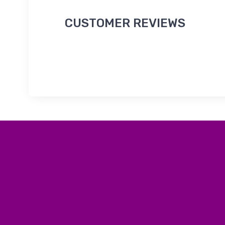
CUSTOMER REVIEWS