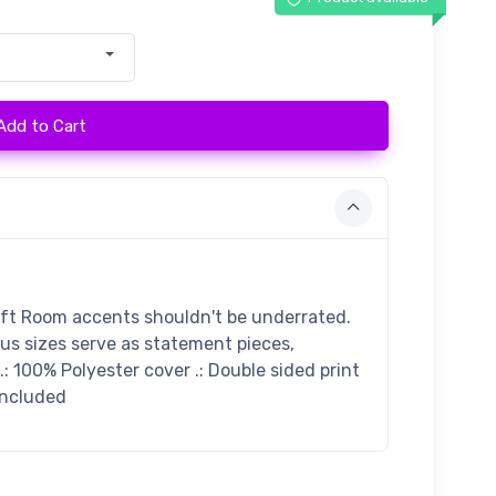
Add to Cart
ift Room accents shouldn't be underrated.
ous sizes serve as statement pieces,
: 100% Polyester cover .: Double sided print
 included