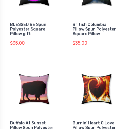
BLESSED BE Spun
British Columbia
Polyester Square
Pillow Spun Polyester
Pillow gift
Square Pillow
$35.00
$35.00
Buffalo At Sunset
Burnin' Heart O Love
Pillow Spun Polyester
Pillow Spun Polyester