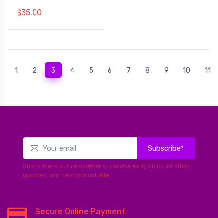
$35.00
(current)
1
2
3
4
5
6
7
8
9
10
11
Subscribe*
Subscribe to our newsletter to receive early discount offers,
updates, and new product info.
Secure Online Payment