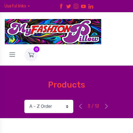
Useful links
0
Products
3 / 12