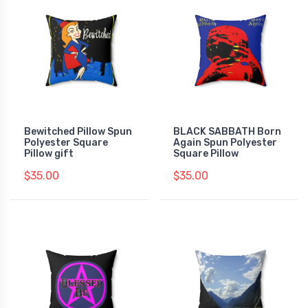
Bewitched Pillow Spun
BLACK SABBATH Born
Polyester Square
Again Spun Polyester
Pillow gift
Square Pillow
$35.00
$35.00