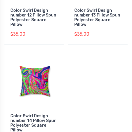
Color Swirl Design
Color Swirl Design
number 12 Pillow Spun
number 13 Pillow Spun
Polyester Square
Polyester Square
Pillow
Pillow
$35.00
$35.00
Color Swirl Design
number 14 Pillow Spun
Polyester Square
Pillow