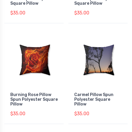
Square Pillow
Square Pillow
$35.00
$35.00
Burning Rose Pillow
Carmel Pillow Spun
Spun Polyester Square
Polyester Square
Pillow
Pillow
$35.00
$35.00