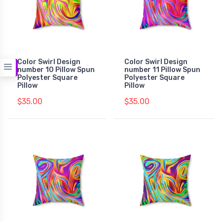
Color Swirl Design
Color Swirl Design
number 10 Pillow Spun
number 11 Pillow Spun
Polyester Square
Polyester Square
Pillow
Pillow
$35.00
$35.00