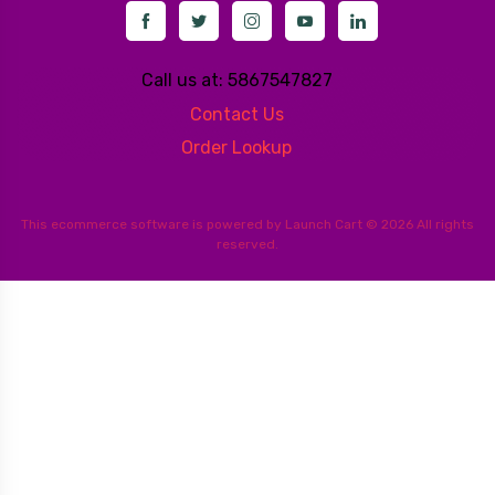
Call us at: 5867547827
Contact Us
Order Lookup
This
ecommerce software
is powered by
Launch Cart
© 2026 All rights
reserved.