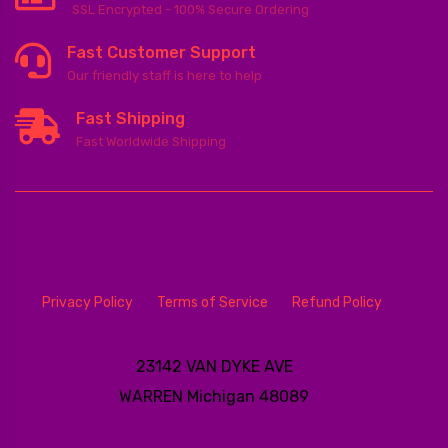
SSL Encrypted - 100% Secure Ordering
Fast Customer Support
Our friendly staff is here to help
Fast Shipping
Fast Worldwide Shipping
Privacy Policy
Terms of Service
Refund Policy
23142 VAN DYKE AVE
WARREN
Michigan 48089