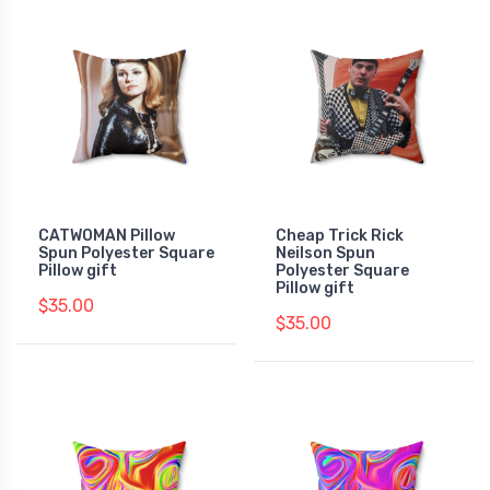
CATWOMAN Pillow
Cheap Trick Rick
Spun Polyester Square
Neilson Spun
Pillow gift
Polyester Square
Pillow gift
$35.00
$35.00