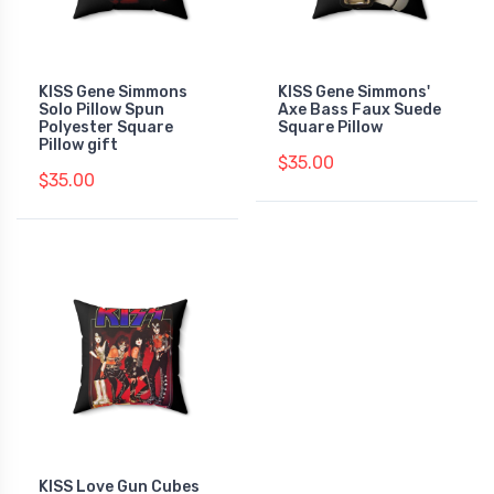
KISS Gene Simmons
KISS Gene Simmons'
Solo Pillow Spun
Axe Bass Faux Suede
Polyester Square
Square Pillow
Pillow gift
$35.00
$35.00
KISS Love Gun Cubes