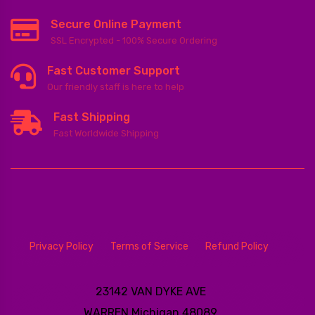
Secure Online Payment
SSL Encrypted - 100% Secure Ordering
Fast Customer Support
Our friendly staff is here to help
Fast Shipping
Fast Worldwide Shipping
Privacy Policy
Terms of Service
Refund Policy
23142 VAN DYKE AVE
WARREN
Michigan 48089