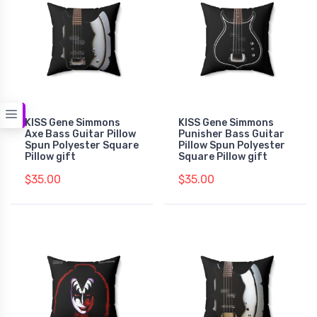
KISS Gene Simmons
KISS Gene Simmons
Axe Bass Guitar Pillow
Punisher Bass Guitar
Spun Polyester Square
Pillow Spun Polyester
Pillow gift
Square Pillow gift
$35.00
$35.00