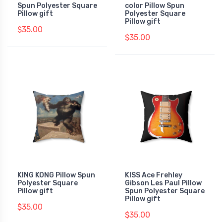
Spun Polyester Square
color Pillow Spun
Pillow gift
Polyester Square
Pillow gift
$35.00
$35.00
KING KONG Pillow Spun
KISS Ace Frehley
Polyester Square
Gibson Les Paul Pillow
Pillow gift
Spun Polyester Square
Pillow gift
$35.00
$35.00