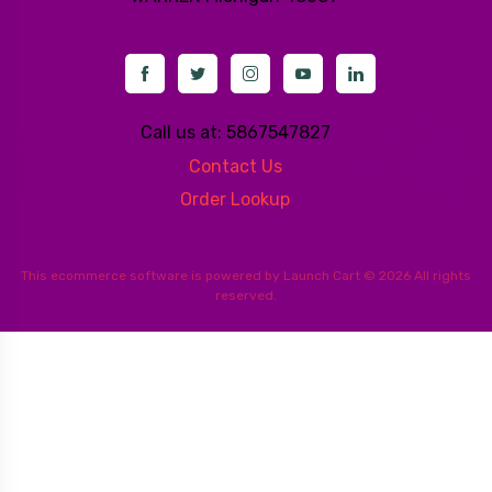
Call us at: 5867547827
Contact Us
Order Lookup
This
ecommerce software
is powered by
Launch Cart
© 2026 All rights
reserved.