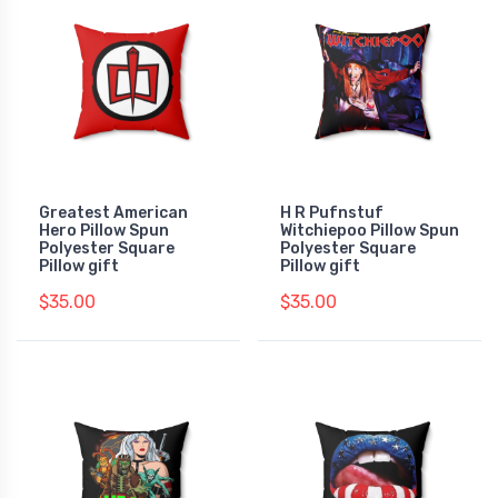
Greatest American
H R Pufnstuf
Hero Pillow Spun
Witchiepoo Pillow Spun
Polyester Square
Polyester Square
Pillow gift
Pillow gift
$35.00
$35.00