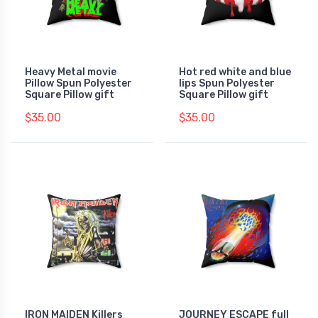
Heavy Metal movie
Hot red white and blue
Pillow Spun Polyester
lips Spun Polyester
Square Pillow gift
Square Pillow gift
$35.00
$35.00
IRON MAIDEN Killers
JOURNEY ESCAPE full