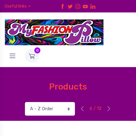
Useful links
0
Products
6 / 12