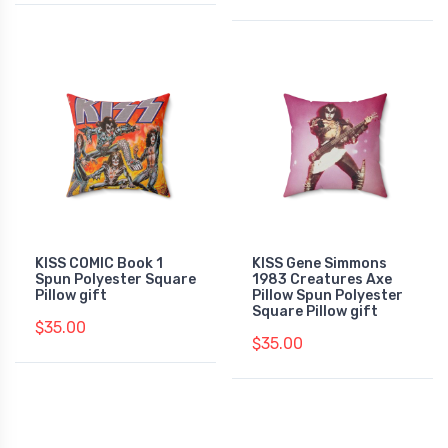
KISS COMIC Book 1
KISS Gene Simmons
Spun Polyester Square
1983 Creatures Axe
Pillow gift
Pillow Spun Polyester
Square Pillow gift
$35.00
$35.00