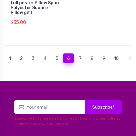
full poster Pillow Spun
Polyester Square
Pillow gift
$35.00
(current)
1
2
3
4
5
6
7
8
9
10
11
Subscribe*
Subscribe to our newsletter to receive early discount offers,
updates, and new product info.