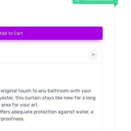
Add to Cart
 original touch to any bathroom with your
ester, this curtain stays like new for a long
area for your art.
offers adequate protection against water, a
erproofness.