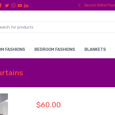
Secure Online Pa
M FASHIONS
BEDROOM FASHIONS
BLANKETS
urtains
$60.00