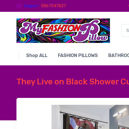
Support
5867547827
Shop ALL
FASHION PILLOWS
BATHROO
They Live on Black Shower C