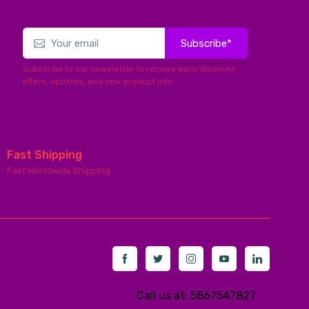
Subscribe*
Subscribe to our newsletter to receive early discount
offers, updates, and new product info.
Fast Shipping
Fast Worldwide Shipping
Call us at: 5867547827