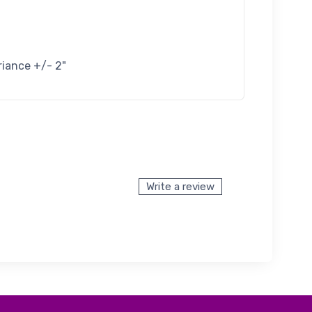
riance +/- 2"
Write a review