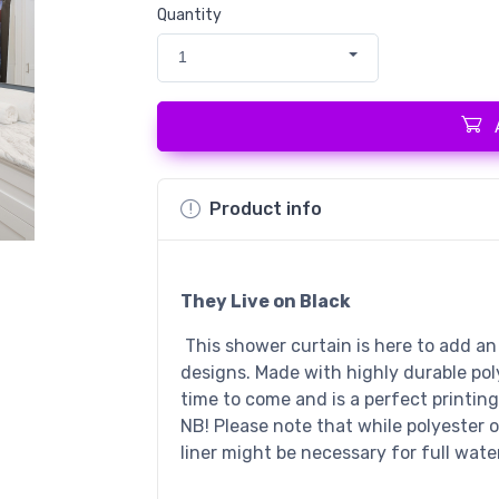
Quantity
1
Product info
They Live on Black
This shower curtain is here to add an
designs. Made with highly durable poly
time to come and is a perfect printing 
NB! Please note that while polyester 
liner might be necessary for full wat