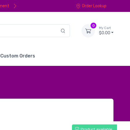
yment
Order Lookup
0
My Cart
$0.00
Custom Orders
Product available