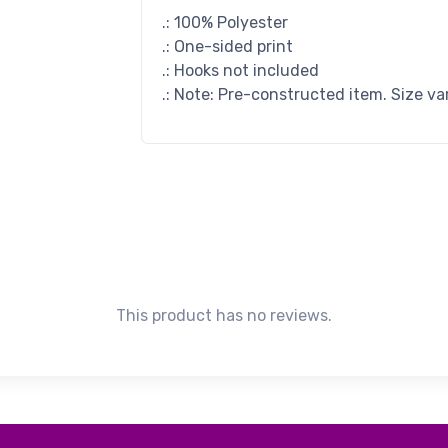
.: 100% Polyester
.: One-sided print
.: Hooks not included
.: Note: Pre-constructed item. Size va
This product has no reviews.