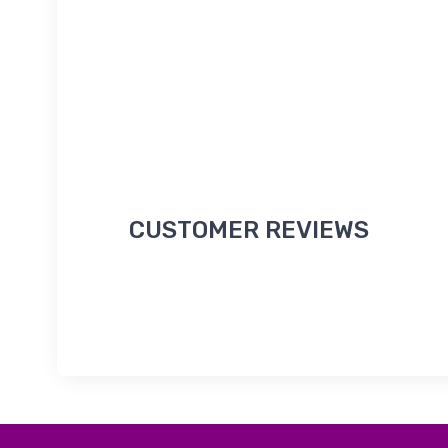
CUSTOMER REVIEWS