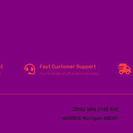
nt
Fast Customer Support
e
Our friendly staff is here to help
23142 VAN DYKE AVE
WARREN
Michigan 48089