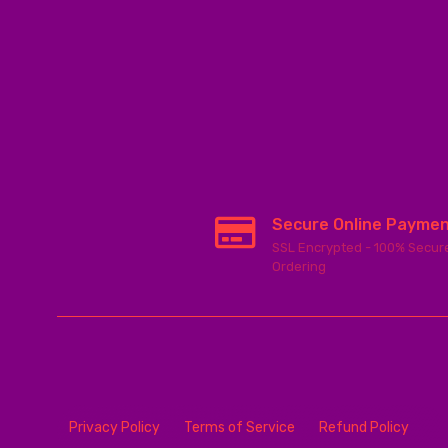
Secure Online Payme
SSL Encrypted - 100% Secur
Ordering
Privacy Policy
Terms of Service
Refund Policy