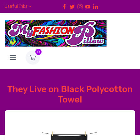
Useful links
0
They Live on Black Polycotton
Towel