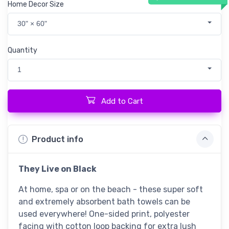
Home Decor Size
30" × 60"
Quantity
1
Add to Cart
Product info
They Live
on Black
At home, spa or on the beach - these super soft
and extremely absorbent bath towels can be
used everywhere! One-sided print, polyester
facing with cotton loop backing for extra lush