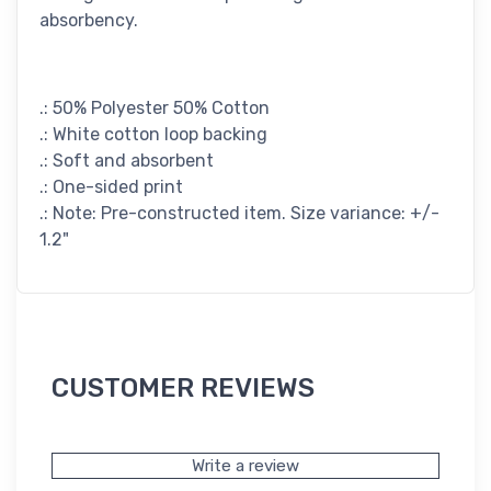
absorbency.
.: 50% Polyester 50% Cotton
.: White cotton loop backing
.: Soft and absorbent
.: One-sided print
.: Note: Pre-constructed item. Size variance: +/-
1.2"
CUSTOMER REVIEWS
Write a review