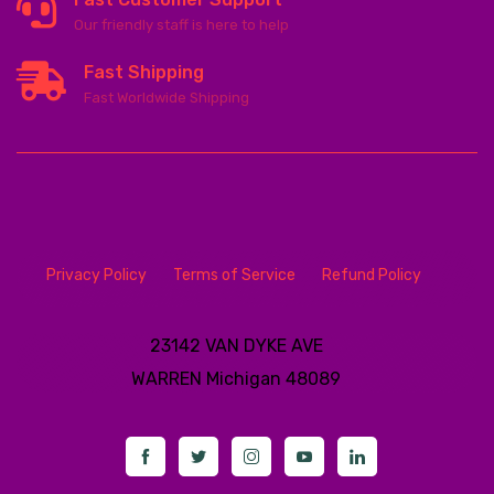
Our friendly staff is here to help
Fast Shipping
Fast Worldwide Shipping
Privacy Policy
Terms of Service
Refund Policy
23142 VAN DYKE AVE
WARREN
Michigan 48089