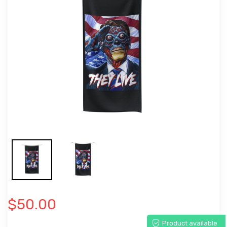
$50.00
Product available