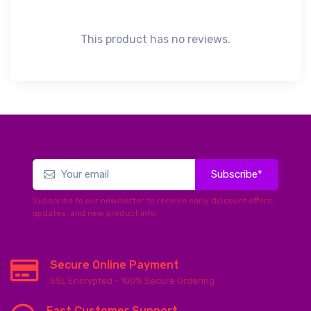
This product has no reviews.
Subscribe*
Subscribe to our newsletter to receive early discount offers,
updates, and new product info.
Secure Online Payment
SSL Encrypted - 100% Secure Ordering
Fast Customer Support