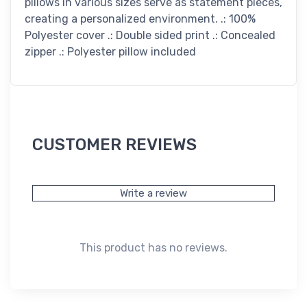
pillows in various sizes serve as statement pieces,
creating a personalized environment. .: 100%
Polyester cover .: Double sided print .: Concealed
zipper .: Polyester pillow included
CUSTOMER REVIEWS
Write a review
This product has no reviews.