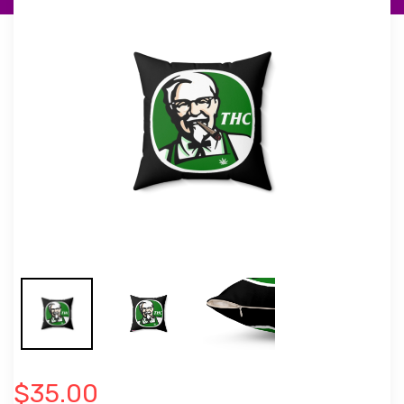
$35.00