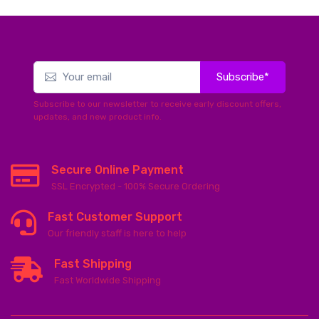
Subscribe*
Subscribe to our newsletter to receive early discount offers,
updates, and new product info.
Secure Online Payment
SSL Encrypted - 100% Secure Ordering
Fast Customer Support
Our friendly staff is here to help
Fast Shipping
Fast Worldwide Shipping