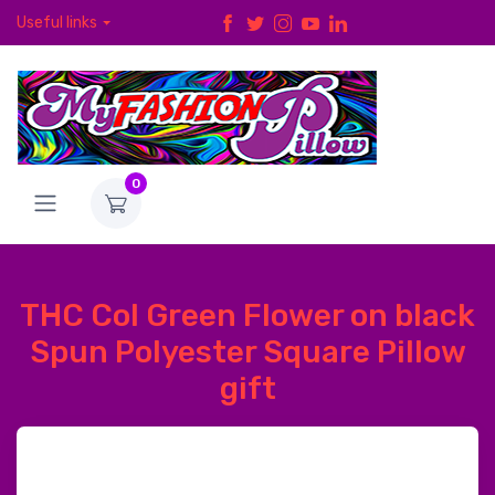
Useful links
0
THC Col Green Flower on black
Spun Polyester Square Pillow
gift