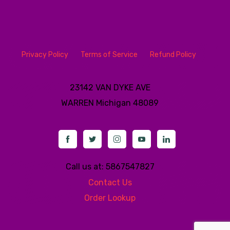
Privacy Policy
Terms of Service
Refund Policy
23142 VAN DYKE AVE
WARREN
Michigan 48089
Call us at: 5867547827
Contact Us
Order Lookup