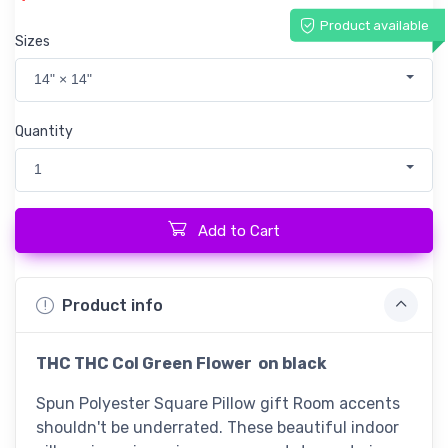
Product available
Sizes
14" × 14"
Quantity
1
Add to Cart
Product info
THC
THC Col Green Flower on black
Spun Polyester Square Pillow gift Room accents
shouldn't be underrated. These beautiful indoor