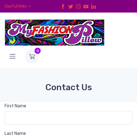
Useful links
0
Contact Us
First Name
Last Name