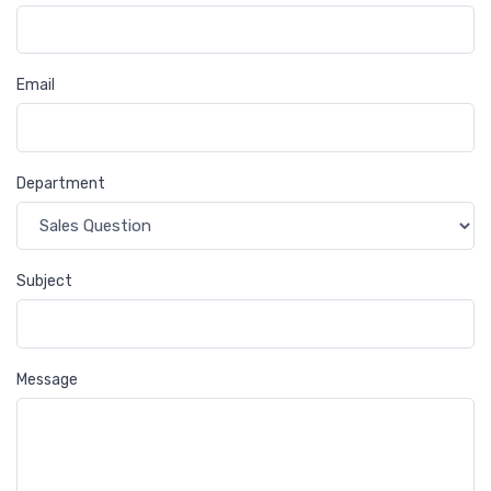
Email
Department
Subject
Message