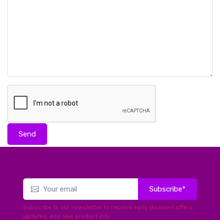
Send
Subscribe*
Subscribe to our newsletter to receive early discount offers,
updates, and new product info.