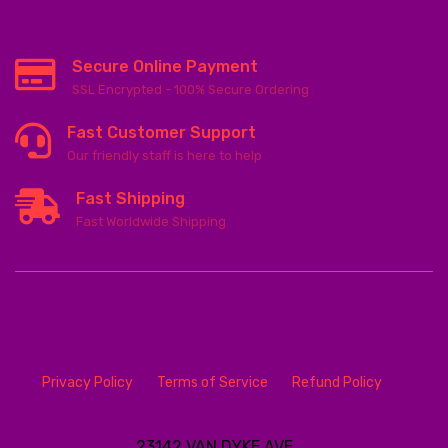
Secure Online Payment
SSL Encrypted - 100% Secure Ordering
Fast Customer Support
Our friendly staff is here to help
Fast Shipping
Fast Worldwide Shipping
Privacy Policy
Terms of Service
Refund Policy
23142 VAN DYKE AVE