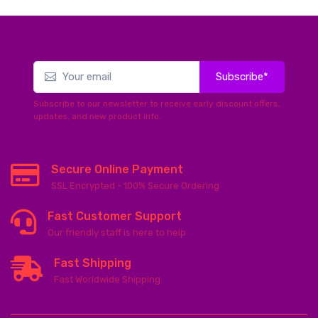
Subscribe*
Subscribe to our newsletter to receive early discount offers,
updates, and new product info.
Secure Online Payment
SSL Encrypted - 100% Secure Ordering
Fast Customer Support
Our friendly staff is here to help
Fast Shipping
Fast Worldwide Shipping