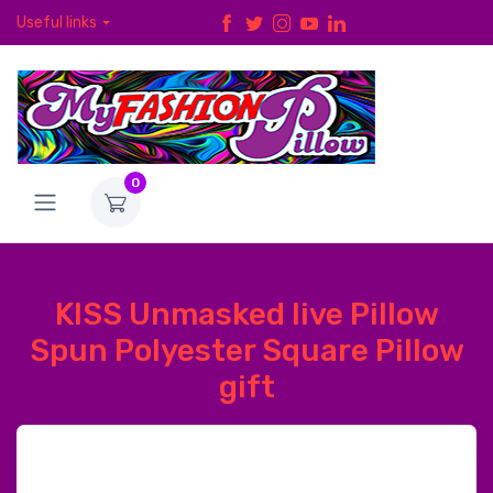
Useful links
0
KISS Unmasked live Pillow
Spun Polyester Square Pillow
gift