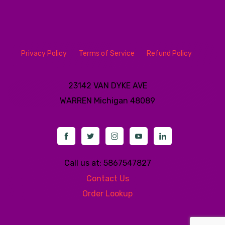
Privacy Policy
Terms of Service
Refund Policy
23142 VAN DYKE AVE
WARREN
Michigan 48089
Call us at: 5867547827
Contact Us
Order Lookup