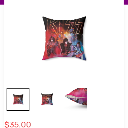
$35.00