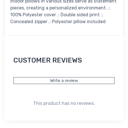
indoor pillows in various sizes serve as statement
pieces, creating a personalized environment. .:
100% Polyester cover .: Double sided print .:
Concealed zipper .: Polyester pillow included
CUSTOMER REVIEWS
Write a review
This product has no reviews.