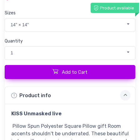
Product available
Sizes
14" × 14"
Quantity
1
Add to Cart
Product info
KISS Unmasked live
Pillow Spun Polyester Square Pillow gift Room
accents shouldn't be underrated. These beautiful