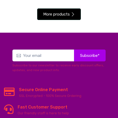
More products
Subscribe*
Subscribe to our newsletter to receive early discount offers,
updates, and new product info.
Secure Online Payment
SSL Encrypted - 100% Secure Ordering
Fast Customer Support
Our friendly staff is here to help