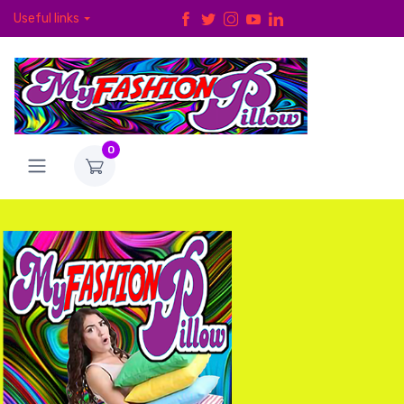
Useful links
0