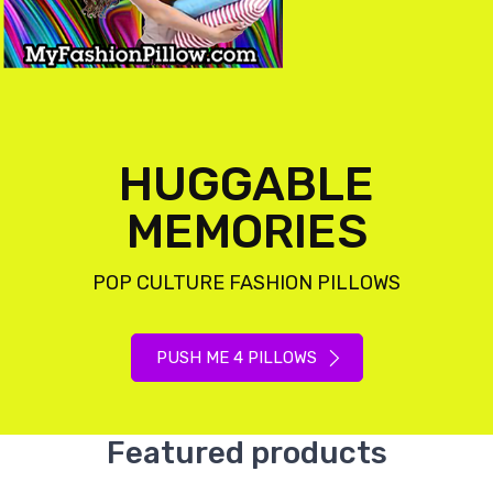
HUGGABLE
MEMORIES
POP CULTURE FASHION PILLOWS
PUSH ME 4 PILLOWS
Featured products