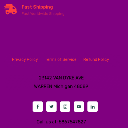
Fast Shipping
Fast Worldwide Shipping
Privacy Policy
Terms of Service
Refund Policy
23142 VAN DYKE AVE
WARREN
Michigan 48089
Call us at: 5867547827